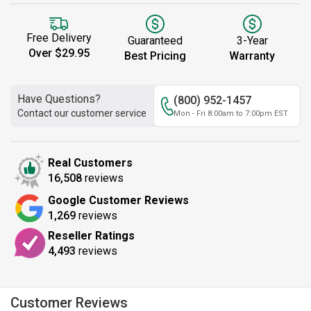
Free Delivery
Guaranteed
3-Year
Over $29.95
Best Pricing
Warranty
Have Questions?
(800) 952-1457
Contact our customer service
Mon - Fri 8:00am to 7:00pm EST
Real Customers
16,508
reviews
Google Customer Reviews
1,269
reviews
Reseller Ratings
4,493
reviews
Customer Reviews