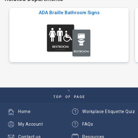
ADA Braille Bathroom Signs
TOP OF PAGE
Home
Workplace Etiquette Quiz
My Account
FAQs
Contact us
Resources