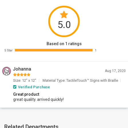
5.0
Based on 1 ratings
5 Star
1
Johanna
Aug 17, 2020
Size: 12" x 12"
Material Type: TactileTouch™ Signs with Braille
Verified Purchase
Great product
great quality. arrived quickly!
Related Departments