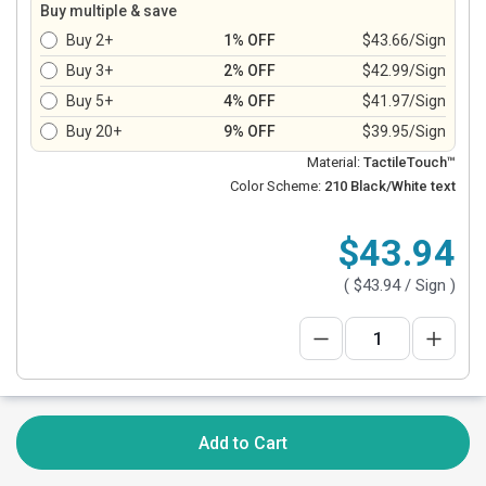
Buy multiple & save
Buy 2+
1% OFF
$43.66/Sign
Buy 3+
2% OFF
$42.99/Sign
Buy 5+
4% OFF
$41.97/Sign
Buy 20+
9% OFF
$39.95/Sign
Material:
TactileTouch™
Color Scheme:
210 Black/White text
$43.94
(
$43.94
/ Sign )
Add to Cart