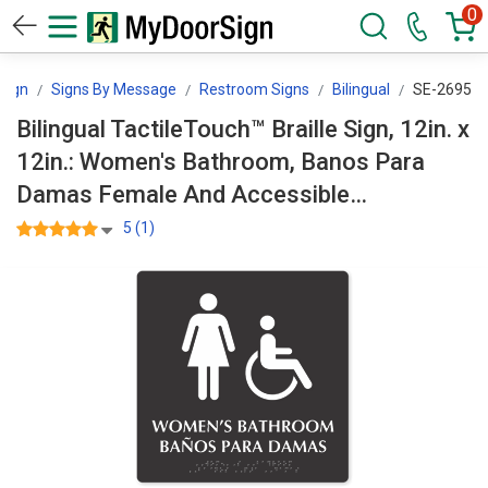
0
Sign
Signs By Message
Restroom Signs
Bilingual
SE-2695
Bilingual TactileTouch™ Braille Sign, 12in. x
12in.: Women's Bathroom, Banos Para
Damas Female And Accessible
Pictograms, Tactile Touch Braille SE-2695
5 (1)