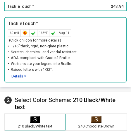
TactileTouch™
$43.94
TactileTouch™
60 mil
168ºF
Aug 11
(Click on icon for more details)
1/16" thick, rigid, non-glare plastic.
Scratch, chemical, and vandal-resistant.
ADA compliant with Grade 2 Braille.
We translate your legend into Braille.
Raised letters with 1/32".
Details
Select Color Scheme:
210 Black/White
2
text
210 Black/White text
240 Chocolate Brown