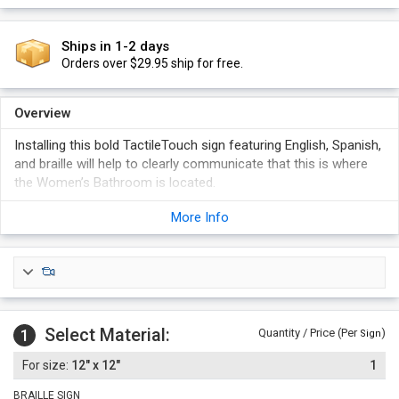
Ships in 1-2 days
Orders over $29.95 ship for free.
Overview
Installing this bold TactileTouch sign featuring English, Spanish,
and braille will help to clearly communicate that this is where
the Women’s Bathroom is located.
More Info
Select Material:
1
Quantity / Price (Per
)
Sign
12" x 12"
1
BRAILLE SIGN