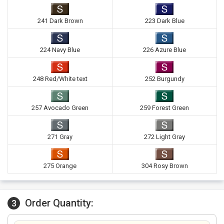
241 Dark Brown
223 Dark Blue
224 Navy Blue
226 Azure Blue
248 Red/White text
252 Burgundy
257 Avocado Green
259 Forest Green
271 Gray
272 Light Gray
275 Orange
304 Rosy Brown
Order Quantity:
3