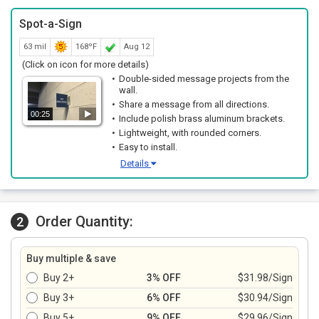
Spot-a-Sign
63 mil
168ºF
Aug 12
(Click on icon for more details)
Double-sided message projects from the
wall.
Share a message from all directions.
00:25
Include polish brass aluminum brackets.
Lightweight, with rounded corners.
Easy to install.
Details
Order Quantity:
2
Buy multiple & save
Buy 2+
3% OFF
$31.98/Sign
Buy 3+
6% OFF
$30.94/Sign
Buy 5+
9% OFF
$29.96/Sign