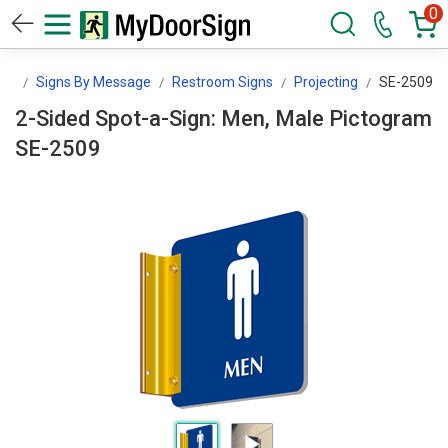
0
gn
Signs By Message
Restroom Signs
Projecting
SE-2509
2-Sided Spot-a-Sign: Men, Male Pictogram
SE-2509