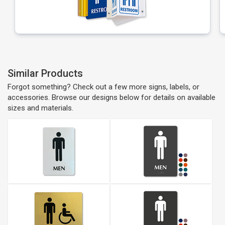
Similar Products
Forgot something? Check out a few more signs, labels, or
accessories. Browse our designs below for details on available
sizes and materials.