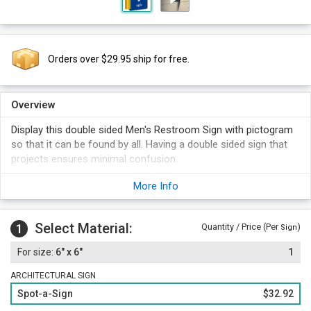
Orders over $29.95 ship for free.
Overview
Display this double sided Men's Restroom Sign with pictogram
so that it can be found by all. Having a double sided sign that
projects ensures minimal confusion.
More Info
Select Material:
1
Quantity / Price (Per
)
Sign
6" x 6"
1
ARCHITECTURAL SIGN
Spot-a-Sign
$32.92