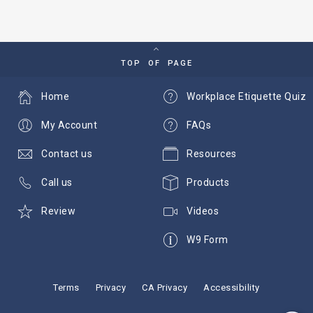
TOP OF PAGE
Home
Workplace Etiquette Quiz
My Account
FAQs
Contact us
Resources
Call us
Products
Review
Videos
W9 Form
Terms
Privacy
CA Privacy
Accessibility