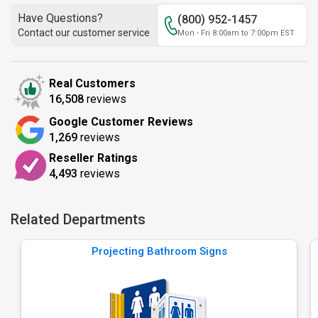
Have Questions?
(800) 952-1457
Contact our customer service
Mon - Fri 8:00am to 7:00pm EST
Real Customers
16,508
reviews
Google Customer Reviews
1,269
reviews
Reseller Ratings
4,493
reviews
Related Departments
Projecting Bathroom Signs