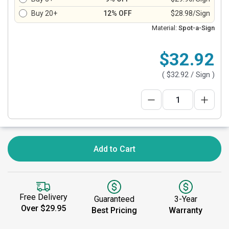
Buy 20+
12% OFF
$28.98/Sign
Material:
Spot-a-Sign
$32.92
(
$32.92
/ Sign )
Add to Cart
Free Delivery
Guaranteed
3-Year
Over $29.95
Best Pricing
Warranty