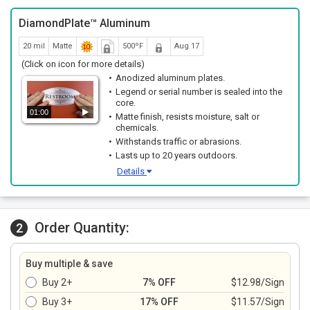
DiamondPlate™ Aluminum
20 mil
Matte
500ºF
Aug 17
(Click on icon for more details)
Anodized aluminum plates.
Legend or serial number is sealed into the
core.
01:00
Matte finish, resists moisture, salt or
chemicals.
Withstands traffic or abrasions.
Lasts up to 20 years outdoors.
Details
Order Quantity:
2
Buy multiple & save
Buy 2+
7% OFF
$12.98/Sign
Buy 3+
17% OFF
$11.57/Sign