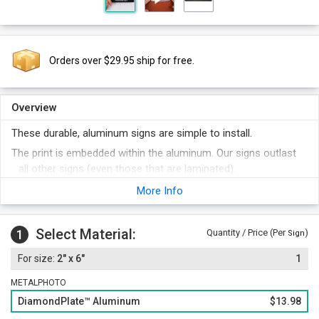
Orders over $29.95 ship for free.
Overview
These durable, aluminum signs are simple to install.
The print is embedded within the aluminum. Our signs outlast
all other signs (even those that are laminated).
Once applied to a smooth, flat surface, these signs are virtually
More Info
impossible to remove (but, ask us if you want to learn a few
tricks if this is necessary). The high bond adhesive
Select Material:
permanently fuses the sign to the door. And, unlike other
1
Quantity / Price (Per
)
Sign
door signs, these signs have a thinner profile - which is
2" x 6"
1
actually an advantage in this application. Thicker door signs
tend to get "picked off".
METALPHOTO
Signs have rounded corners and a matte, non-glare surface.
DiamondPlate™ Aluminum
$13.98