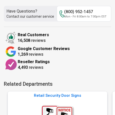
Have Questions?
(800) 952-1457
Contact our customer service
Mon - Fri 8:00am to 7:00pm EST
Real Customers
16,508
reviews
Google Customer Reviews
1,269
reviews
Reseller Ratings
4,493
reviews
Related Departments
Retail Security Door Signs