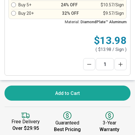
Buy 5+
24% OFF
$10.57/Sign
Buy 20+
32% OFF
$9.57/Sign
Material:
DiamondPlate™ Aluminum
$13.98
(
$13.98
/ Sign )
Add to Cart
Free Delivery
Guaranteed
3-Year
Over $29.95
Best Pricing
Warranty