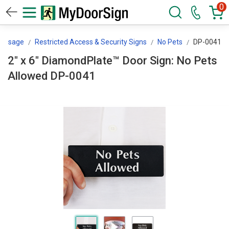
0
Message
Restricted Access & Security Signs
No Pets
DP-0041
2" x 6" DiamondPlate™ Door Sign: No Pets
Allowed DP-0041