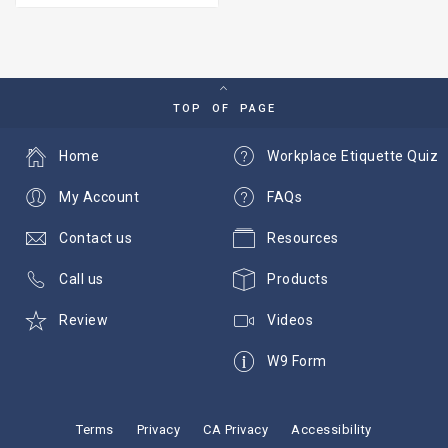
TOP OF PAGE
Home
Workplace Etiquette Quiz
My Account
FAQs
Contact us
Resources
Call us
Products
Review
Videos
W9 Form
Terms
Privacy
CA Privacy
Accessibility