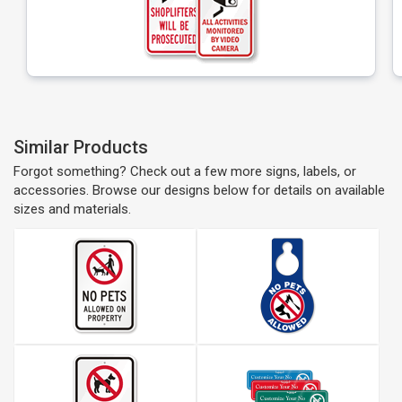
Similar Products
Forgot something? Check out a few more signs, labels, or
accessories. Browse our designs below for details on available
sizes and materials.