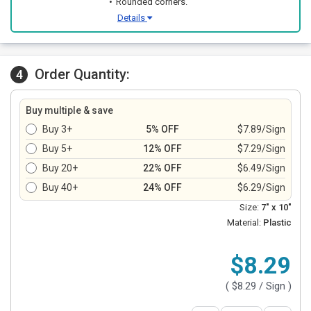
Rounded corners.
Details
Order Quantity:
4
Buy multiple & save
Buy 3+
5% OFF
$7.89/Sign
Buy 5+
12% OFF
$7.29/Sign
Buy 20+
22% OFF
$6.49/Sign
Buy 40+
24% OFF
$6.29/Sign
Size:
7" x 10"
Material:
Plastic
$8.29
(
$8.29
/ Sign )