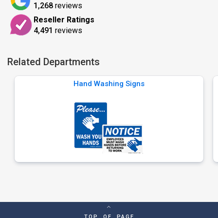
1,268
reviews
Reseller Ratings
4,491
reviews
Related Departments
Hand Washing Signs
TOP OF PAGE