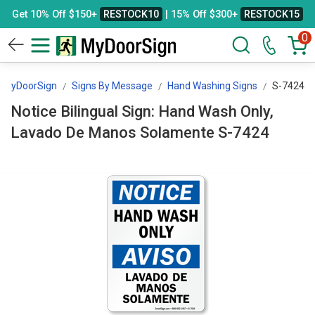
Get 10% Off $150+
RESTOCK10
| 15% Off $300+
RESTOCK15
0
MyDoorSign
Signs By Message
Hand Washing Signs
S-7424
Notice Bilingual Sign: Hand Wash Only,
Lavado De Manos Solamente S-7424