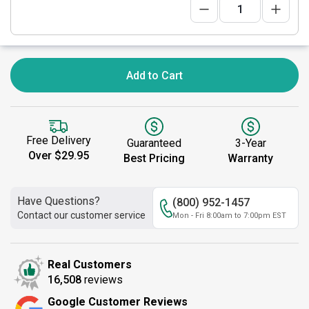
Add to Cart
Free Delivery
Guaranteed
3-Year
Over $29.95
Best Pricing
Warranty
Have Questions?
(800) 952-1457
Contact our customer service
Mon - Fri 8:00am to 7:00pm EST
Real Customers
16,508
reviews
Google Customer Reviews