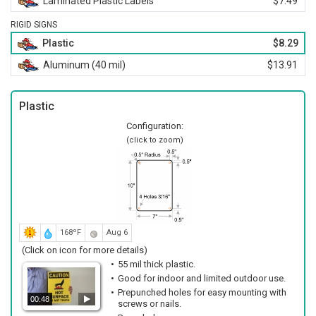
Laminated Plastic Labels
$7.49
RIGID SIGNS
Plastic
$8.29
Aluminum (40 mil)
$13.91
Plastic
Configuration:
(click to zoom)
168ºF
Aug 6
(Click on icon for more details)
55 mil thick plastic.
Good for indoor and limited outdoor use.
Prepunched holes for easy mounting with
00:48
screws or nails.