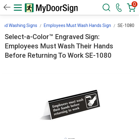
0
and Washing Signs
Employees Must Wash Hands Sign
SE-1080
Select-a-Color™ Engraved Sign:
Employees Must Wash Their Hands
Before Returning To Work SE-1080