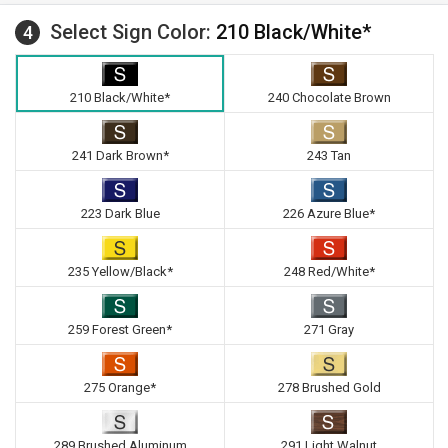
Select Sign Color:
210 Black/White*
4
210 Black/White*
240 Chocolate Brown
241 Dark Brown*
243 Tan
223 Dark Blue
226 Azure Blue*
235 Yellow/Black*
248 Red/White*
259 Forest Green*
271 Gray
275 Orange*
278 Brushed Gold
289 Brushed Aluminum
291 Light Walnut