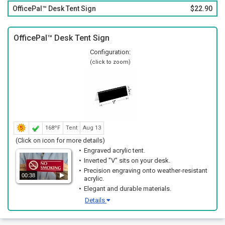
OfficePal™ Desk Tent Sign
$22.90
OfficePal™ Desk Tent Sign
Configuration:
(click to zoom)
168ºF
Tent
Aug 13
(Click on icon for more details)
Engraved acrylic tent.
Inverted "V" sits on your desk.
Precision engraving onto weather-resistant
00:38
acrylic.
Elegant and durable materials.
Details