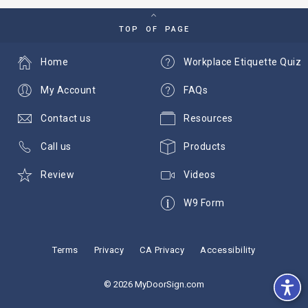
TOP OF PAGE
Home
Workplace Etiquette Quiz
My Account
FAQs
Contact us
Resources
Call us
Products
Review
Videos
W9 Form
Terms
Privacy
CA Privacy
Accessibility
© 2026 MyDoorSign.com