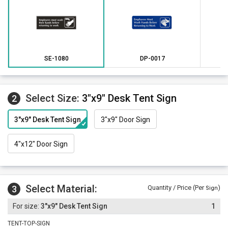
mounting. Other attachment options include hook and loop
fastener, magnetic strips or mounting holes and screws.
*Outdoor engraved plastic signs are available in these
colors only. Indoor engraved signs are available in all
colors.
SE-1080
DP-0017
Select Size:
3"x9" Desk Tent Sign
2
3"x9" Desk Tent Sign
3"x9" Door Sign
4"x12" Door Sign
Select Material:
3
Quantity / Price (Per
)
Sign
3"x9" Desk Tent Sign
1
TENT-TOP-SIGN