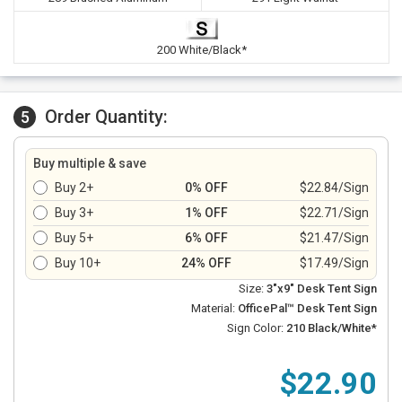
200 White/Black*
Order Quantity:
5
Buy multiple & save
Buy 2+
0% OFF
$22.84/Sign
Buy 3+
1% OFF
$22.71/Sign
Buy 5+
6% OFF
$21.47/Sign
Buy 10+
24% OFF
$17.49/Sign
Size:
3"x9" Desk Tent Sign
Material:
OfficePal™ Desk Tent Sign
Sign Color:
210 Black/White*
$22.90