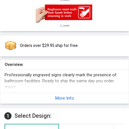
Orders over $29.95 ship for free.
Overview
Professionally engraved signs clearly mark the presence of
bathroom facilities. Ready to ship the same day you order
them!
Symbol is quickly and easy understood. This reinforces your
More Info
sign message.
Sign has white or black letters on a contrasting background.
Choose the background color of your sign below.
Select Design:
1
Optima font adds a professional touch to your sign.
Foam adhesive strips are included with your order for easy