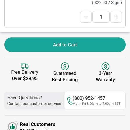
(
$22.90
/ Sign )
Add to Cart
Free Delivery
Guaranteed
3-Year
Over $29.95
Best Pricing
Warranty
Have Questions?
(800) 952-1457
Contact our customer service
Mon - Fri 8:00am to 7:00pm EST
Real Customers