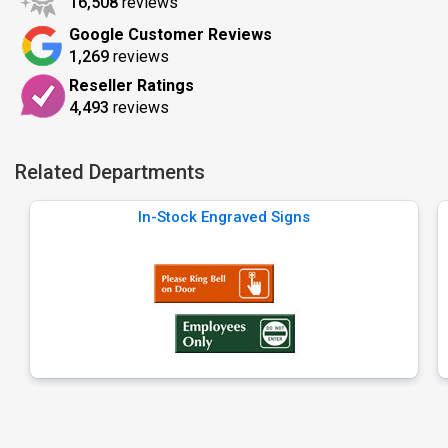
16,508
reviews
Google Customer Reviews
1,269
reviews
Reseller Ratings
4,493
reviews
Related Departments
In-Stock Engraved Signs