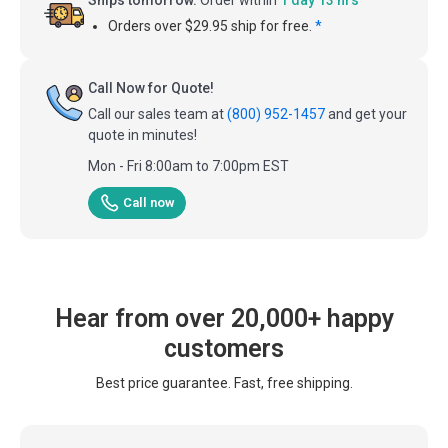
Orders over $29.95 ship for free.
*
Call Now for Quote!
Call our sales team at
(800) 952-1457
and get your
quote in minutes!
Mon - Fri 8:00am to 7:00pm EST
Call now
Hear from over 20,000+ happy
customers
Best price guarantee. Fast, free shipping.