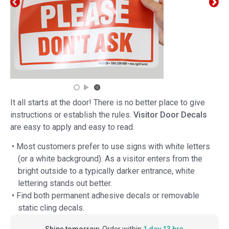
It all starts at the door! There is no better place to give
instructions or establish the rules.
Visitor Door Decals
are easy to apply and easy to read.
• Most customers prefer to use signs with white letters
(or a white background). As a visitor enters from the
bright outside to a typically darker entrance, white
lettering stands out better.
• Find both permanent adhesive decals or removable
static cling decals.
Ships tomorrow.
Order within
1 day 13 hrs