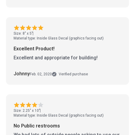
Size: 8" x 5"
Material type: Inside Glass Decal (graphics facing out)
Excellent Product!
Excellent and appropriate for building!
Johnny
Feb. 02, 2020
Verified purchase
Size: 2.25" x 10"
Material type: Inside Glass Decal (graphics facing out)
No Public restrooms
We had lots of outside people asking to use our