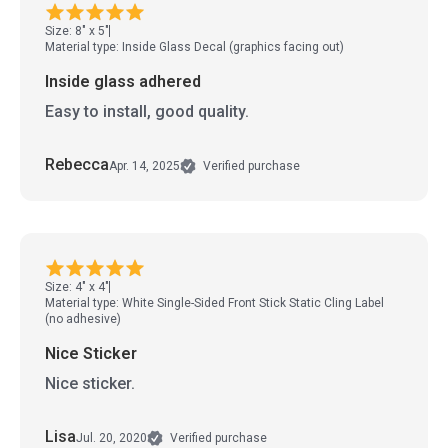
Size: 8" x 5"
Material type: Inside Glass Decal (graphics facing out)
Inside glass adhered
Easy to install, good quality.
Rebecca
Apr. 14, 2025
Verified purchase
Size: 4" x 4"
Material type: White Single-Sided Front Stick Static Cling Label
(no adhesive)
Nice Sticker
Nice sticker.
Lisa
Jul. 20, 2020
Verified purchase