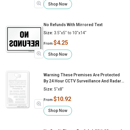
Shop Now
No Refunds With Mirrored Text
Size:
3.5"x5" to 10"x14"
$4.25
From
Shop Now
Warning These Premises Are Protected
By 24 Hour CCTV Surveillance And Radar
Motion Sensors
Size:
5"x8"
$10.92
From
Shop Now