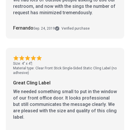
restroom, and now with the sings the number of
request has minimized tremendously.
Fernando
Sep. 24, 2019
Verified purchase
Size: 4" x 4"
Material type: Clear Front Stick Single-Sided Static Cling Label (no
adhesive)
Great Cling Label
We needed something small to put in the window
of our front office door. It looks professional
but still communicates the message clearly. We
are pleased with the size and quality of this cling
label.