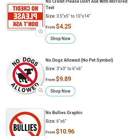
No Credit Please Don't Ask With Mirrored
Text
Size:
3.5"x5" to 10"x14"
$4.25
From
Shop Now
No Dogs Allowed (No Pet Symbol)
Size:
3"x3" to 6"x6"
$9.89
From
Shop Now
No Bullies Graphic
Size:
6"x6"
$10.96
From