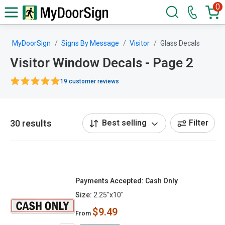
0
MyDoorSign
Signs By Message
Visitor
Glass Decals
Visitor Window Decals - Page 2
19 customer reviews
30 results
Best selling
Filter
Payments Accepted: Cash Only
Size:
2.25"x10"
$9.49
From