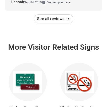
Hannah
Sep. 04, 2019
Verified purchase
See all reviews
More Visitor Related Signs