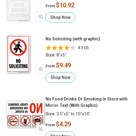
$10.92
From
Shop Now
No Soliciting (with graphic)
4.3 (3)
Size:
8"x5"
$9.49
From
Shop Now
No Food Drinks Or Smoking In Store with
Mirror Text (With Graphic)
Size:
3.5"x5" to 10"x14"
$4.29
From