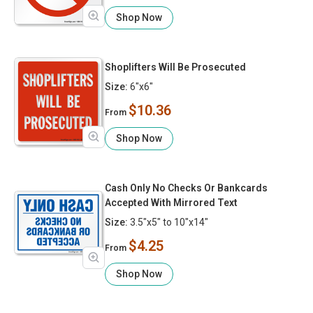
Shop Now
Shoplifters Will Be Prosecuted
Size:
6"x6"
$10.36
From
Shop Now
Cash Only No Checks Or Bankcards
Accepted With Mirrored Text
Size:
3.5"x5" to 10"x14"
$4.25
From
Shop Now