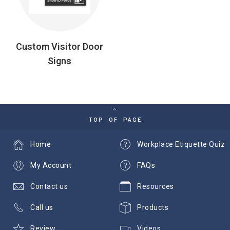
Custom Visitor Door
Signs
TOP OF PAGE
Home
Workplace Etiquette Quiz
My Account
FAQs
Contact us
Resources
Call us
Products
Review
Videos