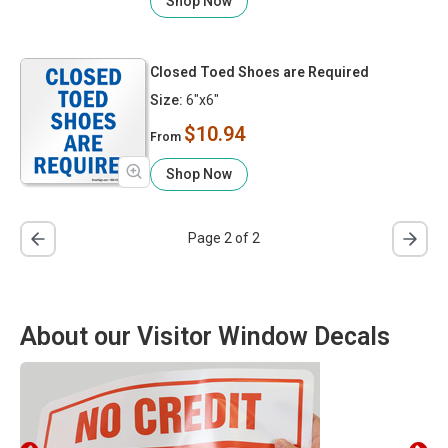
Shop Now
Closed Toed Shoes are Required
Size:
6"x6"
$10.94
From
Shop Now
Page 2 of 2
About our Visitor Window Decals