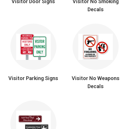
Visitor Door Signs
Visitor No Smoking
Decals
Visitor Parking Signs
Visitor No Weapons
Decals