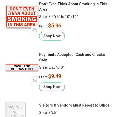
Don't Even Think About Smoking in This
Area
Size:
3.5"x5" to 10"x14"
$5.96
From
Shop Now
Payments Accepted: Cash and Checks
Only
Size:
2.25"x10"
$9.49
From
Shop Now
Visitors & Vendors Must Report to Office
Size:
8"x5"