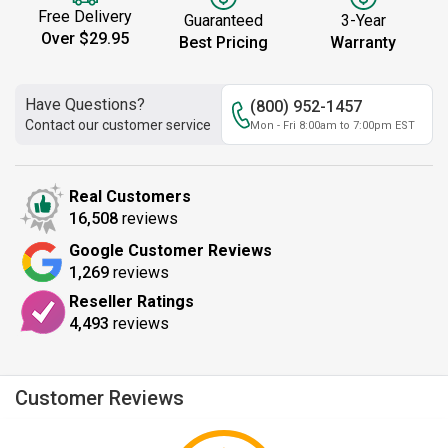
Free Delivery
Guaranteed
3-Year
Over $29.95
Best Pricing
Warranty
Have Questions?
(800) 952-1457
Contact our customer service
Mon - Fri 8:00am to 7:00pm EST
Real Customers
16,508
reviews
Google Customer Reviews
1,269
reviews
Reseller Ratings
4,493
reviews
Customer Reviews