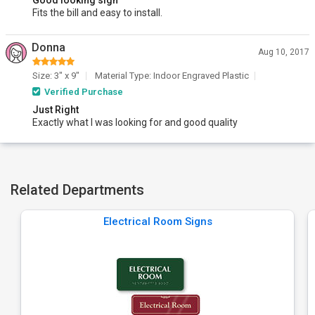
Good looking sign
Fits the bill and easy to install.
Donna
Aug 10, 2017
Size: 3" x 9"
Material Type: Indoor Engraved Plastic
Verified Purchase
Just Right
Exactly what I was looking for and good quality
Related Departments
Electrical Room Signs