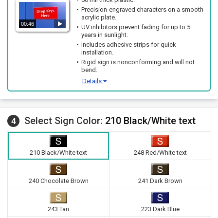
Precision-engraved characters on a smooth
acrylic plate.
00:46
UV inhibitors prevent fading for up to 5
years in sunlight.
Includes adhesive strips for quick
installation.
Rigid sign is nonconforming and will not
bend.
Details
Select Sign Color:
210 Black/White text
4
210 Black/White text
248 Red/White text
240 Chocolate Brown
241 Dark Brown
243 Tan
223 Dark Blue