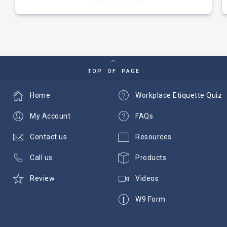
TOP OF PAGE
Home
Workplace Etiquette Quiz
My Account
FAQs
Contact us
Resources
Call us
Products
Review
Videos
W9 Form