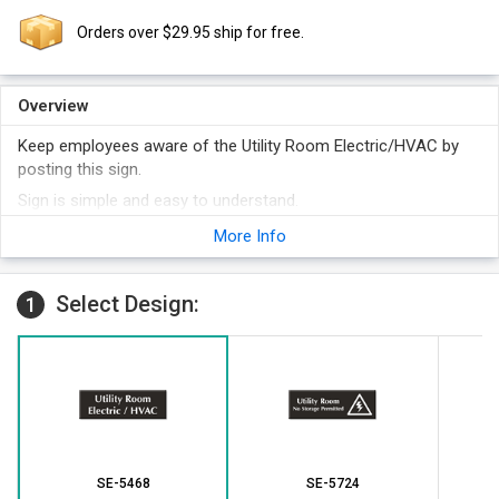
Orders over $29.95 ship for free.
Overview
Keep employees aware of the Utility Room Electric/HVAC by
posting this sign.
Sign is simple and easy to understand.
Engraved plastic sign comes in as many as 16 color options to
More Info
suit individual requirements.
Select Design:
1
SE-5468
SE-5724