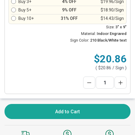
Buy 3+
4% OFF
$19.96/Sign
Buy 5+
9% OFF
$18.90/Sign
Buy 10+
31% OFF
$14.43/Sign
Size:
3" x 9"
Material:
Indoor Engraved
Sign Color:
210 Black/White text
$20.86
(
$20.86
/ Sign )
Add to Cart