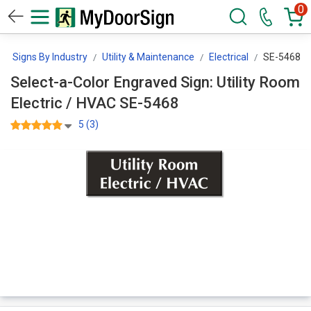
0
Signs By Industry
Utility & Maintenance
Electrical
SE-5468
Select-a-Color Engraved Sign: Utility Room
Electric / HVAC SE-5468
5 (3)