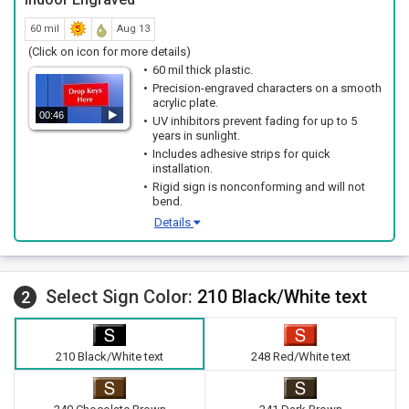
60 mil
Aug 13
(Click on icon for more details)
60 mil thick plastic.
Precision-engraved characters on a smooth
acrylic plate.
00:46
UV inhibitors prevent fading for up to 5
years in sunlight.
Includes adhesive strips for quick
installation.
Rigid sign is nonconforming and will not
bend.
Details
Select Sign Color:
210 Black/White text
2
210 Black/White text
248 Red/White text