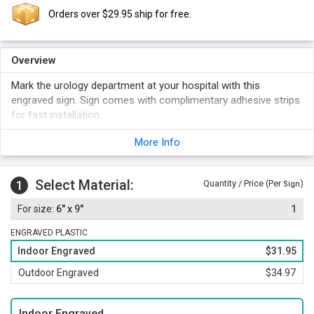
Orders over $29.95 ship for free.
Overview
Mark the urology department at your hospital with this
engraved sign. Sign comes with complimentary adhesive strips
for fast installation.
More Info
Select Material:
1
Quantity / Price (Per
)
Sign
6" x 9"
1
ENGRAVED PLASTIC
Indoor Engraved
$31.95
Outdoor Engraved
$34.97
Indoor Engraved