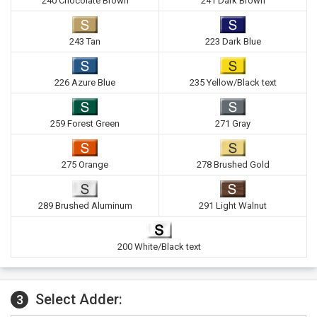
240 Chocolate Brown
241 Dark Brown
243 Tan
223 Dark Blue
226 Azure Blue
235 Yellow/Black text
259 Forest Green
271 Gray
275 Orange
278 Brushed Gold
289 Brushed Aluminum
291 Light Walnut
200 White/Black text
Select Adder:
3