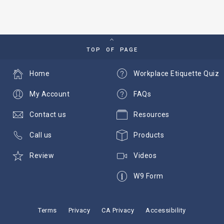
TOP OF PAGE
Home
Workplace Etiquette Quiz
My Account
FAQs
Contact us
Resources
Call us
Products
Review
Videos
W9 Form
Terms
Privacy
CA Privacy
Accessibility