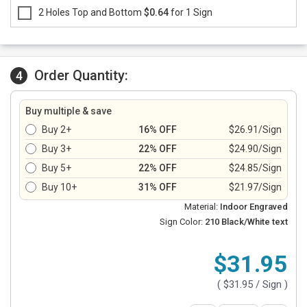
2 Holes Top and Bottom
$0.64
for 1 Sign
Order Quantity:
4
Buy multiple & save
Buy 2+
16% OFF
$26.91/Sign
Buy 3+
22% OFF
$24.90/Sign
Buy 5+
22% OFF
$24.85/Sign
Buy 10+
31% OFF
$21.97/Sign
Material:
Indoor Engraved
Sign Color:
210 Black/White text
$31.95
(
$31.95
/ Sign )