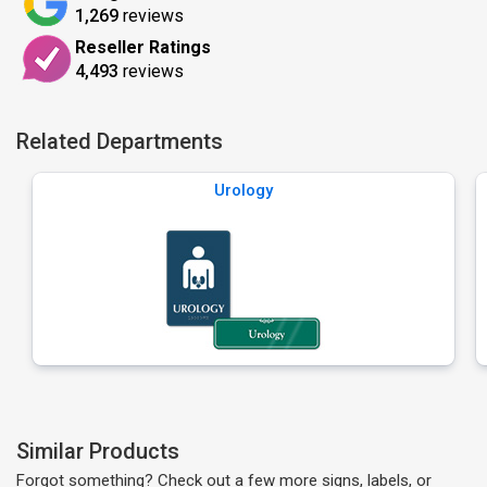
1,269
reviews
Reseller Ratings
4,493
reviews
Related Departments
Urology
Similar Products
Forgot something? Check out a few more signs, labels, or