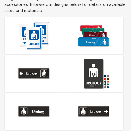
accessories. Browse our designs below for details on available
sizes and materials.