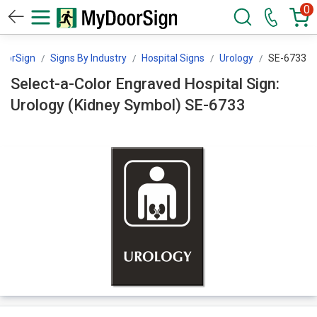
0
oorSign
Signs By Industry
Hospital Signs
Urology
SE-6733
Select-a-Color Engraved Hospital Sign:
Urology (Kidney Symbol) SE-6733