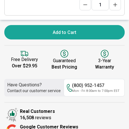
Add to Cart
Free Delivery
Guaranteed
3-Year
Over $29.95
Best Pricing
Warranty
Have Questions?
(800) 952-1457
Contact our customer service
Mon - Fri 8:00am to 7:00pm EST
Real Customers
16,508
reviews
Google Customer Reviews