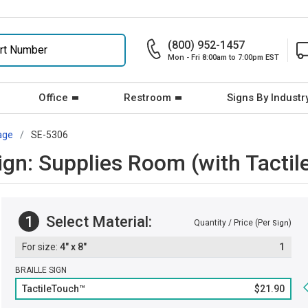
(800) 952-1457
Mon - Fri 8:00am to 7:00pm EST
Office
Restroom
Signs By Industr
age
SE-5306
Sign: Supplies Room (with Tactil
1
Select Material:
Quantity / Price (Per
)
Sign
4" x 8"
1
BRAILLE SIGN
TactileTouch™
$21.90