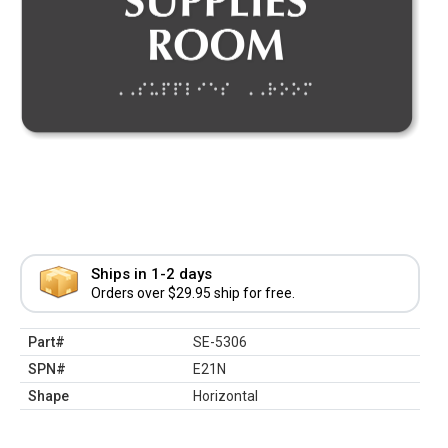
Ships in 1-2 days
Orders over $29.95 ship for free.
Part#
SE-5306
SPN#
E21N
Shape
Horizontal