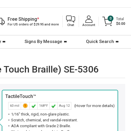
Free Shipping
*
0
Total
$0.00
For US orders of $29.95 and more
Chat
Account
y
Signs By Message
Quick Search
e Touch Braille) SE-5306
TactileTouch™
(Hover for more details)
60 mil
168ºF
Aug 12
1/16" thick, rigid, non-glare plastic.
Scratch, chemical, and vandal-resistant.
ADA compliant with Grade 2 Braille.