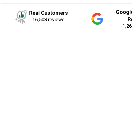
Googl
Real Customers
R
16,508
reviews
1,26