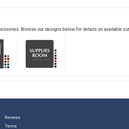
essories. Browse our designs below for details on available siz
Reviews
Terms