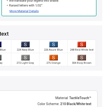
We translate your legend into Braille.
Raised letters with 1/32".
More Material Details
text
 Blue
224 Navy Blue
226 Azure Blue
248 Red/White text
ay
272 Light Gray
275 Orange
304 Rosy Brown
Material:
TactileTouch™
Color Scheme:
210 Black/White text