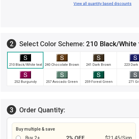
View all quantity based discounts
2
Select Color Scheme:
210 Black/White 
210 Black/White text
240 Chocolate Brown
241 Dark Brown
223 Dark
252 Burgundy
257 Avocado Green
259 Forest Green
271 Gr
3
Order Quantity:
Buy multiple & save
2% OFF
Buy 2+
$21.45/Sign