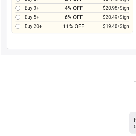
4% OFF
Buy 3+
$20.98/Sign
6% OFF
Buy 5+
$20.49/Sign
11% OFF
Buy 20+
$19.48/Sign
C