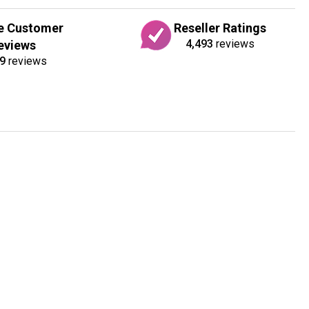
e Customer
Reseller Ratings
4,493
reviews
eviews
9
reviews