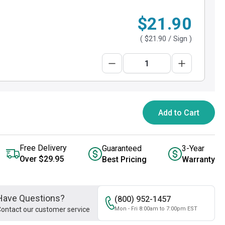
$21.90
(
$21.90
/ Sign )
Add to Cart
Free Delivery
Guaranteed
3-Year
Over $29.95
Best Pricing
Warranty
Have Questions?
(800) 952-1457
ontact our customer service
Mon - Fri 8:00am to 7:00pm EST