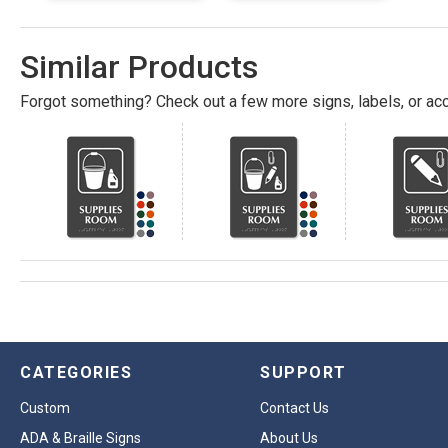
Similar Products
Forgot something? Check out a few more signs, labels, or acc
CATEGORIES
SUPPORT
Custom
Contact Us
ADA & Braille Signs
About Us