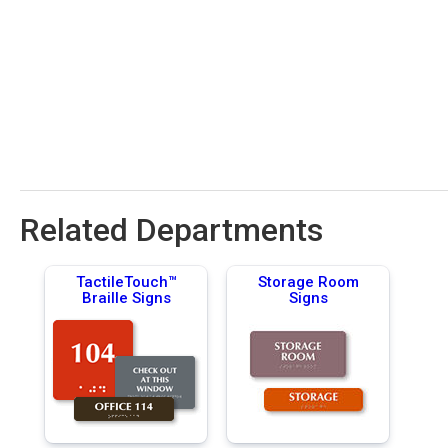
Related Departments
TactileTouch™
Storage Room
Braille Signs
Signs