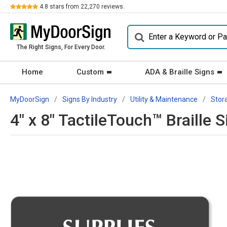
Review
4.8
stars from
22,270
reviews.
The Right Signs, For Every Door.
Home
Custom
ADA & Braille Signs
MyDoorSign
Signs By Industry
Utility & Maintenance
Stor
4" x 8" TactileTouch™ Braille 