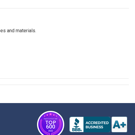
es and materials.