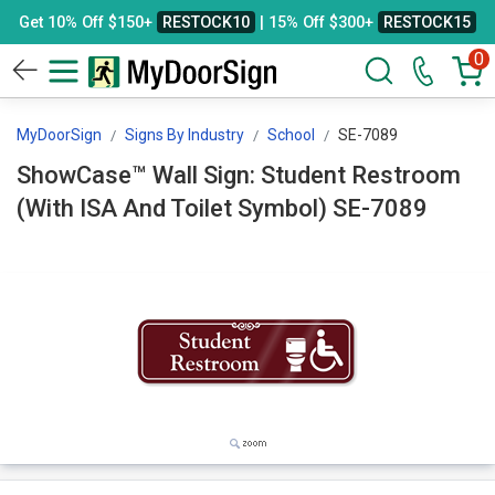
Get 10% Off $150+
RESTOCK10
| 15% Off $300+
RESTOCK15
0
MyDoorSign
Signs By Industry
School
SE-7089
ShowCase™ Wall Sign: Student Restroom
(With ISA And Toilet Symbol) SE-7089