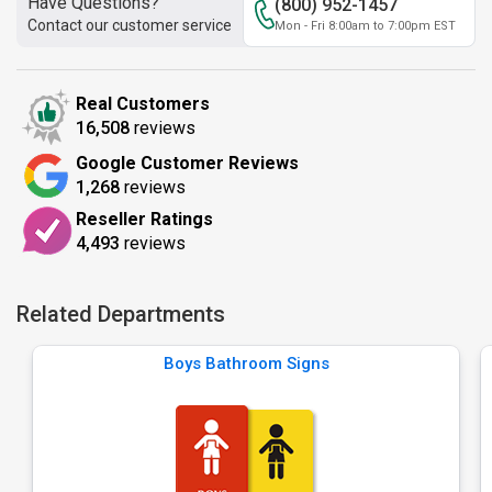
Have Questions?
(800) 952-1457
Contact our customer service
Mon - Fri 8:00am to 7:00pm EST
Real Customers
16,508
reviews
Google Customer Reviews
1,268
reviews
Reseller Ratings
4,493
reviews
Related Departments
Boys Bathroom Signs