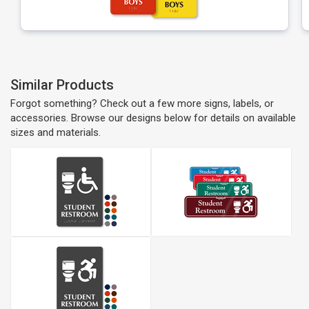
Similar Products
Forgot something? Check out a few more signs, labels, or
accessories. Browse our designs below for details on available
sizes and materials.