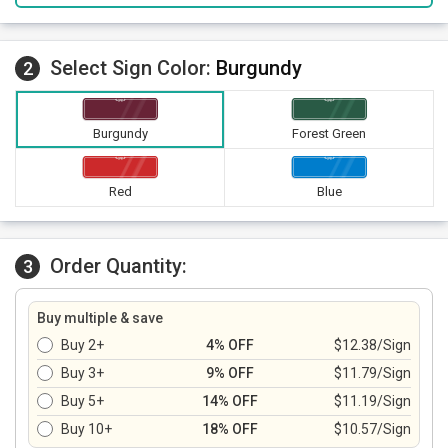
Select Sign Color:
Burgundy
2
Burgundy
Forest Green
Red
Blue
Order Quantity:
3
Buy multiple & save
Buy 2+
4% OFF
$12.38/Sign
Buy 3+
9% OFF
$11.79/Sign
Buy 5+
14% OFF
$11.19/Sign
Buy 10+
18% OFF
$10.57/Sign