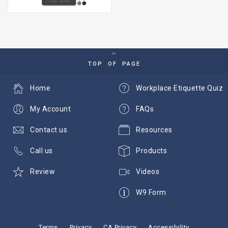
TOP OF PAGE
Home
Workplace Etiquette Quiz
My Account
FAQs
Contact us
Resources
Call us
Products
Review
Videos
W9 Form
Terms
Privacy
CA Privacy
Accessibility