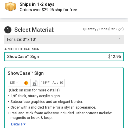
Ships in 1-2 days
Orders over $29.95 ship for free.
Select Material:
1
Quantity / Price (Per
)
Sign
3" x 10"
1
ARCHITECTURAL SIGN
ShowCase™ Sign
$12.95
ShowCase™ Sign
125 mil
168ºF
Aug 10
(Click on icon for more details)
1/8" thick, sturdy acrylic signs.
Subsurface graphics and an elegant border.
Order with a molded frame for a stylish appearance.
Peel and stick foam adhesive included. Other options include:
magnetic or hook & loop.
Details