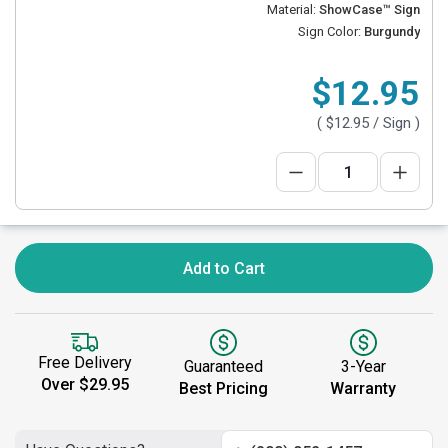
Material:
ShowCase™ Sign
Sign Color:
Burgundy
$12.95
(
$12.95
/ Sign )
Add to Cart
Free Delivery
Guaranteed
3-Year
Over $29.95
Best Pricing
Warranty