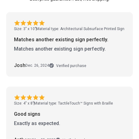
Size: 3" x 10"
Material type: Architectural Subsurface Printed Sign
Matches another existing sign perfectly.
Matches another existing sign perfectly.
Josh
Dec. 26, 2024
Verified purchase
Size: 4" x 8"
Material type: TactileTouch™ Signs with Braille
Good signs
Exactly as expected.