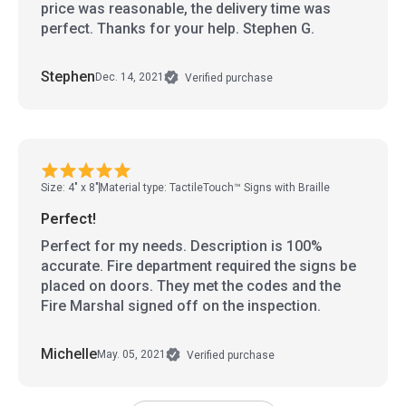
price was reasonable, the delivery time was
perfect. Thanks for your help. Stephen G.
Stephen
Dec. 14, 2021
Verified purchase
Size: 4" x 8"
Material type: TactileTouch™ Signs with Braille
Perfect!
Perfect for my needs. Description is 100%
accurate. Fire department required the signs be
placed on doors. They met the codes and the
Fire Marshal signed off on the inspection.
Michelle
May. 05, 2021
Verified purchase