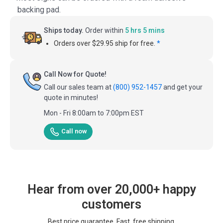
backing pad.
Ships today.
Order within
5 hrs 5 mins
Orders over $29.95 ship for free.
*
Call Now for Quote!
Call our sales team at
(800) 952-1457
and get your
quote in minutes!
Mon - Fri 8:00am to 7:00pm EST
Call now
Hear from over 20,000+ happy
customers
Best price guarantee. Fast, free shipping.