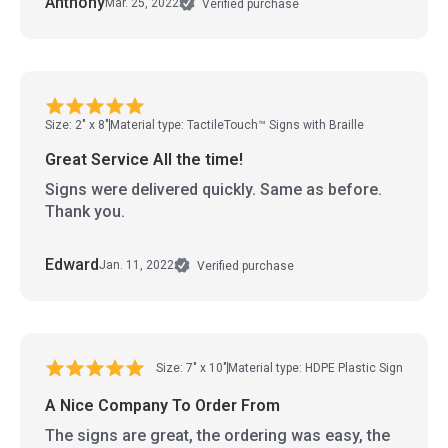
Anthony
Mar. 25, 2022
Verified purchase
Size: 2" x 8"
Material type: TactileTouch™ Signs with Braille
Great Service All the time!
Signs were delivered quickly. Same as before.
Thank you.
Edward
Jan. 11, 2022
Verified purchase
Size: 7" x 10"
Material type: HDPE Plastic Sign
A Nice Company To Order From
The signs are great, the ordering was easy, the