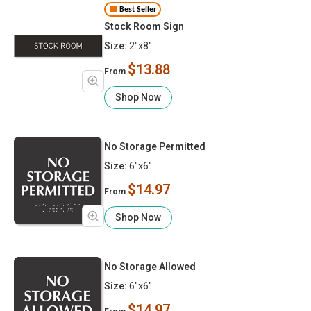
Best Seller
Stock Room Sign
Size:
2"x8"
$13.88
From
Shop Now
No Storage Permitted
Size:
6"x6"
$14.97
From
Shop Now
No Storage Allowed
Size:
6"x6"
$14.97