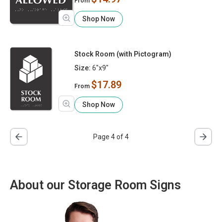
From
Shop Now
Stock Room (with Pictogram)
Size:
6"x9"
$17.89
From
Shop Now
Page 4 of 4
About our Storage Room Signs