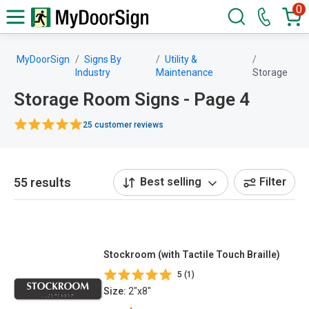
0
MyDoorSign
Signs By
Utility &
Industry
Maintenance
Storage
Storage Room Signs - Page 4
25 customer reviews
55 results
Best selling
Filter
Stockroom (with Tactile Touch Braille)
5 (1)
Size:
2"x8"