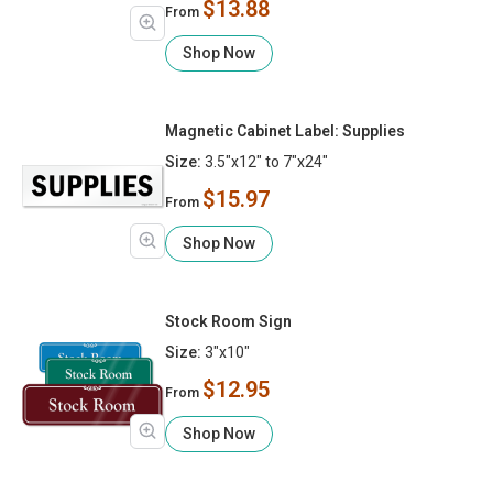
$13.88
From
Shop Now
Magnetic Cabinet Label: Supplies
Size:
3.5"x12" to 7"x24"
$15.97
From
Shop Now
Stock Room Sign
Size:
3"x10"
$12.95
From
Shop Now