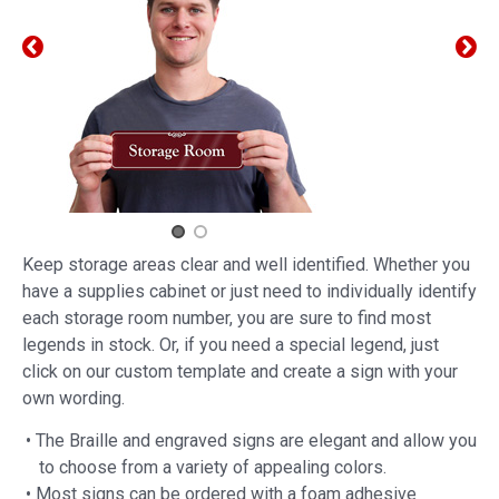
Keep storage areas clear and well identified. Whether you
have a supplies cabinet or just need to individually identify
each storage room number, you are sure to find most
legends in stock. Or, if you need a special legend, just
click on our custom template and create a sign with your
own wording.
• The Braille and engraved signs are elegant and allow you
to choose from a variety of appealing colors.
• Most signs can be ordered with a foam adhesive