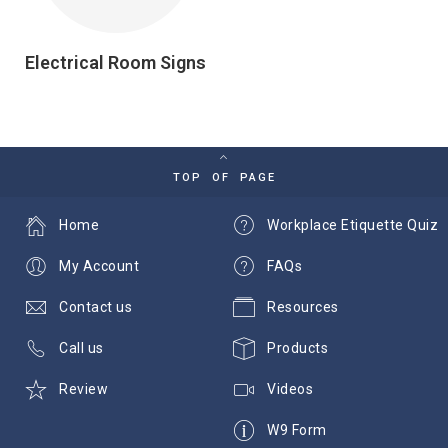
Electrical Room Signs
TOP OF PAGE
Home
Workplace Etiquette Quiz
My Account
FAQs
Contact us
Resources
Call us
Products
Review
Videos
W9 Form