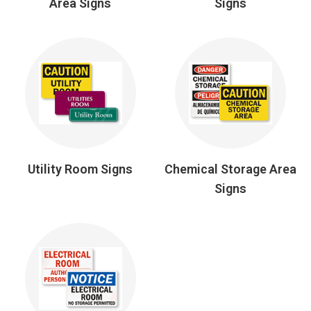
Area Signs
Signs
Utility Room Signs
Chemical Storage Area
Signs