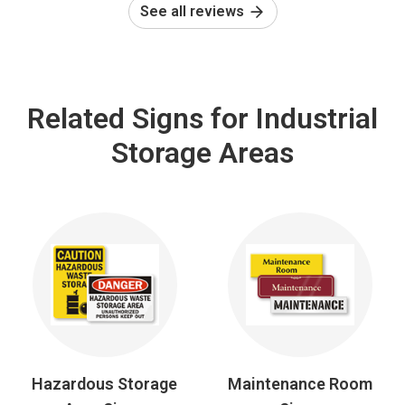
See all reviews
Related Signs for Industrial
Storage Areas
Hazardous Storage
Maintenance Room