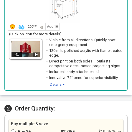
200ºF
Aug 10
(Click on icon for more details)
Visible from all directions. Quickly spot
emergency equipment.
120 mils polished acrylic with flame treated
:41
edge.
Direct print on both sides – outlasts
competitive decal-based projecting signs.
Includes handy attachment kit.
Innovative 74° bend for superior visibility.
Details
Order Quantity:
2
Buy multiple & save
Buy 3+
9% OFF
$19.95/Sign