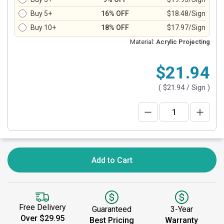
Buy 5+
16% OFF
$18.48/Sign
Buy 10+
18% OFF
$17.97/Sign
Material:
Acrylic Projecting
$21.94
(
$21.94
/ Sign )
Add to Cart
Free Delivery
Guaranteed
3-Year
Over $29.95
Best Pricing
Warranty