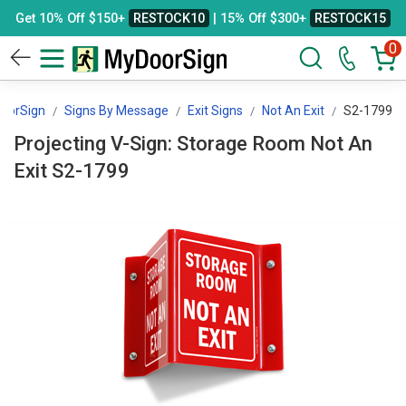
Get 10% Off $150+
RESTOCK10
| 15% Off $300+
RESTOCK15
0
oorSign
Signs By Message
Exit Signs
Not An Exit
S2-1799
Projecting V-Sign: Storage Room Not An
Exit S2-1799