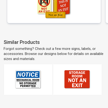
Similar Products
Forgot something? Check out a few more signs, labels, or
accessories. Browse our designs below for details on available
sizes and materials.