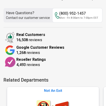
Have Questions?
(800) 952-1457
Contact our customer service
Mon - Fri 8:00am to 7:00pm EST
Real Customers
16,508
reviews
Google Customer Reviews
1,268
reviews
Reseller Ratings
4,493
reviews
Related Departments
Not An Exit