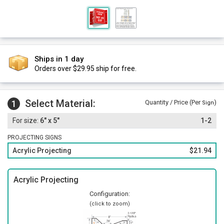
Ships in 1 day
Orders over $29.95 ship for free.
Select Material:
1
Quantity / Price (Per
)
Sign
6" x 5"
1-2
PROJECTING SIGNS
Acrylic Projecting
$21.94
Acrylic Projecting
Configuration:
(click to zoom)