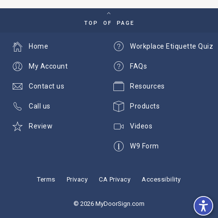
TOP OF PAGE
Home
Workplace Etiquette Quiz
My Account
FAQs
Contact us
Resources
Call us
Products
Review
Videos
W9 Form
Terms
Privacy
CA Privacy
Accessibility
© 2026 MyDoorSign.com