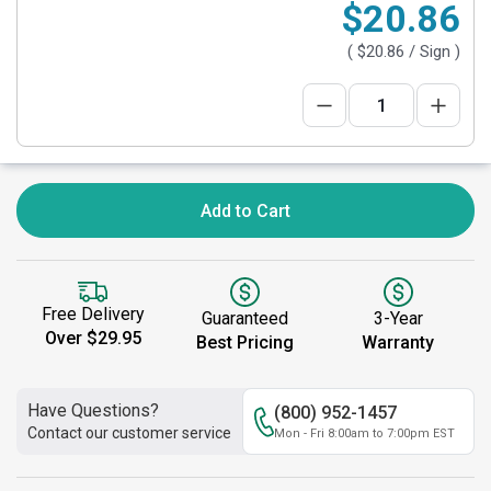
$20.86
(
$20.86
/ Sign )
Add to Cart
Free Delivery
Guaranteed
3-Year
Over $29.95
Best Pricing
Warranty
Have Questions?
(800) 952-1457
Contact our customer service
Mon - Fri 8:00am to 7:00pm EST