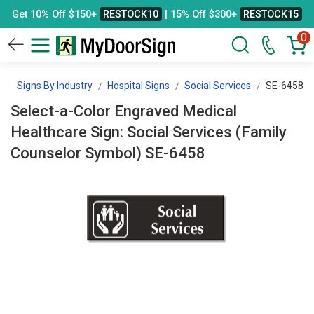
Get 10% Off $150+
RESTOCK10
| 15% Off $300+
RESTOCK15
0
n
Signs By Industry
Hospital Signs
Social Services
SE-6458
Select-a-Color Engraved Medical
Healthcare Sign: Social Services (Family
Counselor Symbol) SE-6458