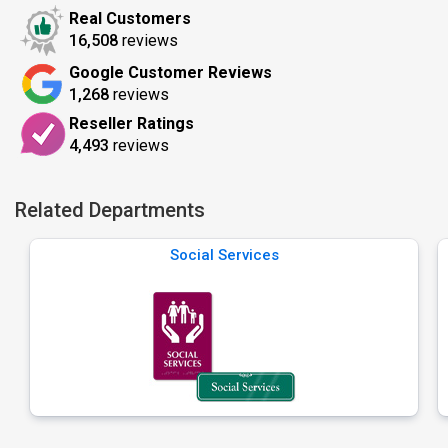
Real Customers
16,508
reviews
Google Customer Reviews
1,268
reviews
Reseller Ratings
4,493
reviews
Related Departments
Social Services