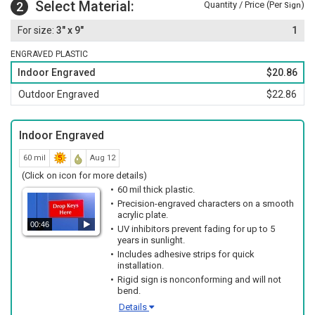
Select Material:
2
Quantity / Price (Per
)
Sign
3" x 9"
1
ENGRAVED PLASTIC
Indoor Engraved
$20.86
Outdoor Engraved
$22.86
Indoor Engraved
60 mil
Aug 12
(Click on icon for more details)
60 mil thick plastic.
Precision-engraved characters on a smooth
acrylic plate.
00:46
UV inhibitors prevent fading for up to 5
years in sunlight.
Includes adhesive strips for quick
installation.
Rigid sign is nonconforming and will not
bend.
Details