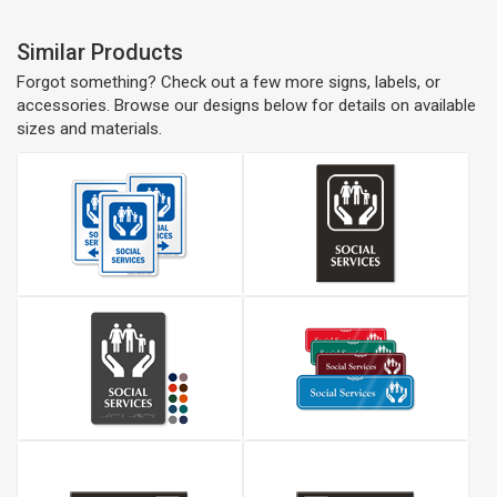
Similar Products
Forgot something? Check out a few more signs, labels, or
accessories. Browse our designs below for details on available
sizes and materials.