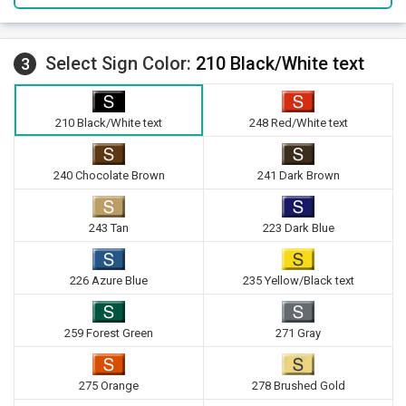
Select Sign Color:
210 Black/White text
3
210 Black/White text
248 Red/White text
240 Chocolate Brown
241 Dark Brown
243 Tan
223 Dark Blue
226 Azure Blue
235 Yellow/Black text
259 Forest Green
271 Gray
275 Orange
278 Brushed Gold