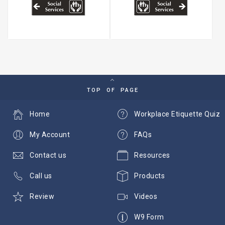
TOP OF PAGE
Home
Workplace Etiquette Quiz
My Account
FAQs
Contact us
Resources
Call us
Products
Review
Videos
W9 Form