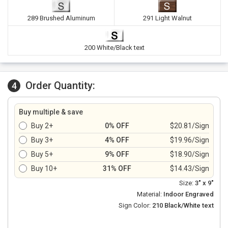
289 Brushed Aluminum
291 Light Walnut
200 White/Black text
Order Quantity:
4
Buy multiple & save
Buy 2+
0% OFF
$20.81/Sign
Buy 3+
4% OFF
$19.96/Sign
Buy 5+
9% OFF
$18.90/Sign
Buy 10+
31% OFF
$14.43/Sign
Size:
3" x 9"
Material:
Indoor Engraved
Sign Color:
210 Black/White text