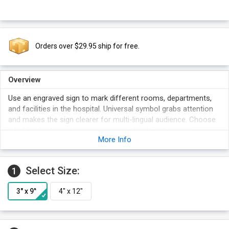
Orders over $29.95 ship for free.
Overview
Use an engraved sign to mark different rooms, departments,
and facilities in the hospital. Universal symbol grabs attention
and makes the sign clearer for multi-lingual audience. Choose
a bold color to make sure your sign stands out even in
More Info
crowded areas.
Select Size:
1