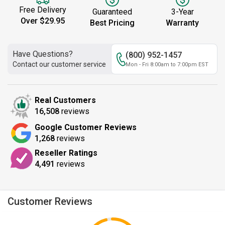
Free Delivery
Guaranteed
3-Year
Over $29.95
Best Pricing
Warranty
Have Questions?
(800) 952-1457
Contact our customer service
Mon - Fri 8:00am to 7:00pm EST
Real Customers
16,508
reviews
Google Customer Reviews
1,268
reviews
Reseller Ratings
4,491
reviews
Customer Reviews