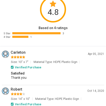
4.8
Based on 4 ratings
5 Star
3
4 Star
1
Carleton
Apr 05, 2021
Size: 10" x 7"
Material Type: HDPE Plastic Sign
Verified Purchase
Satisfied
Thank you
Robert
Oct 14, 2020
Size: 14" x 10"
Material Type: HDPE Plastic Sign
Verified Purchase