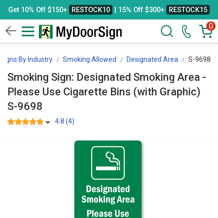
Get 10% Off $150+
RESTOCK10
| 15% Off $300+
RESTOCK15
0
Signs By Industry
Smoking Allowed
Designated Area
S-9698
Smoking Sign: Designated Smoking Area -
Please Use Cigarette Bins (with Graphic)
S-9698
4.8 (4)