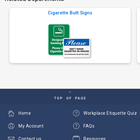
Cigarette Butt Signs
TOP OF PAGE
Home
Workplace Etiquette Quiz
My Account
FAQs
Contact us
Resources