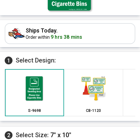
Ships Today.
9 hrs 38 mins
Order within
Select Design:
1
S-9698
CB-1120
Select Size:
7" x 10"
2