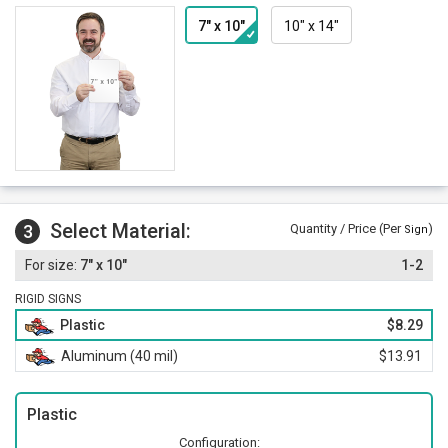
7" x 10"
10" x 14"
Select Material:
3
Quantity / Price (Per
)
Sign
7" x 10"
1-2
RIGID SIGNS
Plastic
$8.29
Aluminum (40 mil)
$13.91
Plastic
Configuration: