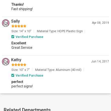
Thanks!
Fast shipping!
Sally
Apr 08, 2019
Size: 14" x 10"
Material Type: HDPE Plastic Sign
Verified Purchase
Excellent
Great Service
Kathy
Jun 14, 2017
Size: 10" x 7"
Material Type: Aluminum (40 mil)
Verified Purchase
perfect
perfect signs!
Related Departments