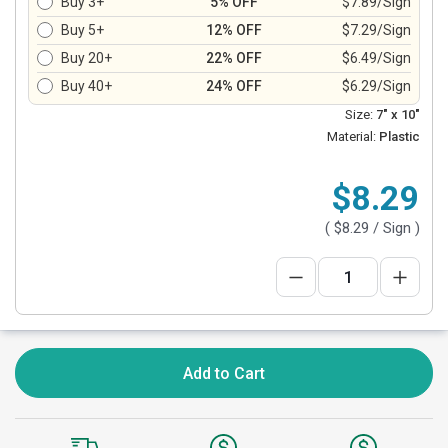
Buy 3+
5% OFF
$7.89/Sign
Buy 5+
12% OFF
$7.29/Sign
Buy 20+
22% OFF
$6.49/Sign
Buy 40+
24% OFF
$6.29/Sign
Size:
7" x 10"
Material:
Plastic
$8.29
(
$8.29
/ Sign )
Add to Cart