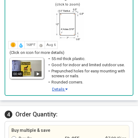
(click to zoom)
168ºF
Aug 6
(Click on icon for more details)
55 mil thick plastic.
Good for indoor and limited outdoor use.
Prepunched holes for easy mounting with
00:48
screws or nails.
Rounded corners.
Details
Order Quantity:
4
Buy multiple & save