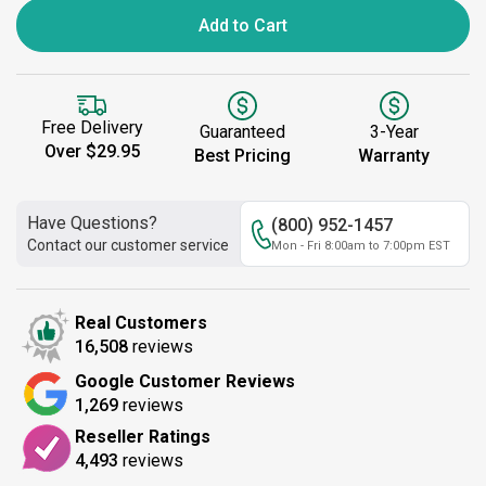
Add to Cart
Free Delivery
Guaranteed
3-Year
Over $29.95
Best Pricing
Warranty
Have Questions?
(800) 952-1457
Contact our customer service
Mon - Fri 8:00am to 7:00pm EST
Real Customers
16,508
reviews
Google Customer Reviews
1,269
reviews
Reseller Ratings
4,493
reviews