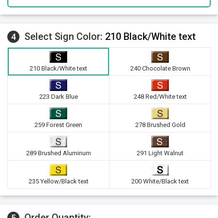
Select Sign Color:
210 Black/White text
4
210 Black/White text
240 Chocolate Brown
223 Dark Blue
248 Red/White text
259 Forest Green
278 Brushed Gold
289 Brushed Aluminum
291 Light Walnut
235 Yellow/Black text
200 White/Black text
Order Quantity:
5