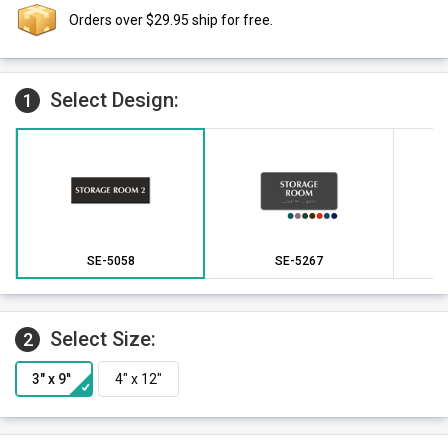
Orders over $29.95 ship for free.
Select Design:
1
SE-5058
SE-5267
Select Size:
2