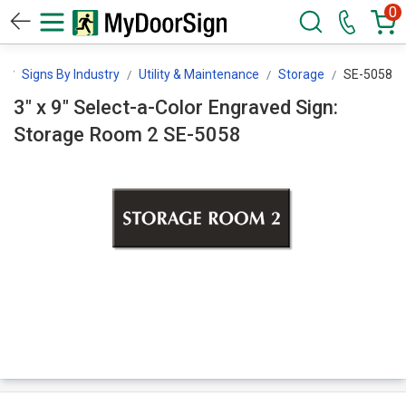
0
n
Signs By Industry
Utility & Maintenance
Storage
SE-5058
3" x 9" Select-a-Color Engraved Sign:
Storage Room 2 SE-5058