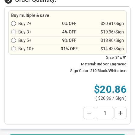
Buy multiple & save
Buy 2+
0% OFF
$20.81/Sign
Buy 3+
4% OFF
$19.96/Sign
Buy 5+
9% OFF
$18.90/Sign
Buy 10+
31% OFF
$14.43/Sign
Size:
3" x 9"
Material:
Indoor Engraved
Sign Color:
210 Black/White text
$20.86
(
$20.86
/ Sign )