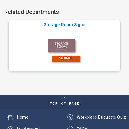
Related Departments
Storage Room Signs
TOP OF PAGE
Home
Workplace Etiquette Quiz
My Account
FAQs