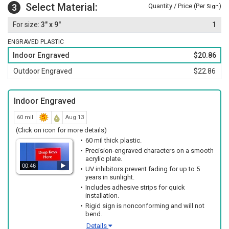
Select Material:
3
Quantity / Price (Per
)
Sign
3" x 9"
1
ENGRAVED PLASTIC
Indoor Engraved
$20.86
Outdoor Engraved
$22.86
Indoor Engraved
60 mil
Aug 13
(Click on icon for more details)
60 mil thick plastic.
Precision-engraved characters on a smooth
acrylic plate.
00:46
UV inhibitors prevent fading for up to 5
years in sunlight.
Includes adhesive strips for quick
installation.
Rigid sign is nonconforming and will not
bend.
Details