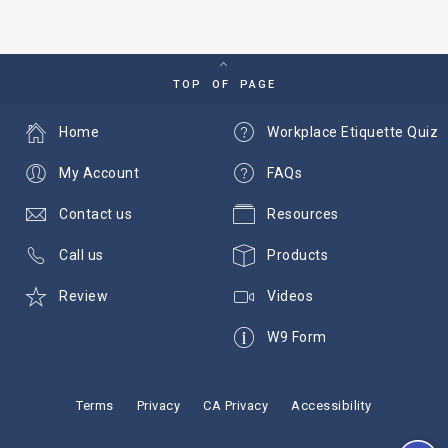
TOP OF PAGE
Home
Workplace Etiquette Quiz
My Account
FAQs
Contact us
Resources
Call us
Products
Review
Videos
W9 Form
Terms
Privacy
CA Privacy
Accessibility