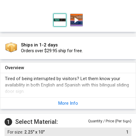
Ships in 1-2 days
Orders over $29.95 ship for free.
Overview
Tired of being interrupted by visitors? Let them know your
availability in both English and Spanish with this bilingual sliding
door sign.
Sliding panel shows either "Please Knock/Por Favor Toque la
More Info
Puerta" or "Do Not Enter/No Entre".
Foam adhesive strips are included.
Select Material:
1
Quantity / Price (Per
)
Sign
2.25" x 10"
1