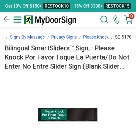
Get 10% Off $150+
RESTOCK10
| 15% Off $300+
RESTOCK15
0
gn
Signs By Message
Privacy Signs
Please Knock
SE-5170
Bilingual SmartSliders™ Sign, : Please
Knock Por Favor Toque La Puerta/Do Not
Enter No Entre Slider Sign (Blank Slider
Panel) SE-5170