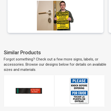
Similar Products
Forgot something? Check out a few more signs, labels, or
accessories. Browse our designs below for details on available
sizes and materials.