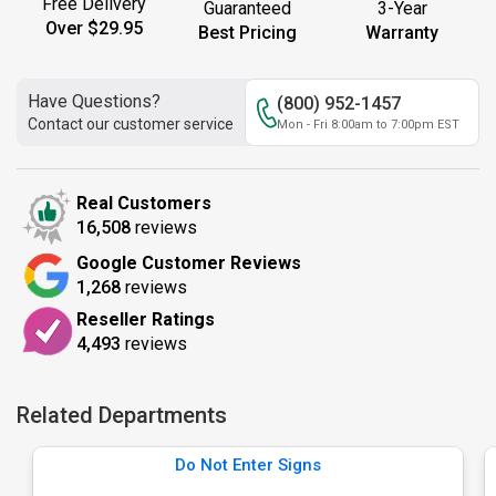
Free Delivery
Guaranteed
3-Year
Over $29.95
Best Pricing
Warranty
Have Questions?
(800) 952-1457
Contact our customer service
Mon - Fri 8:00am to 7:00pm EST
Real Customers
16,508
reviews
Google Customer Reviews
1,268
reviews
Reseller Ratings
4,493
reviews
Related Departments
Do Not Enter Signs