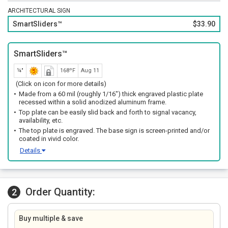
ARCHITECTURAL SIGN
SmartSliders™
$33.90
SmartSliders™
¼"
168ºF
Aug 11
(Click on icon for more details)
Made from a 60 mil (roughly 1/16") thick engraved plastic plate
recessed within a solid anodized aluminum frame.
Top plate can be easily slid back and forth to signal vacancy,
availability, etc.
The top plate is engraved. The base sign is screen-printed and/or
coated in vivid color.
Details
Order Quantity:
2
Buy multiple & save