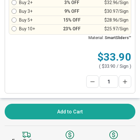
Buy 2+
3% OFF
$32.96/Sign
Buy 3+
9% OFF
$30.97/Sign
Buy 5+
15% OFF
$28.96/Sign
Buy 10+
23% OFF
$25.97/Sign
Material:
SmartSliders™
$33.90
(
$33.90
/ Sign )
Add to Cart