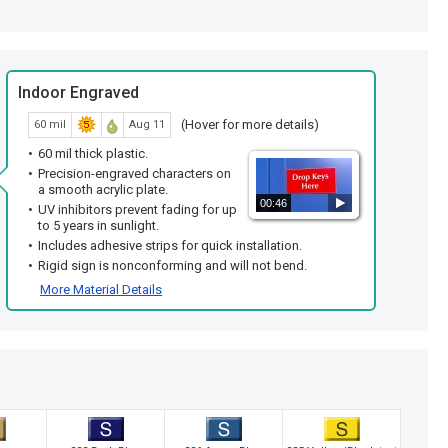
Indoor Engraved
(Hover for more details)
60 mil
Aug 11
60 mil thick plastic.
Precision-engraved characters on
a smooth acrylic plate.
00:46
UV inhibitors prevent fading for up
to 5 years in sunlight.
Includes adhesive strips for quick installation.
Rigid sign is nonconforming and will not bend.
More Material Details