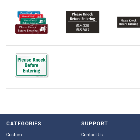
CATEGORIES
SUPPORT
Custom
Contact Us