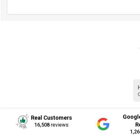
C
Googl
Real Customers
R
16,508
reviews
1,26