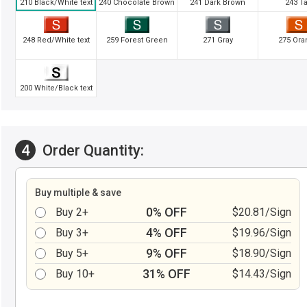
210 Black/White text
240 Chocolate Brown
241 Dark Brown
243 T
248 Red/White text
259 Forest Green
271 Gray
275 Ora
200 White/Black text
4
Order Quantity:
Buy multiple & save
0% OFF
Buy 2+
$20.81/Sign
4% OFF
Buy 3+
$19.96/Sign
9% OFF
Buy 5+
$18.90/Sign
31% OFF
Buy 10+
$14.43/Sign