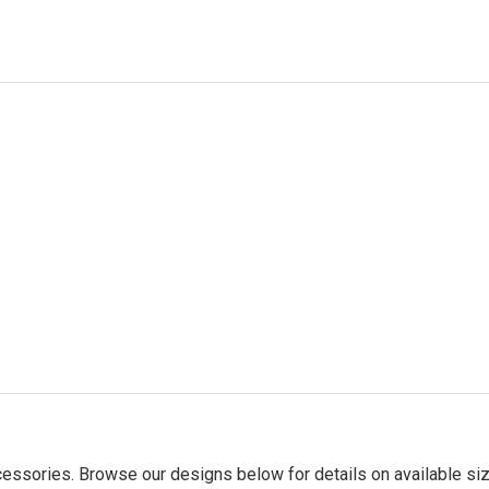
essories. Browse our designs below for details on available siz