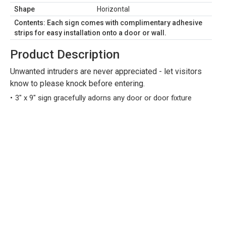
Shape
Horizontal
Contents: Each sign comes with complimentary adhesive
strips for easy installation onto a door or wall.
Product Description
Unwanted intruders are never appreciated - let visitors
know to please knock before entering.
3" x 9" sign gracefully adorns any door or door fixture