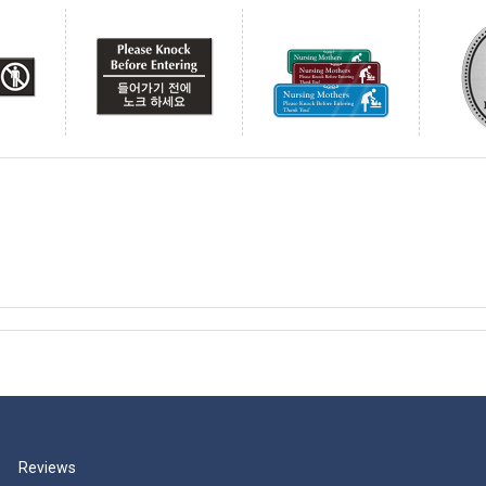
Reviews