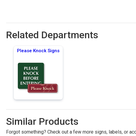
Related Departments
Please Knock Signs
Similar Products
Forgot something? Check out a few more signs, labels, or acc