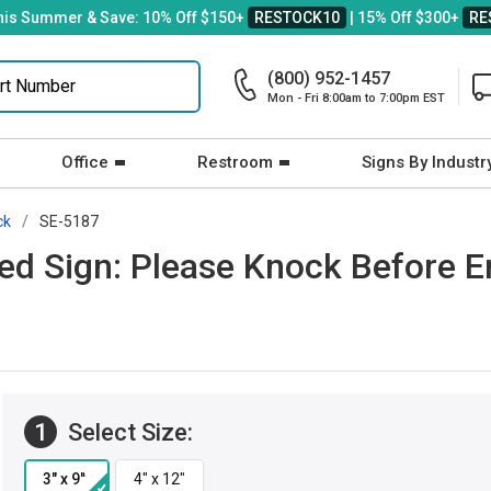
his Summer & Save: 10% Off $150+
RESTOCK10
| 15% Off $300+
RE
(800) 952-1457
Mon - Fri 8:00am to 7:00pm EST
Office
Restroom
Signs By Industr
ck
SE-5187
ved Sign: Please Knock Before E
1
Select Size: