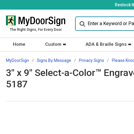
Restock t
The Right Signs, For Every Door.
Home
Custom
ADA & Braille Signs
MyDoorSign
Signs By Message
Privacy Signs
Please Kno
3" x 9" Select-a-Color™ Engra
5187