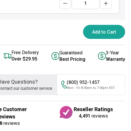
Add to Cart
Free Delivery
Guaranteed
3-Year
Over $29.95
Best Pricing
Warranty
Have Questions?
(800) 952-1457
ontact our customer service
Mon - Fri 8:00am to 7:00pm EST
e Customer
Reseller Ratings
4,491
reviews
eviews
8
reviews