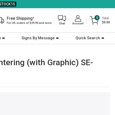
STOCK15
Free Shipping
*
0
Total
$0.00
For US orders of $29.95 and more
Chat
Account
y
Signs By Message
Quick Search
ntering (with Graphic) SE-