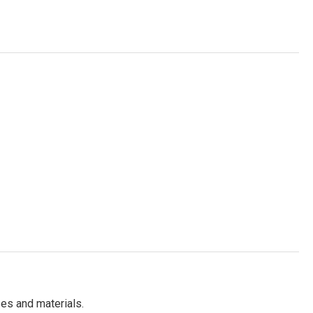
es and materials.