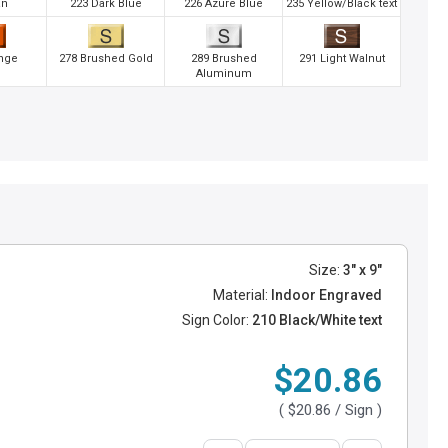
an
223 Dark Blue
226 Azure Blue
235 Yellow/Black text
nge
278 Brushed Gold
289 Brushed
291 Light Walnut
Aluminum
Size:
3" x 9"
Material:
Indoor Engraved
Sign Color:
210 Black/White text
$20.86
(
$20.86
/ Sign )