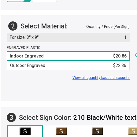
2
Select Material:
Quantity / Price (Per
)
Sign
3" x 9"
1
ENGRAVED PLASTIC
Indoor Engraved
$20.86
Outdoor Engraved
$22.86
View all quantity based discounts
3
Select Sign Color:
210 Black/White text