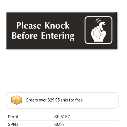
Orders over $29.95 ship for free.
Part#
SE-5187
SPN#
BMF8