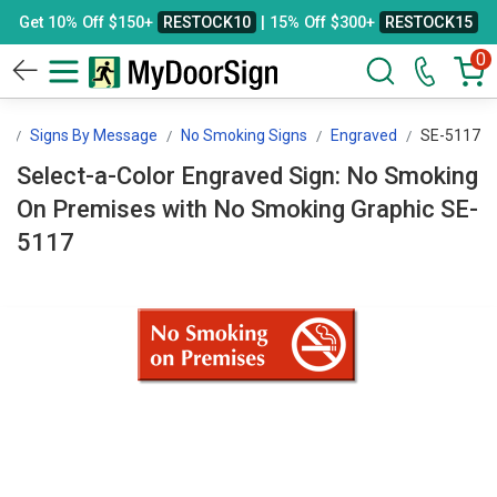
Get 10% Off $150+
RESTOCK10
| 15% Off $300+
RESTOCK15
0
n
Signs By Message
No Smoking Signs
Engraved
SE-5117
Select-a-Color Engraved Sign: No Smoking
On Premises with No Smoking Graphic SE-
5117