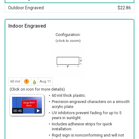
Outdoor Engraved
$22.86
Indoor Engraved
Configuration:
(click to zoom)
60 mil
Aug 11
(Click on icon for more details)
60 mil thick plastic.
Precision-engraved characters on a smooth
acrylic plate.
00:46
UV inhibitors prevent fading for up to 5
years in sunlight.
Includes adhesive strips for quick
installation.
Rigid sign is nonconforming and will not