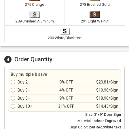
275 Orange
278 Brushed Gold
289 Brushed Aluminum
291 Light Walnut
200 White/Black text
Order Quantity:
4
Buy multiple & save
Buy 2+
0% OFF
$20.81/Sign
Buy 3+
4% OFF
$19.96/Sign
Buy 5+
9% OFF
$18.90/Sign
Buy 10+
31% OFF
$14.43/Sign
Size:
3"x9" Door Sign
Material:
Indoor Engraved
Sign Color:
248 Red/White text