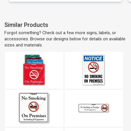
Similar Products
Forgot something? Check out a few more signs, labels, or
accessories. Browse our designs below for details on available
sizes and materials.