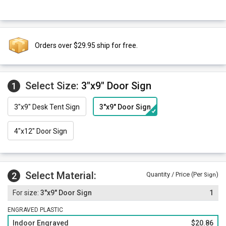
Orders over $29.95 ship for free.
Select Size:
3"x9" Door Sign
1
3"x9" Desk Tent Sign
3"x9" Door Sign
4"x12" Door Sign
Select Material:
2
Quantity / Price (Per
)
Sign
3"x9" Door Sign
1
ENGRAVED PLASTIC
Indoor Engraved
$20.86