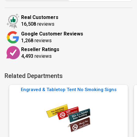
Real Customers
16,508
reviews
Google Customer Reviews
1,268
reviews
Reseller Ratings
4,493
reviews
Related Departments
Engraved & Tabletop Tent No Smoking Signs