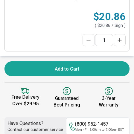
$20.86
(
$20.86
/ Sign )
Add to Cart
Free Delivery
Guaranteed
3-Year
Over $29.95
Best Pricing
Warranty
Have Questions?
(800) 952-1457
Contact our customer service
Mon - Fri 8:00am to 7:00pm EST