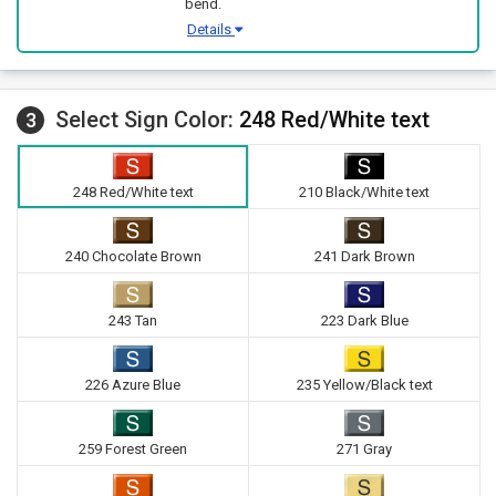
bend.
Details
Select Sign Color:
248 Red/White text
3
248 Red/White text
210 Black/White text
240 Chocolate Brown
241 Dark Brown
243 Tan
223 Dark Blue
226 Azure Blue
235 Yellow/Black text
259 Forest Green
271 Gray