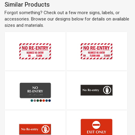
Similar Products
Forgot something? Check out a few more signs, labels, or
accessories. Browse our designs below for details on available
sizes and materials.