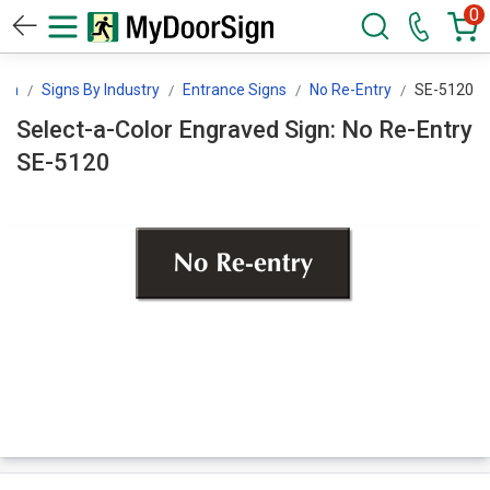
0
ign
Signs By Industry
Entrance Signs
No Re-Entry
SE-5120
Select-a-Color Engraved Sign: No Re-Entry
SE-5120