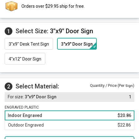
Orders over $29.95 ship for free.
Select Size:
3"x9" Door Sign
1
3"x9" Desk Tent Sign
3"x9" Door Sign
4"x12" Door Sign
Select Material:
2
Quantity / Price (Per
)
Sign
3"x9" Door Sign
1
ENGRAVED PLASTIC
Indoor Engraved
$20.86
Outdoor Engraved
$22.86