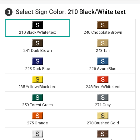
Select Sign Color:
210 Black/White text
3
210 Black/White text
240 Chocolate Brown
241 Dark Brown
243 Tan
223 Dark Blue
226 Azure Blue
235 Yellow/Black text
248 Red/White text
259 Forest Green
271 Gray
275 Orange
278 Brushed Gold