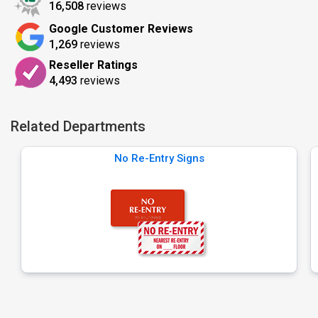
16,508
reviews
Google Customer Reviews
1,269
reviews
Reseller Ratings
4,493
reviews
Related Departments
No Re-Entry Signs