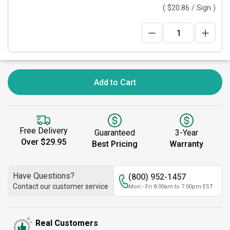
(
$20.86
/ Sign )
Add to Cart
Free Delivery
Guaranteed
3-Year
Over $29.95
Best Pricing
Warranty
Have Questions?
(800) 952-1457
Contact our customer service
Mon - Fri 8:00am to 7:00pm EST
Real Customers