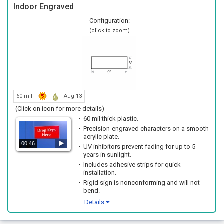
Indoor Engraved
Configuration:
(click to zoom)
60 mil
Aug 13
(Click on icon for more details)
60 mil thick plastic.
Precision-engraved characters on a smooth
acrylic plate.
00:46
UV inhibitors prevent fading for up to 5
years in sunlight.
Includes adhesive strips for quick
installation.
Rigid sign is nonconforming and will not
bend.
Details