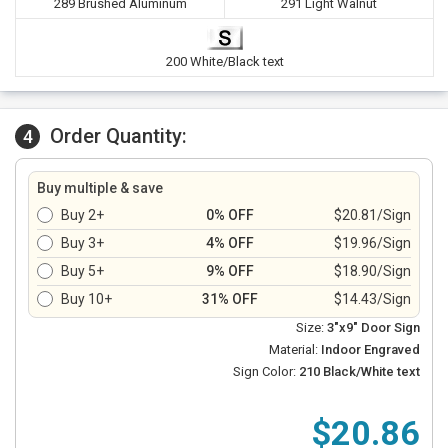
289 Brushed Aluminum
291 Light Walnut
200 White/Black text
Order Quantity:
4
Buy multiple & save
Buy 2+
0% OFF
$20.81/Sign
Buy 3+
4% OFF
$19.96/Sign
Buy 5+
9% OFF
$18.90/Sign
Buy 10+
31% OFF
$14.43/Sign
Size:
3"x9" Door Sign
Material:
Indoor Engraved
Sign Color:
210 Black/White text
$20.86