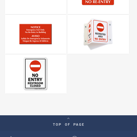
TOP OF PAGE