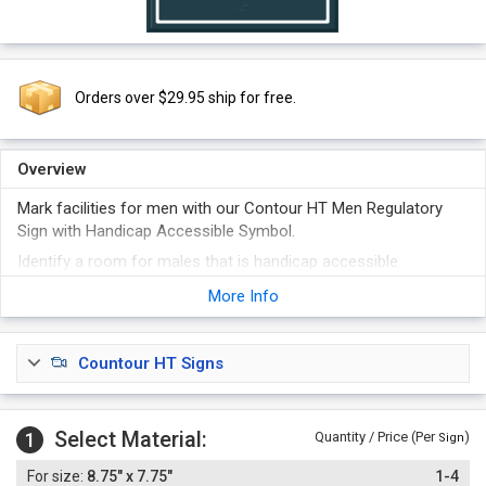
Orders over $29.95 ship for free.
Overview
Mark facilities for men with our Contour HT Men Regulatory
Sign with Handicap Accessible Symbol.
Identify a room for males that is handicap accessible.
Sign features raised letters, symbols, and Grade 2 Braille.
More Info
Countour HT Signs
Select Material:
1
Quantity / Price (Per
)
Sign
8.75" x 7.75"
1-4