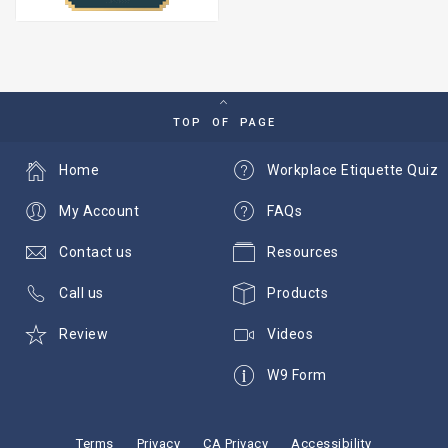
TOP OF PAGE
Home
Workplace Etiquette Quiz
My Account
FAQs
Contact us
Resources
Call us
Products
Review
Videos
W9 Form
Terms
Privacy
CA Privacy
Accessibility