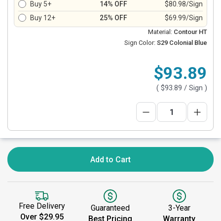
Buy 5+
14% OFF
$80.98/Sign
Buy 12+
25% OFF
$69.99/Sign
Material:
Contour HT
Sign Color:
S29 Colonial Blue
$93.89
(
$93.89
/ Sign )
Add to Cart
Free Delivery
Guaranteed
3-Year
Over $29.95
Best Pricing
Warranty