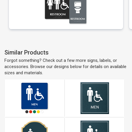
Similar Products
Forgot something? Check out a few more signs, labels, or
accessories. Browse our designs below for details on available
sizes and materials.