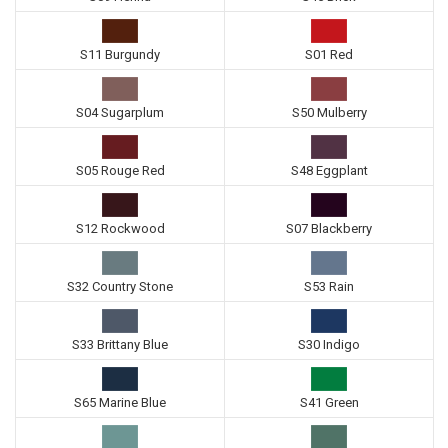
S11 Burgundy
S01 Red
S04 Sugarplum
S50 Mulberry
S05 Rouge Red
S48 Eggplant
S12 Rockwood
S07 Blackberry
S32 Country Stone
S53 Rain
S33 Brittany Blue
S30 Indigo
S65 Marine Blue
S41 Green