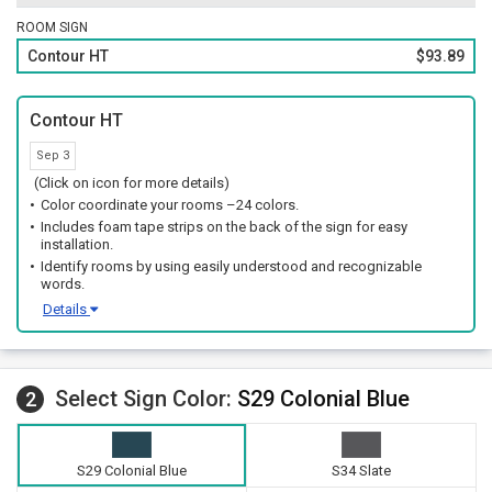
ROOM SIGN
Contour HT
$93.89
Contour HT
Sep 3
(Click on icon for more details)
Color coordinate your rooms –24 colors.
Includes foam tape strips on the back of the sign for easy
installation.
Identify rooms by using easily understood and recognizable
words.
Details
Select Sign Color:
S29 Colonial Blue
2
S29 Colonial Blue
S34 Slate