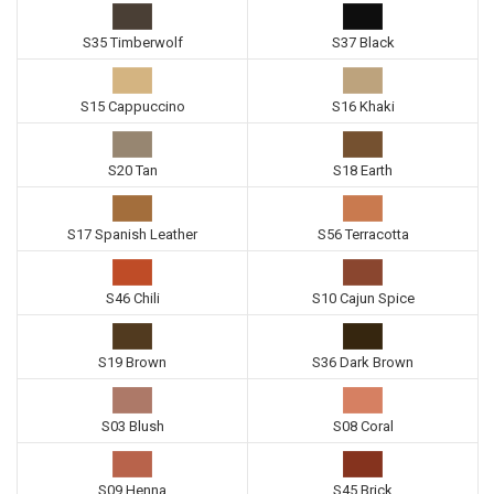
S35 Timberwolf
S37 Black
S15 Cappuccino
S16 Khaki
S20 Tan
S18 Earth
S17 Spanish Leather
S56 Terracotta
S46 Chili
S10 Cajun Spice
S19 Brown
S36 Dark Brown
S03 Blush
S08 Coral
S09 Henna
S45 Brick