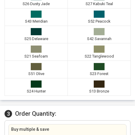
S26 Dusty Jade
S27 Kabuki Teal
S43 Meridian
S52 Peacock
S25 Delaware
S42 Savannah
S21 Seafoam
S22 Tanglewood
S51 Olive
S23 Forest
S24 Hunter
S13 Bronze
Order Quantity:
3
Buy multiple & save