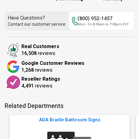
Have Questions?
(800) 952-1457
Contact our customer service
Mon - Fri 8:00am to 7:00pm EST
Real Customers
16,508
reviews
Google Customer Reviews
1,268
reviews
Reseller Ratings
4,491
reviews
Related Departments
ADA Braille Bathroom Signs