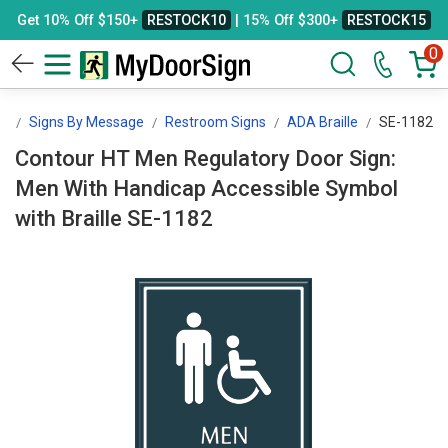
Get 10% Off $150+
RESTOCK10
| 15% Off $300+
RESTOCK15
0
gn
Signs By Message
Restroom Signs
ADA Braille
SE-1182
Contour HT Men Regulatory Door Sign:
Men With Handicap Accessible Symbol
with Braille SE-1182