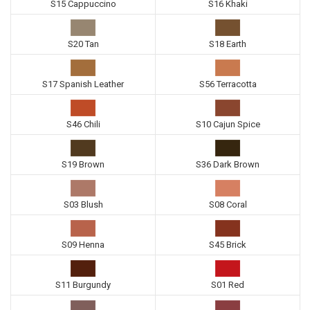
S15 Cappuccino
S16 Khaki
S20 Tan
S18 Earth
S17 Spanish Leather
S56 Terracotta
S46 Chili
S10 Cajun Spice
S19 Brown
S36 Dark Brown
S03 Blush
S08 Coral
S09 Henna
S45 Brick
S11 Burgundy
S01 Red