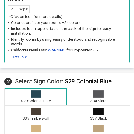
.25"
Sep 8
(Click on icon for more details)
Color coordinate your rooms –24 colors.
Includes foam tape strips on the back of the sign for easy
installation.
Identify rooms by using easily understood and recognizable
words.
California residents:
WARNING
for Proposition 65
Details
Select Sign Color:
S29 Colonial Blue
2
S29 Colonial Blue
S34 Slate
S35 Timberwolf
S37 Black