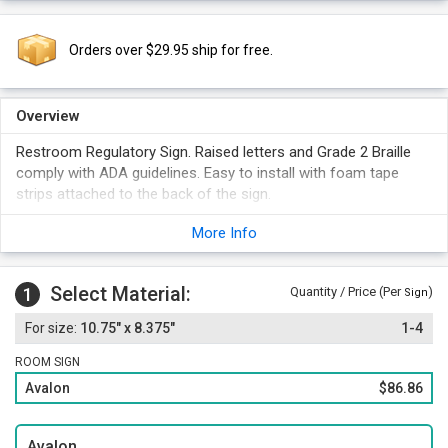
Orders over $29.95 ship for free.
Overview
Restroom Regulatory Sign. Raised letters and Grade 2 Braille
comply with ADA guidelines. Easy to install with foam tape
strips attached to the back of the sign.
Standard male and ISA symbols.
More Info
Solid surface material with a geometric border to match your
text color.
Select Material:
1
Quantity / Price (Per
)
Sign
10.75" x 8.375"
1-4
ROOM SIGN
Avalon
$86.86
Avalon