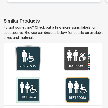
Similar Products
Forgot something? Check out a few more signs, labels, or
accessories. Browse our designs below for details on available
sizes and materials.