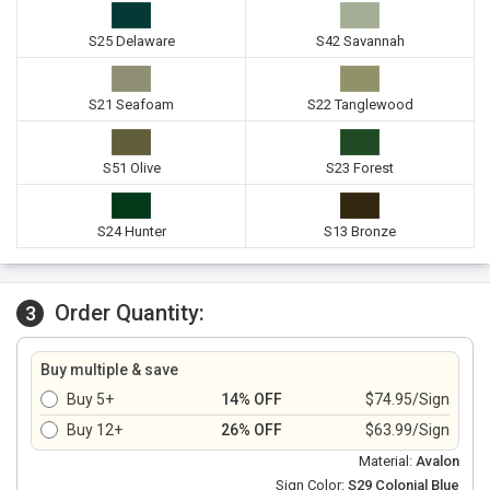
S25 Delaware
S42 Savannah
S21 Seafoam
S22 Tanglewood
S51 Olive
S23 Forest
S24 Hunter
S13 Bronze
Order Quantity:
3
Buy multiple & save
Buy 5+
14% OFF
$74.95/Sign
Buy 12+
26% OFF
$63.99/Sign
Material:
Avalon
Sign Color:
S29 Colonial Blue