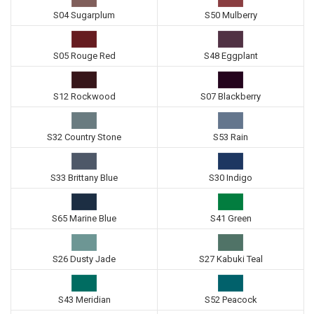
S04 Sugarplum
S50 Mulberry
S05 Rouge Red
S48 Eggplant
S12 Rockwood
S07 Blackberry
S32 Country Stone
S53 Rain
S33 Brittany Blue
S30 Indigo
S65 Marine Blue
S41 Green
S26 Dusty Jade
S27 Kabuki Teal
S43 Meridian
S52 Peacock