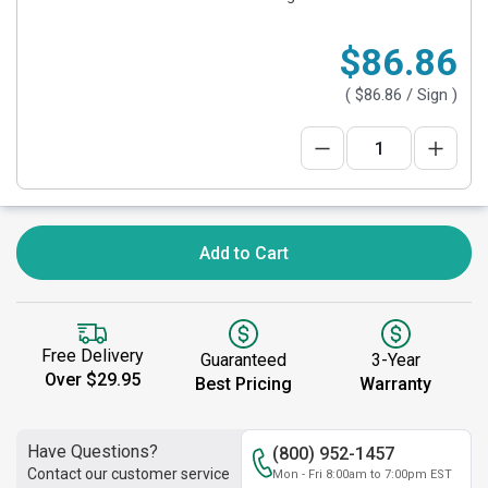
$86.86
(
$86.86
/ Sign )
Add to Cart
Free Delivery
Guaranteed
3-Year
Over $29.95
Best Pricing
Warranty
Have Questions?
(800) 952-1457
Contact our customer service
Mon - Fri 8:00am to 7:00pm EST