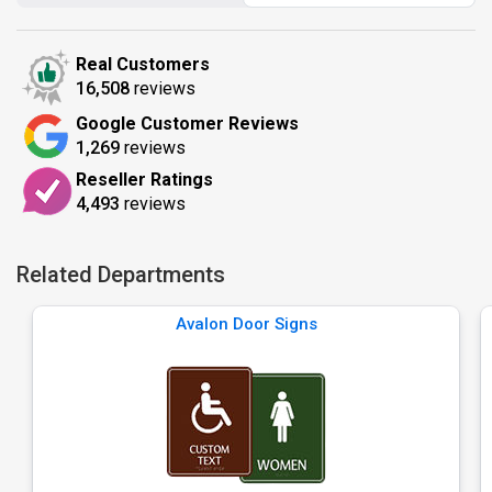
Real Customers
16,508
reviews
Google Customer Reviews
1,269
reviews
Reseller Ratings
4,493
reviews
Related Departments
Avalon Door Signs