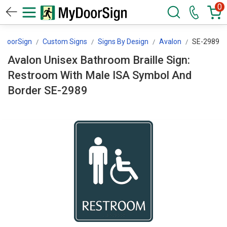
0
yDoorSign
Custom Signs
Signs By Design
Avalon
SE-2989
Avalon Unisex Bathroom Braille Sign:
Restroom With Male ISA Symbol And
Border SE-2989