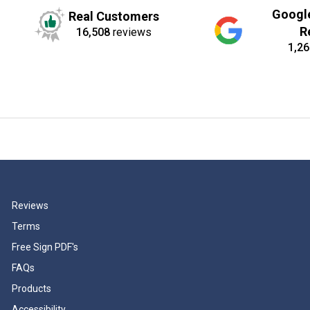
Googl
Real Customers
R
16,508
reviews
1,26
Reviews
Terms
Free Sign PDF's
FAQs
Products
Accessibility