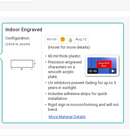
Indoor Engraved
Configuration:
60 mil
Aug 12
(click to zoom)
(Hover for more details)
60 mil thick plastic.
Precision-engraved
characters on a
00:46
smooth acrylic
plate.
UV inhibitors prevent fading for up to 5
years in sunlight.
Includes adhesive strips for quick
installation.
Rigid sign is nonconforming and will not
bend.
More Material Details