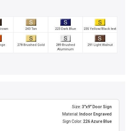
Brown
243 Tan
223 Dark Blue
235 Yellow/Black text
nge
278 Brushed Gold
289 Brushed
291 Light Walnut
Aluminum
Size:
3"x9" Door Sign
Material:
Indoor Engraved
Sign Color:
226 Azure Blue