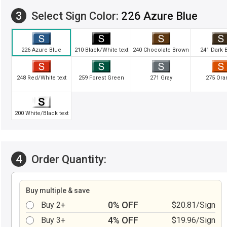
3
Select Sign Color:
226 Azure Blue
226 Azure Blue
210 Black/White text
240 Chocolate Brown
241 Dark 
248 Red/White text
259 Forest Green
271 Gray
275 Ora
200 White/Black text
4
Order Quantity:
Buy multiple & save
0% OFF
Buy 2+
$20.81/Sign
4% OFF
Buy 3+
$19.96/Sign