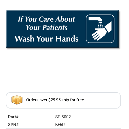
Orders over $29.95 ship for free.
Part#
SE-5002
SPN#
BF6R