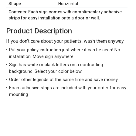
Shape
Horizontal
Contents: Each sign comes with complimentary adhesive
strips for easy installation onto a door or wall.
Product Description
If you don't care about your patients, wash them anyway.
Put your policy instruction just where it can be seen! No
installation. Move sign anywhere.
Sign has white or black letters on a contrasting
background. Select your color below.
Order other legends at the same time and save money.
Foam adhesive strips are included with your order for easy
mounting