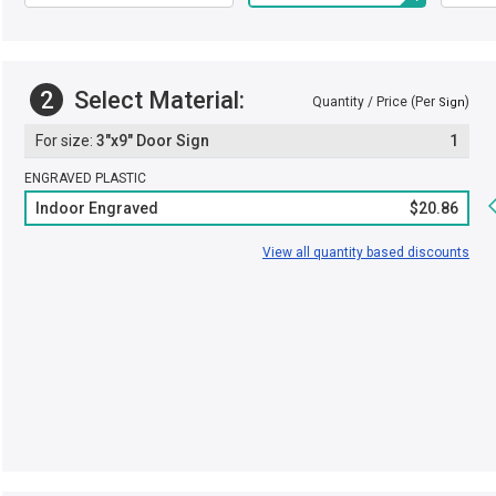
2
Select Material:
Quantity / Price (Per
)
Sign
3"x9" Door Sign
1
ENGRAVED PLASTIC
Indoor Engraved
$20.86
View all quantity based discounts