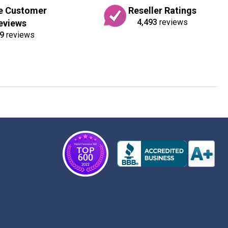
e Customer
Reseller Ratings
4,493
reviews
eviews
9
reviews