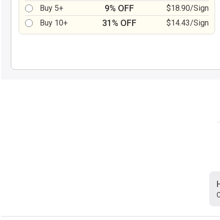
9% OFF
Buy 5+
$18.90/Sign
31% OFF
Buy 10+
$14.43/Sign
C