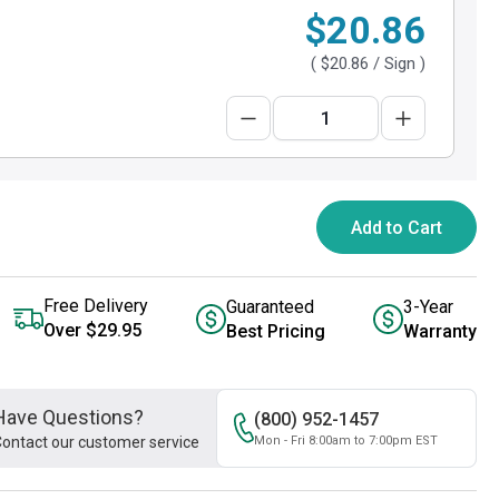
$20.86
(
$20.86
/ Sign )
Add to Cart
Free Delivery
Guaranteed
3-Year
Over $29.95
Best Pricing
Warranty
Have Questions?
(800) 952-1457
ontact our customer service
Mon - Fri 8:00am to 7:00pm EST