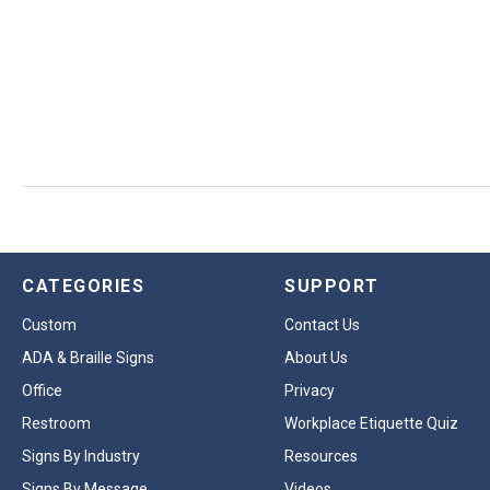
CATEGORIES
SUPPORT
Custom
Contact Us
ADA & Braille Signs
About Us
Office
Privacy
Restroom
Workplace Etiquette Quiz
Signs By Industry
Resources
Signs By Message
Videos