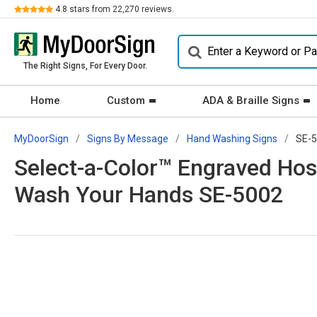
Review
4.8
stars from
22,270
reviews.
The Right Signs, For Every Door.
Home
Custom
ADA & Braille Signs
MyDoorSign
Signs By Message
Hand Washing Signs
SE-
Select-a-Color™ Engraved Hosp
Wash Your Hands SE-5002