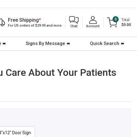
Free Shipping
*
0
Total
$0.00
For US orders of $29.95 and more
Chat
Account
y
Signs By Message
Quick Search
ou Care About Your Patients
4"x12" Door Sign