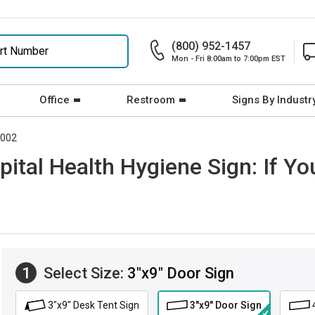
(800) 952-1457
Mon - Fri 8:00am to 7:00pm EST
Office
Restroom
Signs By Industr
5002
ital Health Hygiene Sign: If Y
1
Select Size:
3"x9" Door Sign
3"x9" Desk Tent Sign
3"x9" Door Sign