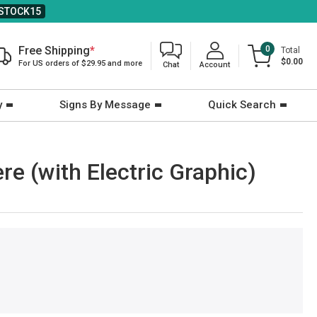
STOCK15
Free Shipping
*
0
Total
$0.00
For US orders of $29.95 and more
Chat
Account
y
Signs By Message
Quick Search
e (with Electric Graphic)