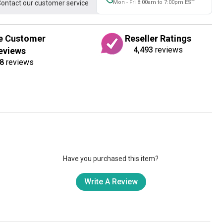
ontact our customer service
Mon - Fri 8:00am to 7:00pm EST
e Customer
Reseller Ratings
4,493
reviews
eviews
8
reviews
Have you purchased this item?
Write A Review