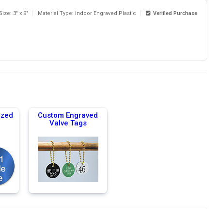
Size: 3" x 9"
Material Type: Indoor Engraved Plastic
Verified Purchase
ized
Custom Engraved
Valve Tags