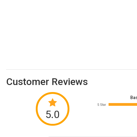
Customer Reviews
Bas
5 Star
5.0