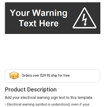
Orders over $29.95 ship for free.
Product Description
Add your electrical warning sign text to this template.
Electrical warning symbol is understood, even if your