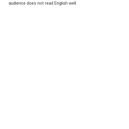
audience does not read English well.