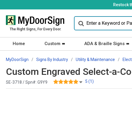
Restock t
The Right Signs, For Every Door.
Home
Custom
ADA & Braille Signs
MyDoorSign
Signs By Industry
Utility & Maintenance
Elect
Custom Engraved Select-a-Colo
5 (1)
SE-3718 / Spn#:
G9Y9