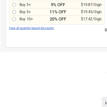
9% OFF
Buy 3+
$19.87/Sign
11% OFF
Buy 5+
$19.45/Sign
20% OFF
Buy 10+
$17.42/Sign
View all quantity based discounts
S