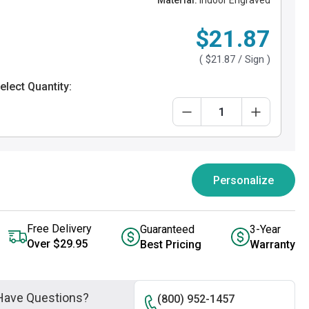
Material:
Indoor Engraved
$21.87
(
$21.87
/ Sign )
elect Quantity:
Personalize
Free Delivery
Guaranteed
3-Year
Over $29.95
Best Pricing
Warranty
Have Questions?
(800) 952-1457