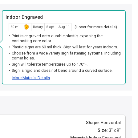
Indoor Engraved
(Hover for more details)
60 mil
Rotary
5 opt.
Aug 11
Print is engraved onto durable plastic, exposing the
contrasting core color.
Plastic signs are 60 mil thick. Sign will last for years indoors.
Choose from a wide variety sign fastening systems, including
corner holes.
Sign will tolerate temperatures up to 170°F.
Sign is rigid and does not bend around a curved surface.
More Material Details
Shape:
Horizontal
Size:
3" x 9"