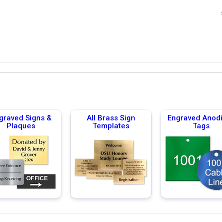
graved Signs &
All Brass Sign
Engraved Anod
Plaques
Templates
Tags