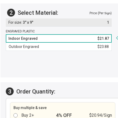
2
Select Material:
Price (Per
)
Sign
3" x 9"
1
ENGRAVED PLASTIC
Indoor Engraved
$21.87
Outdoor Engraved
$23.88
3
Order Quantity:
Buy multiple & save
4% OFF
Buy 2+
$20.94/Sign