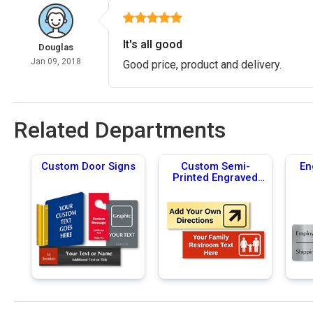
It's all good
Douglas
Jan 09, 2018
Good price, product and delivery.
Related Departments
Custom Door Signs
Custom Semi-
En
Printed Engraved
Signs