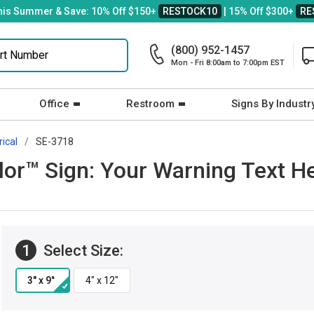
his Summer & Save: 10% Off $150+
RESTOCK10
| 15% Off $300+
RE
(800) 952-1457
Mon - Fri 8:00am to 7:00pm EST
Office
Restroom
Signs By Industr
rical
SE-3718
r™ Sign: Your Warning Text Her
1
Select Size: