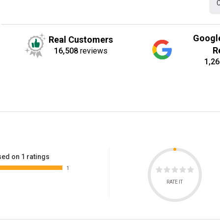
C
Googl
Real Customers
R
16,508
reviews
1,26
ed on 1 ratings
1
RATE IT