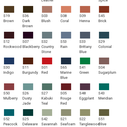
Leather
Spice
S19
S36
S03
S08
S09
S45
Brown
Dark
Blush
Coral
Henna
Brick
Brown
S12
S07
S32
S53
S33
S29
Rockwood
Blackberry
Country
Rain
Brittany
Colonial
Stone
Blue
S30
S11
S01
S65
S41
S04
Indigo
Burgundy
Red
Marine
Green
Sugarplum
Blue
S50
S26
S27
S05
S48
S43
Mulberry
Dusty
Kabuki
Rouge
Eggplant
Meridian
Jade
Teal
Red
S52
S25
S42
S21
S22
S51
Peacock
Delaware
Savannah
Seafoam
Tanglewood
Olive