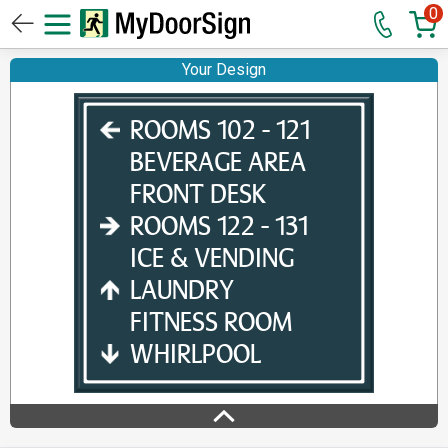
0
Your Design