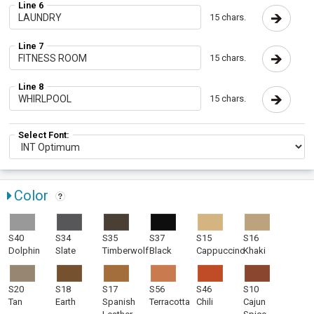
Line 6
15 chars.
Line 7
15 chars.
Line 8
15 chars.
Select Font:
Color
S40
S34
S35
S37
S15
S16
Dolphin
Slate
Timberwolf
Black
Cappuccino
Khaki
S20
S18
S17
S56
S46
S10
Tan
Earth
Spanish
Terracotta
Chili
Cajun