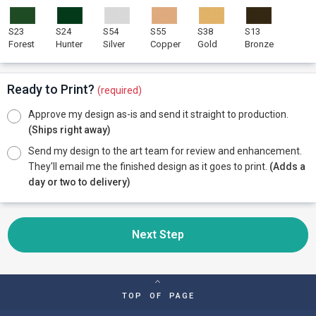
S23
S24
S54
S55
S38
S13
Forest
Hunter
Silver
Copper
Gold
Bronze
Ready to Print?
(required)
Approve my design as-is and send it straight to production.
(Ships right away)
Send my design to the art team for review and enhancement.
They'll email me the finished design as it goes to print.
(Adds a
day or two to delivery)
Next Step
TOP OF PAGE