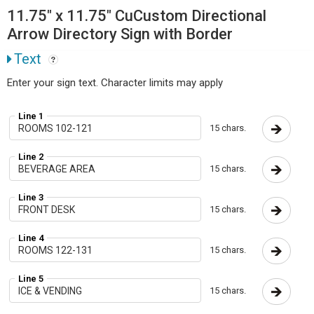
11.75" x 11.75" CuCustom Directional
Arrow Directory Sign with Border
Text
Enter your sign text. Character limits may apply
Line 1
15 chars.
Line 2
15 chars.
Line 3
15 chars.
Line 4
15 chars.
Line 5
15 chars.