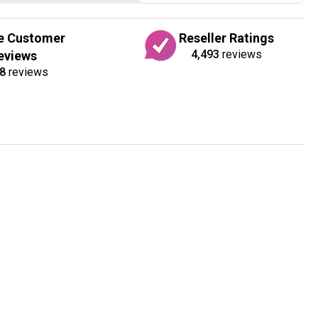
e Customer
Reseller Ratings
4,493
reviews
eviews
8
reviews