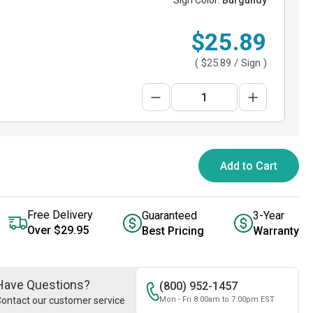
Sign Color:
Burgundy
$25.89
(
$25.89
/ Sign )
Add to Cart
Free Delivery
Guaranteed
3-Year
Over $29.95
Best Pricing
Warranty
Have Questions?
(800) 952-1457
ontact our customer service
Mon - Fri 8:00am to 7:00pm EST