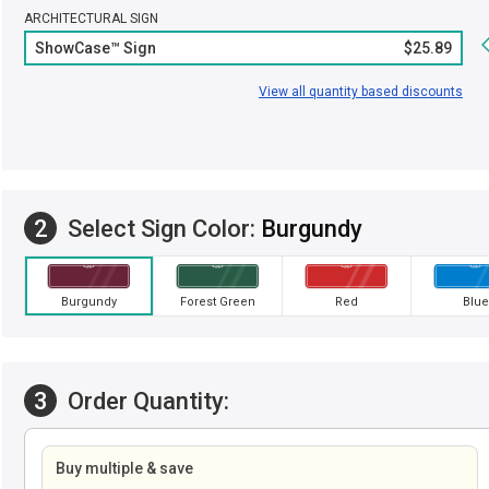
ARCHITECTURAL SIGN
ShowCase™ Sign
$25.89
View all quantity based discounts
2
Select Sign Color:
Burgundy
Burgundy
Forest Green
Red
Blue
3
Order Quantity:
Buy multiple & save