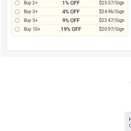
1% OFF
Buy 2+
$25.57/Sign
4% OFF
Buy 3+
$24.96/Sign
9% OFF
Buy 5+
$23.47/Sign
19% OFF
Buy 10+
$20.97/Sign
C