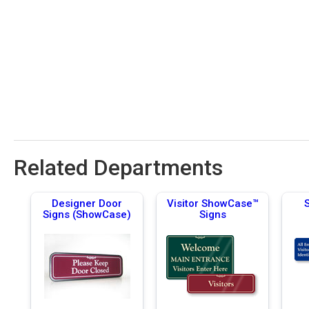
Related Departments
Designer Door
Visitor ShowCase™
Signs (ShowCase)
Signs