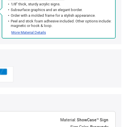
1/8" thick, sturdy acrylic signs.
Subsurface graphics and an elegant border.
Order with a molded frame for a stylish appearance.
Peel and stick foam adhesive included. Other options include:
magnetic or hook & loop.
More Material Details
Material:
ShowCase™ Sign