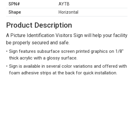
SPN#
AYTB
Shape
Horizontal
Product Description
A Picture Identification Visitors Sign will help your facility
be properly secured and safe.
Sign features subsurface screen printed graphics on 1/8"
thick acrylic with a glossy surface.
Sign is available in several color variations and offered with
foam adhesive strips at the back for quick installation.