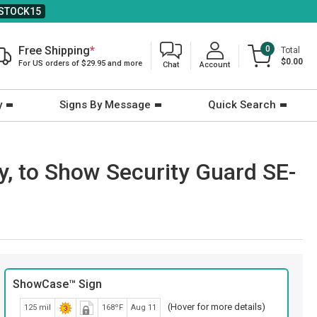
STOCK15
Free Shipping
*
0
Total
$0.00
For US orders of $29.95 and more
Chat
Account
y
Signs By Message
Quick Search
y, to Show Security Guard SE-
ShowCase™ Sign
(Hover for more details)
125 mil
168ºF
Aug 11