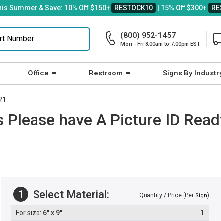
his Summer & Save: 10% Off $150+
RESTOCK10
| 15% Off $300+
RE
(800) 952-1457
Mon - Fri 8:00am to 7:00pm EST
Office
Restroom
Signs By Industr
21
 Please have A Picture ID Read
1
Select Material:
Quantity / Price (Per
)
Sign
6" x 9"
1