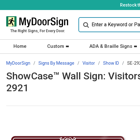
Restock t
The Right Signs, For Every Door.
Home
Custom
ADA & Braille Signs
MyDoorSign
Signs By Message
Visitor
Show ID
SE-29
ShowCase™ Wall Sign: Visitors
2921