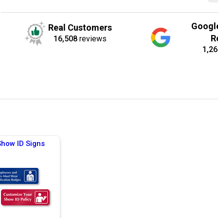
Googl
Real Customers
R
16,508
reviews
1,26
Show ID Signs