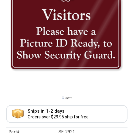
Ships in 1-2 days
Orders over $29.95 ship for free.
Part#
SE-2921