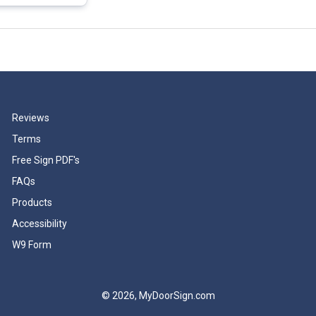
Reviews
Terms
Free Sign PDF's
FAQs
Products
Accessibility
W9 Form
© 2026, MyDoorSign.com