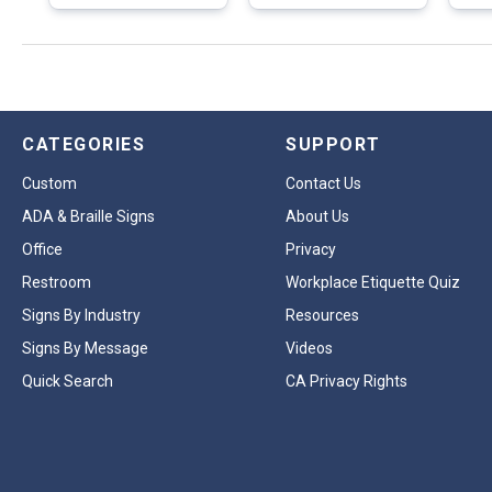
CATEGORIES
SUPPORT
Custom
Contact Us
ADA & Braille Signs
About Us
Office
Privacy
Restroom
Workplace Etiquette Quiz
Signs By Industry
Resources
Signs By Message
Videos
Quick Search
CA Privacy Rights