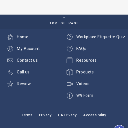
TOP OF PAGE
Home
Workplace Etiquette Quiz
My Account
FAQs
Contact us
Resources
Call us
Products
Review
Videos
W9 Form
Terms
Privacy
CA Privacy
Accessibility