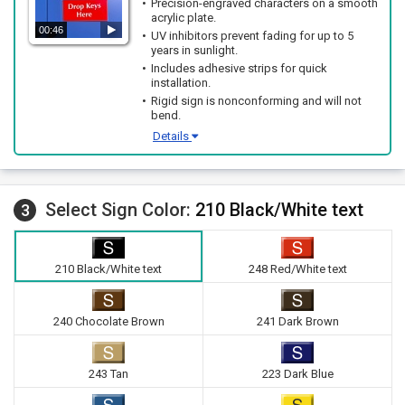
Precision-engraved characters on a smooth
acrylic plate.
00:46
UV inhibitors prevent fading for up to 5
years in sunlight.
Includes adhesive strips for quick
installation.
Rigid sign is nonconforming and will not
bend.
Details
Select Sign Color:
210 Black/White text
3
210 Black/White text
248 Red/White text
240 Chocolate Brown
241 Dark Brown
243 Tan
223 Dark Blue