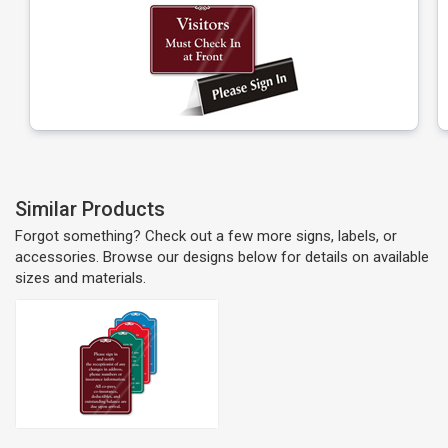
Similar Products
Forgot something? Check out a few more signs, labels, or
accessories. Browse our designs below for details on available
sizes and materials.