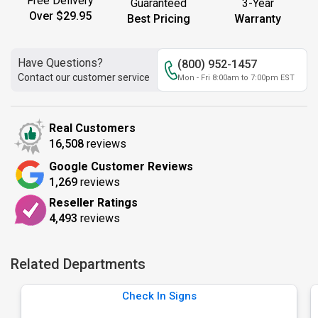
Free Delivery
Guaranteed
3-Year
Over $29.95
Best Pricing
Warranty
Have Questions?
(800) 952-1457
Contact our customer service
Mon - Fri 8:00am to 7:00pm EST
Real Customers
16,508
reviews
Google Customer Reviews
1,269
reviews
Reseller Ratings
4,493
reviews
Related Departments
Check In Signs