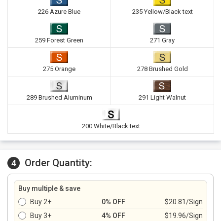
226 Azure Blue
235 Yellow/Black text
259 Forest Green
271 Gray
275 Orange
278 Brushed Gold
289 Brushed Aluminum
291 Light Walnut
200 White/Black text
Order Quantity:
4
Buy multiple & save
Buy 2+
0% OFF
$20.81/Sign
Buy 3+
4% OFF
$19.96/Sign