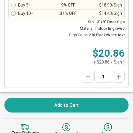
Buy 5+
9% OFF
$18.90/Sign
Buy 10+
31% OFF
$14.43/Sign
Size:
3"x9" Door Sign
Material:
Indoor Engraved
Sign Color:
210 Black/White text
$20.86
(
$20.86
/ Sign )
Add to Cart