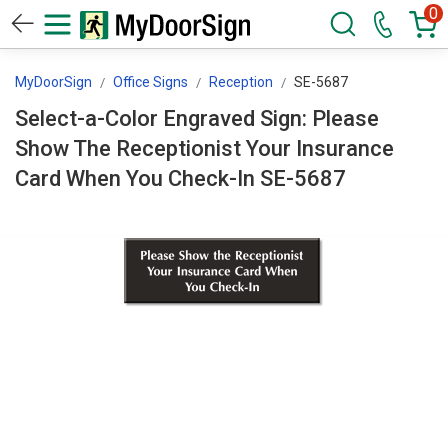
0
MyDoorSign
Office Signs
Reception
SE-5687
Select-a-Color Engraved Sign: Please
Show The Receptionist Your Insurance
Card When You Check-In SE-5687