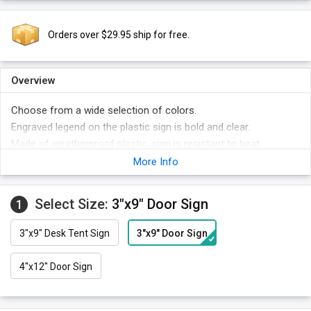
Orders over $29.95 ship for free.
Overview
Choose from a wide selection of colors.
Engraved legend on the plastic sign is bold and clear.
Made of weatherproof plastic, sign is resistant to heat,
chemical spills, abrasion, and fading.
More Info
Select Size:
3"x9" Door Sign
1
3"x9" Desk Tent Sign
3"x9" Door Sign
4"x12" Door Sign