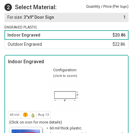
Select Material:
2
Quantity / Price (Per
)
Sign
3"x9" Door Sign
1
ENGRAVED PLASTIC
Indoor Engraved
$20.86
Outdoor Engraved
$22.86
Indoor Engraved
Configuration:
(click to zoom)
60 mil
Aug 13
(Click on icon for more details)
60 mil thick plastic.