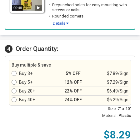
Prepunched holes for easy mounting with
00:48
screws or nails.
Rounded corners.
Details
Order Quantity:
4
Buy multiple & save
Buy 3+
5% OFF
$7.89/Sign
Buy 5+
12% OFF
$7.29/Sign
Buy 20+
22% OFF
$6.49/Sign
Buy 40+
24% OFF
$6.29/Sign
Size:
7" x 10"
Material:
Plastic
$8.29