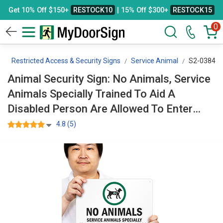
Get 10% Off $150+
RESTOCK10
| 15% Off $300+
RESTOCK15
0
e
Restricted Access & Security Signs
Service Animal
S2-0384
Animal Security Sign: No Animals, Service
Animals Specially Trained To Aid A
Disabled Person Are Allowed To Enter
With Graphic S2-0384
4.8 (5)