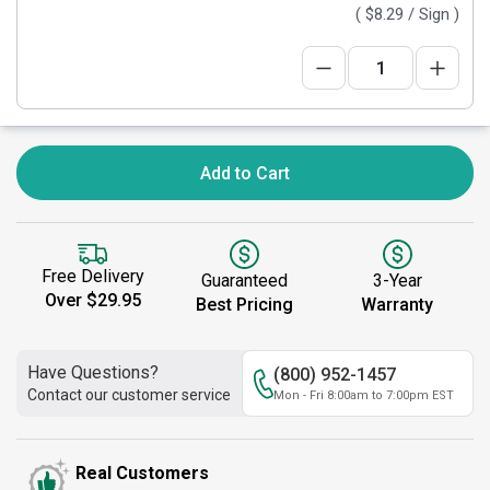
(
$8.29
/ Sign )
Add to Cart
Free Delivery
Guaranteed
3-Year
Over $29.95
Best Pricing
Warranty
Have Questions?
(800) 952-1457
Contact our customer service
Mon - Fri 8:00am to 7:00pm EST
Real Customers