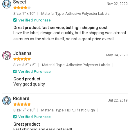
Sweet
Nov 02, 2020
Size: 7" x 10"
Material Type: Adhesive Polyester Labels
Verified Purchase
Great product, fast service, but high shipping cost
Love the label, design and quality, but the shipping was almost
as much as the sticker itself, so not a great price overall.
Johanna
May 04, 2020
Size: 3.5" x 5"
Material Type: Adhesive Polyester Labels
Verified Purchase
Good product
Very good quality
Richard
Jul 22, 2019
Size: 7" x 10"
Material Type: HDPE Plastic Sign
Verified Purchase
Great product
Fast shipping and easy installed!