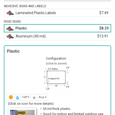
ADHESIVE SIGNS AND LABELS
Laminated Plastic Labels
$7.49
RIGID SIGNS
Plastic
$8.29
Aluminum (40 mil)
$13.91
Plastic
Configuration:
(click to zoom)
168ºF
Aug 6
(Click on icon for more details)
55 mil thick plastic.
Good for indoor and limited outdoor use.