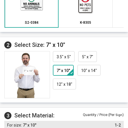
S2-0384
K-8305
Select Size:
7" x 10"
2
3.5" x 5"
5" x 7"
7" x 10"
10" x 14"
12" x 18"
Select Material:
3
Quantity / Price (Per
)
Sign
7" x 10"
1-2