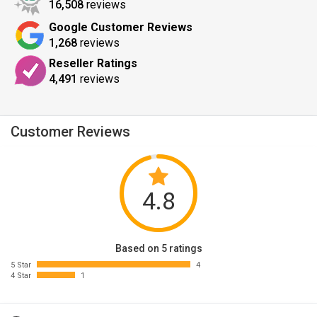
16,508
reviews
Google Customer Reviews
1,268
reviews
Reseller Ratings
4,491
reviews
Customer Reviews
4.8
Based on 5 ratings
5 Star
4
4 Star
1