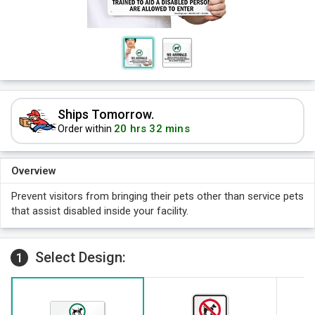
Ships Tomorrow.
20 hrs 32 mins
Order within
Overview
Prevent visitors from bringing their pets other than service pets
that assist disabled inside your facility.
Select Design:
1