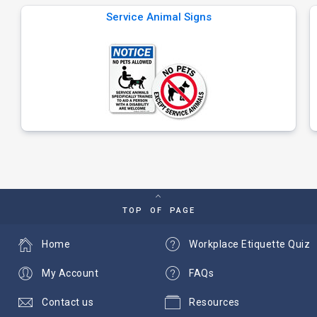
Service Animal Signs
TOP OF PAGE
Home
Workplace Etiquette Quiz
My Account
FAQs
Contact us
Resources