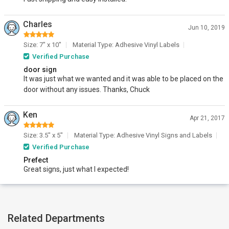
Charles
Jun 10, 2019
Size: 7" x 10"
Material Type: Adhesive Vinyl Labels
Verified Purchase
door sign
It was just what we wanted and it was able to be placed on the
door without any issues. Thanks, Chuck
Ken
Apr 21, 2017
Size: 3.5" x 5"
Material Type: Adhesive Vinyl Signs and Labels
Verified Purchase
Prefect
Great signs, just what I expected!
Related Departments