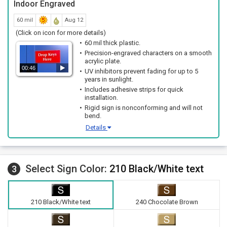
Indoor Engraved
60 mil
Aug 12
(Click on icon for more details)
60 mil thick plastic.
Precision-engraved characters on a smooth
acrylic plate.
00:46
UV inhibitors prevent fading for up to 5
years in sunlight.
Includes adhesive strips for quick
installation.
Rigid sign is nonconforming and will not
bend.
Details
Select Sign Color:
210 Black/White text
3
210 Black/White text
240 Chocolate Brown