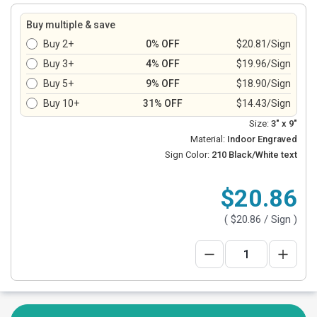
Buy multiple & save
Buy 2+
0% OFF
$20.81/Sign
Buy 3+
4% OFF
$19.96/Sign
Buy 5+
9% OFF
$18.90/Sign
Buy 10+
31% OFF
$14.43/Sign
Size:
3" x 9"
Material:
Indoor Engraved
Sign Color:
210 Black/White text
$20.86
(
$20.86
/ Sign )