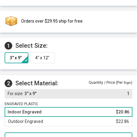
Orders over $29.95 ship for free.
Select Size:
1
Select Material:
2
Quantity / Price (Per
)
Sign
3" x 9"
1
ENGRAVED PLASTIC
Indoor Engraved
$20.86
Outdoor Engraved
$22.86