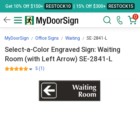
Get 10% Off $150+
RESTOCK10
| 15% Off $300+
RESTOCK15
0
MyDoorSign
Office Signs
Waiting
SE-2841-L
Select-a-Color Engraved Sign: Waiting
Room (with Left Arrow) SE-2841-L
5 (1)