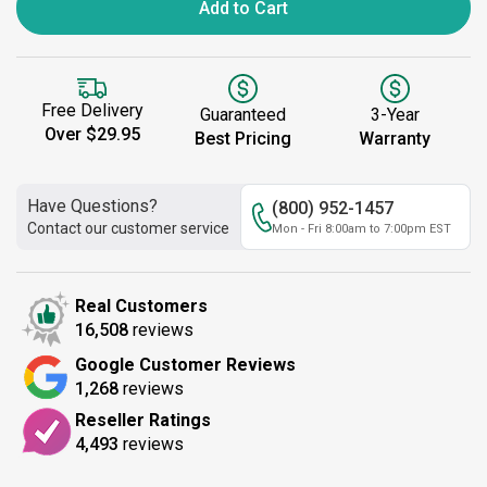
Add to Cart
Free Delivery
Guaranteed
3-Year
Over $29.95
Best Pricing
Warranty
Have Questions?
(800) 952-1457
Contact our customer service
Mon - Fri 8:00am to 7:00pm EST
Real Customers
16,508
reviews
Google Customer Reviews
1,268
reviews
Reseller Ratings
4,493
reviews