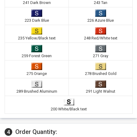
241 Dark Brown
243 Tan
223 Dark Blue
226 Azure Blue
235 Yellow/Black text
248 Red/White text
259 Forest Green
271 Gray
275 Orange
278 Brushed Gold
289 Brushed Aluminum
291 Light Walnut
200 White/Black text
Order Quantity:
4