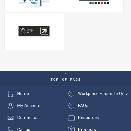
TOP OF PAGE
Home
Workplace Etiquette Quiz
My Account
FAQs
Contact us
Resources
Call us
Products