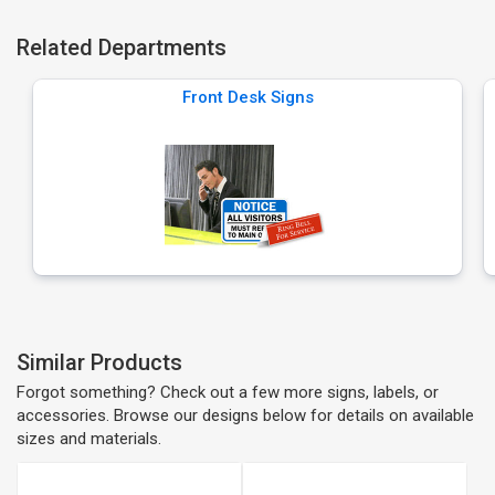
Related Departments
Front Desk Signs
Similar Products
Forgot something? Check out a few more signs, labels, or
accessories. Browse our designs below for details on available
sizes and materials.