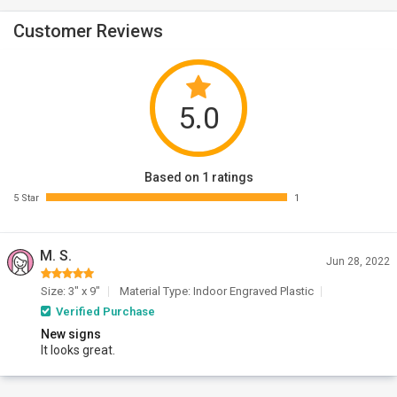
Customer Reviews
5.0
Based on 1 ratings
5 Star
1
M. S.
Jun 28, 2022
Size: 3" x 9"
Material Type: Indoor Engraved Plastic
Verified Purchase
New signs
It looks great.