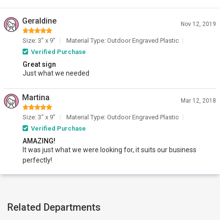
Geraldine
Nov 12, 2019
Size: 3" x 9"
Material Type: Outdoor Engraved Plastic
Verified Purchase
Great sign
Just what we needed
Martina
Mar 12, 2018
Size: 3" x 9"
Material Type: Outdoor Engraved Plastic
Verified Purchase
AMAZING!
It was just what we were looking for, it suits our business
perfectly!
Related Departments