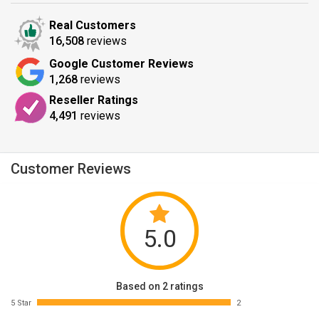
Real Customers
16,508
reviews
Google Customer Reviews
1,268
reviews
Reseller Ratings
4,491
reviews
Customer Reviews
5.0
Based on 2 ratings
5 Star
2