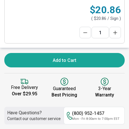
$20.86
(
$20.86
/ Sign )
Add to Cart
Free Delivery
Guaranteed
3-Year
Over $29.95
Best Pricing
Warranty
Have Questions?
(800) 952-1457
Contact our customer service
Mon - Fri 8:00am to 7:00pm EST