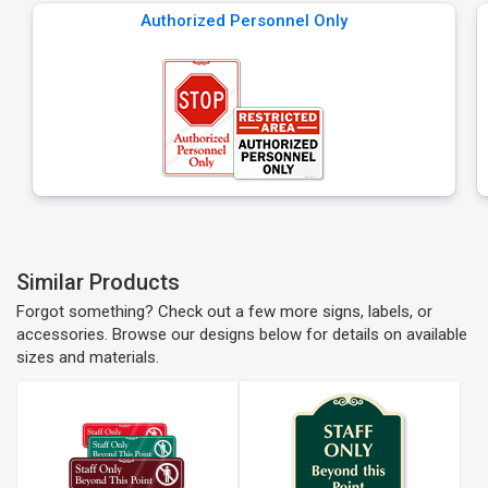
Authorized Personnel Only
Similar Products
Forgot something? Check out a few more signs, labels, or
accessories. Browse our designs below for details on available
sizes and materials.