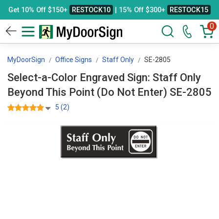
Get 10% Off $150+
RESTOCK10
| 15% Off $300+
RESTOCK15
0
MyDoorSign
Office Signs
Staff Only
SE-2805
Select-a-Color Engraved Sign: Staff Only
Beyond This Point (Do Not Enter) SE-2805
5 (2)