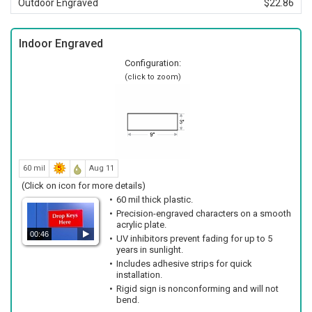
Outdoor Engraved
$22.86
Indoor Engraved
Configuration:
(click to zoom)
60 mil
Aug 11
(Click on icon for more details)
60 mil thick plastic.
Precision-engraved characters on a smooth
acrylic plate.
00:46
UV inhibitors prevent fading for up to 5
years in sunlight.
Includes adhesive strips for quick
installation.
Rigid sign is nonconforming and will not
bend.