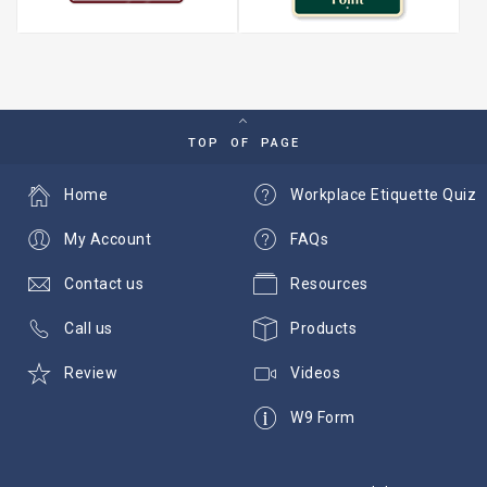
TOP OF PAGE
Home
Workplace Etiquette Quiz
My Account
FAQs
Contact us
Resources
Call us
Products
Review
Videos
W9 Form