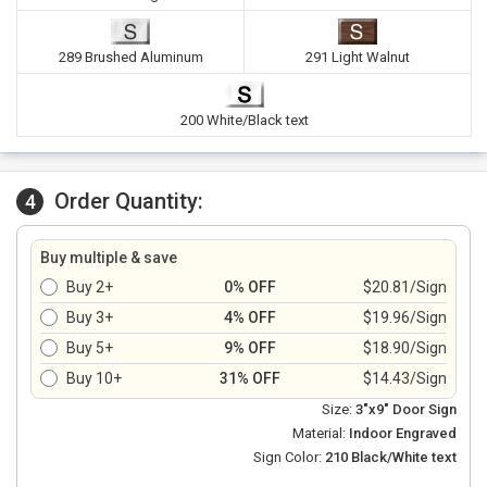
289 Brushed Aluminum
291 Light Walnut
200 White/Black text
Order Quantity:
4
Buy multiple & save
Buy 2+
0% OFF
$20.81/Sign
Buy 3+
4% OFF
$19.96/Sign
Buy 5+
9% OFF
$18.90/Sign
Buy 10+
31% OFF
$14.43/Sign
Size:
3"x9" Door Sign
Material:
Indoor Engraved
Sign Color:
210 Black/White text