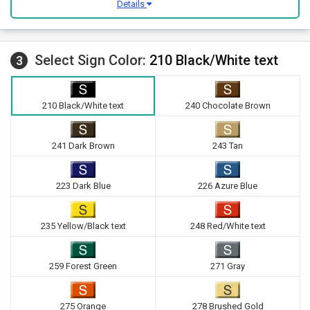
Details
Select Sign Color:
210 Black/White text
3
210 Black/White text
240 Chocolate Brown
241 Dark Brown
243 Tan
223 Dark Blue
226 Azure Blue
235 Yellow/Black text
248 Red/White text
259 Forest Green
271 Gray
275 Orange
278 Brushed Gold