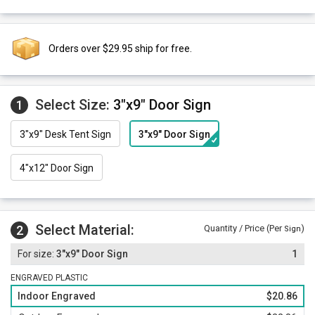
Orders over $29.95 ship for free.
Select Size:
3"x9" Door Sign
1
3"x9" Desk Tent Sign
3"x9" Door Sign
4"x12" Door Sign
Select Material:
2
Quantity / Price (Per
)
Sign
3"x9" Door Sign
1
ENGRAVED PLASTIC
Indoor Engraved
$20.86