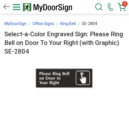
0
MyDoorSign
Office Signs
Ring Bell
SE-2804
Select-a-Color Engraved Sign: Please Ring
Bell on Door To Your Right (with Graphic)
SE-2804