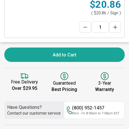
$20.86
(
$20.86
/ Sign )
Add to Cart
Free Delivery
Guaranteed
3-Year
Over $29.95
Best Pricing
Warranty
Have Questions?
(800) 952-1457
Contact our customer service
Mon - Fri 8:00am to 7:00pm EST