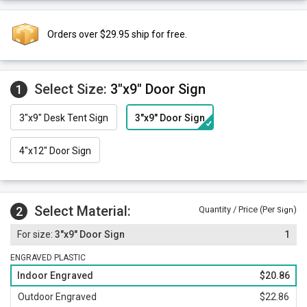
Orders over $29.95 ship for free.
Select Size:
3"x9" Door Sign
1
3"x9" Desk Tent Sign
3"x9" Door Sign
4"x12" Door Sign
Select Material:
2
Quantity / Price (Per
)
Sign
3"x9" Door Sign
1
ENGRAVED PLASTIC
Indoor Engraved
$20.86
Outdoor Engraved
$22.86