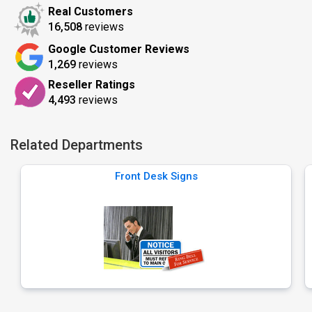
Real Customers
16,508
reviews
Google Customer Reviews
1,269
reviews
Reseller Ratings
4,493
reviews
Related Departments
Front Desk Signs