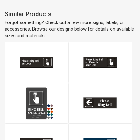
Similar Products
Forgot something? Check out a few more signs, labels, or
accessories. Browse our designs below for details on available
sizes and materials.