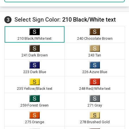
Select Sign Color:
210 Black/White text
3
210 Black/White text
240 Chocolate Brown
241 Dark Brown
243 Tan
223 Dark Blue
226 Azure Blue
235 Yellow/Black text
248 Red/White text
259 Forest Green
271 Gray
275 Orange
278 Brushed Gold