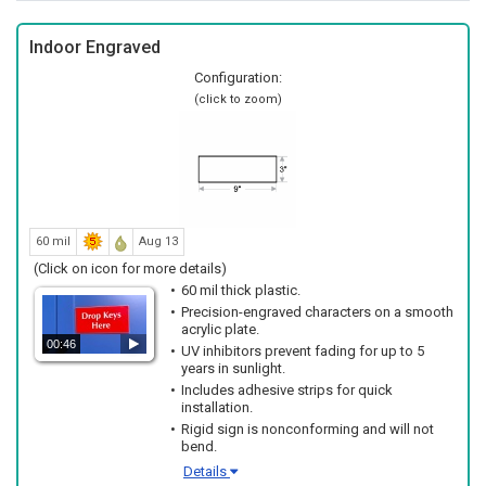
Indoor Engraved
Configuration:
(click to zoom)
60 mil
Aug 13
(Click on icon for more details)
60 mil thick plastic.
Precision-engraved characters on a smooth
acrylic plate.
00:46
UV inhibitors prevent fading for up to 5
years in sunlight.
Includes adhesive strips for quick
installation.
Rigid sign is nonconforming and will not
bend.
Details