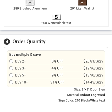
289 Brushed Aluminum
291 Light Walnut
200 White/Black text
Order Quantity:
4
Buy multiple & save
Buy 2+
0% OFF
$20.81/Sign
Buy 3+
4% OFF
$19.96/Sign
Buy 5+
9% OFF
$18.90/Sign
Buy 10+
31% OFF
$14.43/Sign
Size:
3"x9" Door Sign
Material:
Indoor Engraved
Sign Color:
210 Black/White text