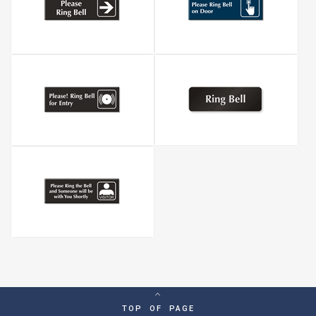
TOP OF PAGE