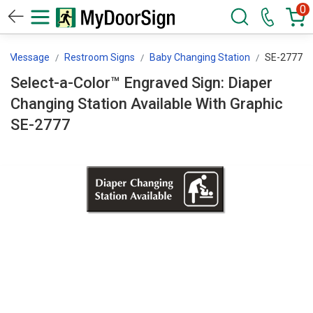
0
By Message
Restroom Signs
Baby Changing Station
SE-2777
Select-a-Color™ Engraved Sign: Diaper
Changing Station Available With Graphic
SE-2777