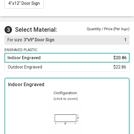
4"x12" Door Sign
Select Material:
3
Quantity / Price (Per
)
Sign
3"x9" Door Sign
1
ENGRAVED PLASTIC
Indoor Engraved
$20.86
Outdoor Engraved
$22.86
Indoor Engraved
Configuration:
(click to zoom)