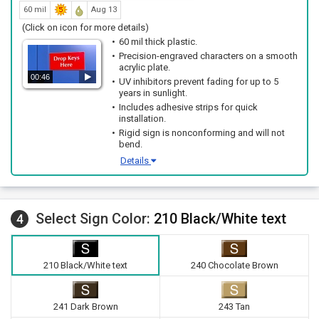
60 mil
Aug 13
(Click on icon for more details)
60 mil thick plastic.
Precision-engraved characters on a smooth
acrylic plate.
00:46
UV inhibitors prevent fading for up to 5
years in sunlight.
Includes adhesive strips for quick
installation.
Rigid sign is nonconforming and will not
bend.
Details
Select Sign Color:
210 Black/White text
4
210 Black/White text
240 Chocolate Brown
241 Dark Brown
243 Tan