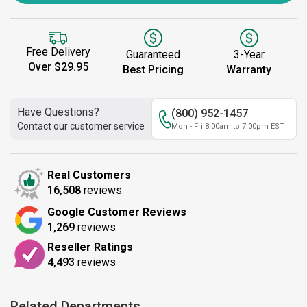
Free Delivery
Guaranteed
3-Year
Over $29.95
Best Pricing
Warranty
Have Questions?
(800) 952-1457
Contact our customer service
Mon - Fri 8:00am to 7:00pm EST
Real Customers
16,508
reviews
Google Customer Reviews
1,269
reviews
Reseller Ratings
4,493
reviews
Related Departments