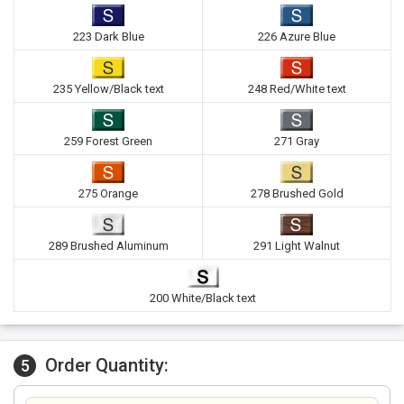
223 Dark Blue
226 Azure Blue
235 Yellow/Black text
248 Red/White text
259 Forest Green
271 Gray
275 Orange
278 Brushed Gold
289 Brushed Aluminum
291 Light Walnut
200 White/Black text
Order Quantity:
5