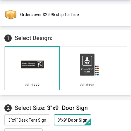
Orders over $29.95 ship for free.
Select Design:
1
SE-2777
SE-5198
Select Size:
3"x9" Door Sign
2
3"x9" Desk Tent Sign
3"x9" Door Sign