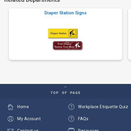
Diaper Station Signs
TOP OF PAGE
Home
Workplace Etiquette Quiz
My Account
FAQs
Contact us
Resources