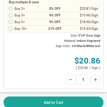
Buy multiple & save
Buy 2+
0% OFF
$20.81/Sign
Buy 3+
4% OFF
$19.96/Sign
Buy 5+
9% OFF
$18.90/Sign
Buy 10+
31% OFF
$14.43/Sign
Size:
3"x9" Door Sign
Material:
Indoor Engraved
Sign Color:
210 Black/White text
$20.86
(
$20.86
/ Sign )
Add to Cart