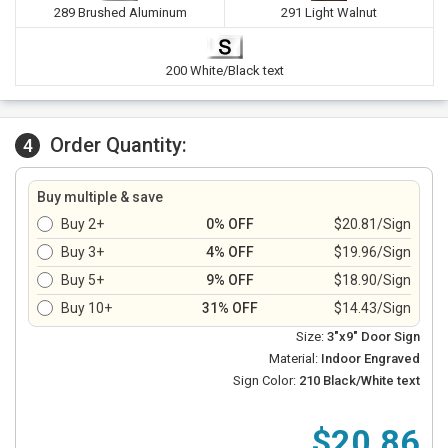
289 Brushed Aluminum
291 Light Walnut
200 White/Black text
Order Quantity:
4
Buy multiple & save
Buy 2+
0% OFF
$20.81/Sign
Buy 3+
4% OFF
$19.96/Sign
Buy 5+
9% OFF
$18.90/Sign
Buy 10+
31% OFF
$14.43/Sign
Size:
3"x9" Door Sign
Material:
Indoor Engraved
Sign Color:
210 Black/White text
$20.86