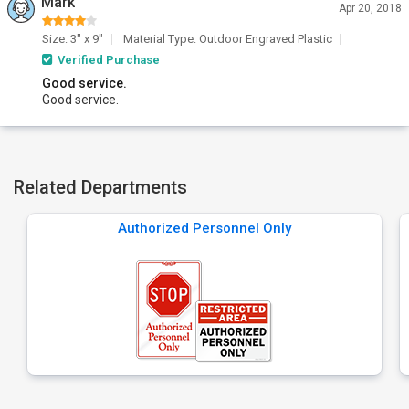
Mark
Apr 20, 2018
Size: 3" x 9"
Material Type: Outdoor Engraved Plastic
Verified Purchase
Good service.
Good service.
Related Departments
Authorized Personnel Only