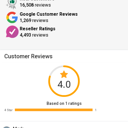
16,508
reviews
Google Customer Reviews
1,269
reviews
Reseller Ratings
4,493
reviews
Customer Reviews
4.0
Based on 1 ratings
4 Star
1