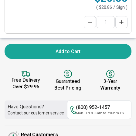
(
$20.86
/ Sign )
Add to Cart
Free Delivery
Guaranteed
3-Year
Over $29.95
Best Pricing
Warranty
Have Questions?
(800) 952-1457
Contact our customer service
Mon - Fri 8:00am to 7:00pm EST
Real Customers