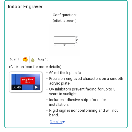
Indoor Engraved
Configuration:
(click to zoom)
60 mil
Aug 13
(Click on icon for more details)
60 mil thick plastic.
Precision-engraved characters on a smooth
acrylic plate.
00:46
UV inhibitors prevent fading for up to 5
years in sunlight.
Includes adhesive strips for quick
installation.
Rigid sign is nonconforming and will not
bend.
Details