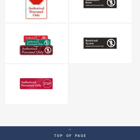
TOP OF PAGE