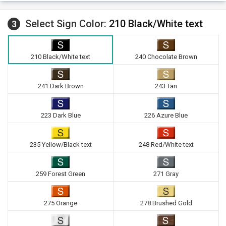
Select Sign Color:
210 Black/White text
3
210 Black/White text
240 Chocolate Brown
241 Dark Brown
243 Tan
223 Dark Blue
226 Azure Blue
235 Yellow/Black text
248 Red/White text
259 Forest Green
271 Gray
275 Orange
278 Brushed Gold