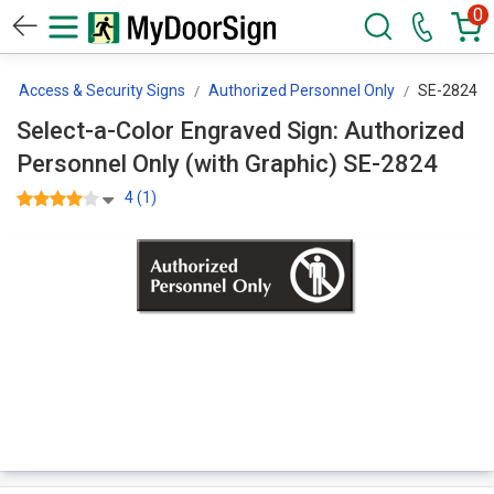
0
ted Access & Security Signs
Authorized Personnel Only
SE-2824
Select-a-Color Engraved Sign: Authorized
Personnel Only (with Graphic) SE-2824
4 (1)