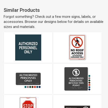
Similar Products
Forgot something? Check out a few more signs, labels, or
accessories. Browse our designs below for details on available
sizes and materials.