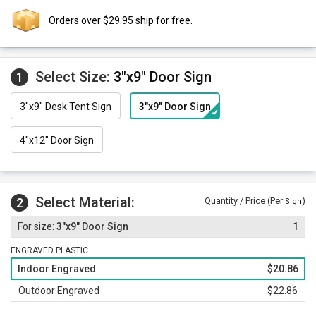
Orders over $29.95 ship for free.
Select Size:
3"x9" Door Sign
1
3"x9" Desk Tent Sign
3"x9" Door Sign
4"x12" Door Sign
Select Material:
2
Quantity / Price (Per
)
Sign
3"x9" Door Sign
1
ENGRAVED PLASTIC
Indoor Engraved
$20.86
Outdoor Engraved
$22.86