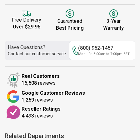
Free Delivery
Guaranteed
3-Year
Over $29.95
Best Pricing
Warranty
Have Questions?
(800) 952-1457
Contact our customer service
Mon - Fri 8:00am to 7:00pm EST
Real Customers
16,508
reviews
Google Customer Reviews
1,269
reviews
Reseller Ratings
4,493
reviews
Related Departments