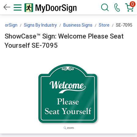
0
DoorSign
Signs By Industry
Business Signs
Store
SE-7095
ShowCase™ Sign: Welcome Please Seat
Yourself SE-7095