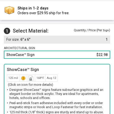
Ships in 1-2 days
Orders over $29.95 ship for free.
Select Material:
1
Quantity / Price (Per
)
Sign
6" x 6"
1
ARCHITECTURAL SIGN
ShowCase™ Sign
$22.98
ShowCase™ Sign
125 mil
168ºF
Aug 12
(Click on icon for more details)
Designer ShowCase™ signs feature subsurface graphics and an
elegant border on thick acrylic. They are ideal for apartments,
hotels, schools and offices.
Peel-and-stick foam adhesive included with every order or order
magnetic strips or Hook and Loop Fastener for fast installation.
125 mil thick (1/8" thick) signs are sturdy and stand up to abuse.