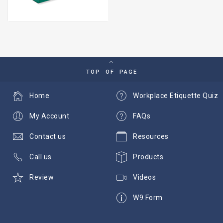
TOP OF PAGE
Home
Workplace Etiquette Quiz
My Account
FAQs
Contact us
Resources
Call us
Products
Review
Videos
W9 Form