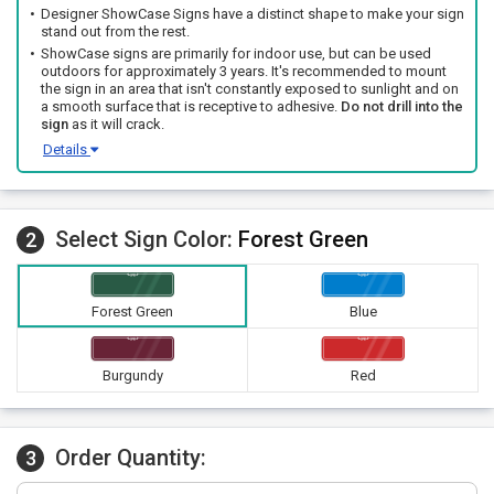
Designer ShowCase Signs have a distinct shape to make your sign
stand out from the rest.
ShowCase signs are primarily for indoor use, but can be used
outdoors for approximately 3 years. It's recommended to mount
the sign in an area that isn't constantly exposed to sunlight and on
a smooth surface that is receptive to adhesive.
Do not drill into the
sign
as it will crack.
Details
Select Sign Color:
Forest Green
2
Forest Green
Blue
Burgundy
Red
Order Quantity:
3