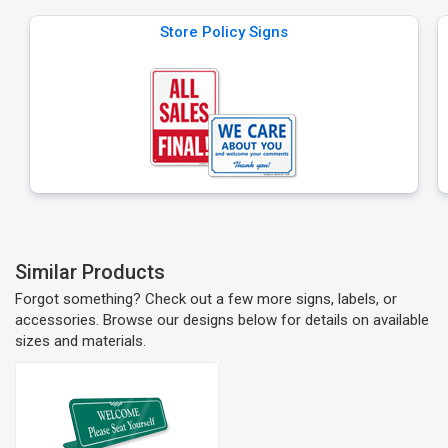
Store Policy Signs
Similar Products
Forgot something? Check out a few more signs, labels, or
accessories. Browse our designs below for details on available
sizes and materials.