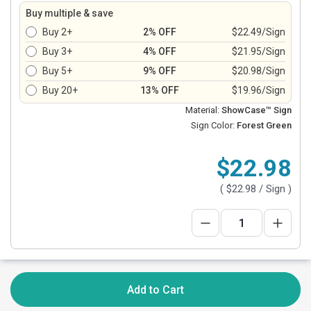
Buy multiple & save
Buy 2+
2% OFF
$22.49/Sign
Buy 3+
4% OFF
$21.95/Sign
Buy 5+
9% OFF
$20.98/Sign
Buy 20+
13% OFF
$19.96/Sign
Material:
ShowCase™ Sign
Sign Color:
Forest Green
$22.98
(
$22.98
/ Sign )
Add to Cart