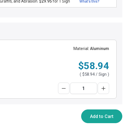
raffiti, and Abrasion.
$29.95
for 1 Sign
What's this?
Material:
Aluminum
$58.94
(
$58.94
/ Sign )
Add to Cart