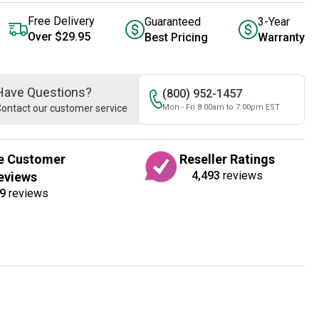
Free Delivery
Guaranteed
3-Year
Over $29.95
Best Pricing
Warranty
Have Questions?
(800) 952-1457
ontact our customer service
Mon - Fri 8:00am to 7:00pm EST
e Customer
Reseller Ratings
4,493
reviews
eviews
9
reviews