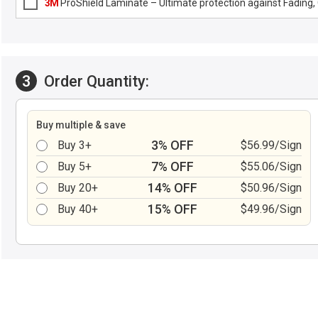
3M
ProShield Laminate – Ultimate protection against Fading, G
3
Order Quantity:
Buy multiple & save
3% OFF
Buy 3+
$56.99/Sign
7% OFF
Buy 5+
$55.06/Sign
14% OFF
Buy 20+
$50.96/Sign
15% OFF
Buy 40+
$49.96/Sign