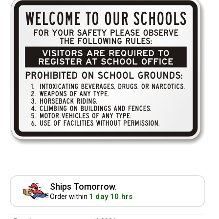
Ships Tomorrow.
1 day 10 hrs
Order within