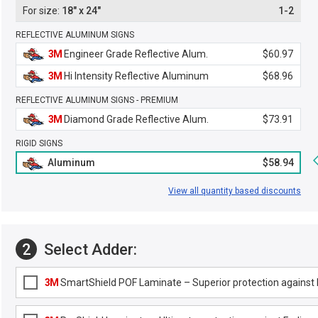
18" x 24"
1-2
REFLECTIVE ALUMINUM SIGNS
3M
Engineer Grade Reflective Alum.
$60.97
3M
Hi Intensity Reflective Aluminum
$68.96
REFLECTIVE ALUMINUM SIGNS - PREMIUM
3M
Diamond Grade Reflective Alum.
$73.91
RIGID SIGNS
Aluminum
$58.94
View all quantity based discounts
2
Select Adder:
3M
SmartShield POF Laminate – Superior protection against F