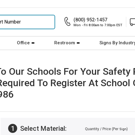
(800) 952-1457
Mon - Fri 8:00am to 7:00pm EST
Office
Restroom
Signs By Industr
o Our Schools For Your Safety
Required To Register At School 
2986
1
Select Material:
Quantity / Price (Per
)
Sign