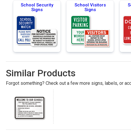
School Security
School Visitors
S
Signs
Signs
Similar Products
Forgot something? Check out a few more signs, labels, or acc