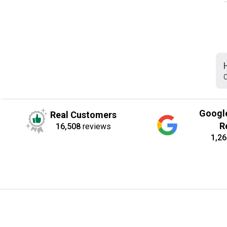
C
Googl
Real Customers
R
16,508
reviews
1,26