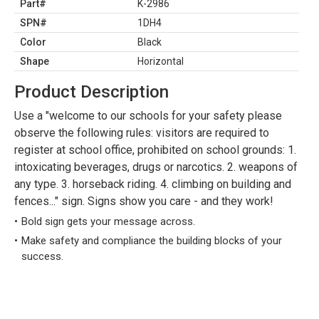
Part#
K-2986
SPN#
1DH4
Color
Black
Shape
Horizontal
Product Description
Use a "welcome to our schools for your safety please
observe the following rules: visitors are required to
register at school office, prohibited on school grounds: 1.
intoxicating beverages, drugs or narcotics. 2. weapons of
any type. 3. horseback riding. 4. climbing on building and
fences..." sign. Signs show you care - and they work!
Bold sign gets your message across.
Make safety and compliance the building blocks of your
success.