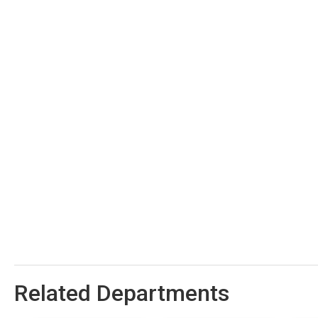
Related Departments