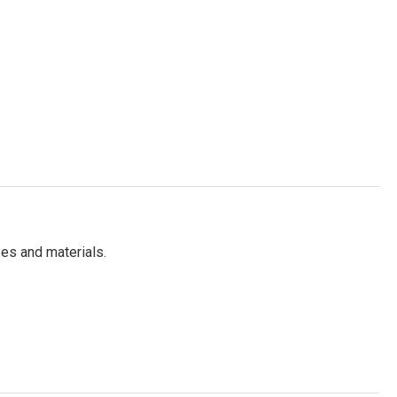
es and materials.