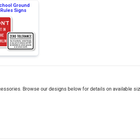
chool Ground
Rules Signs
essories. Browse our designs below for details on available siz