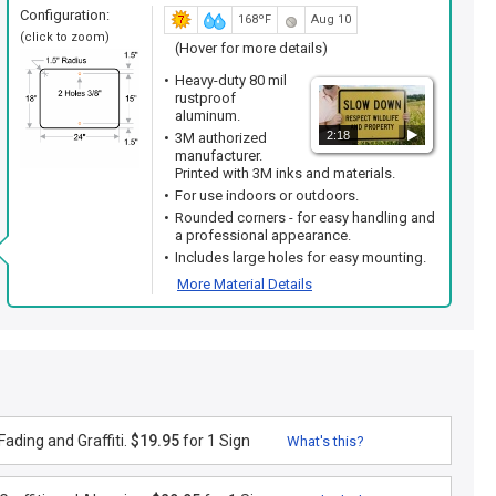
Configuration:
168ºF
Aug 10
(click to zoom)
(Hover for more details)
Heavy-duty 80 mil
rustproof
aluminum.
2:18
3M authorized
manufacturer.
Printed with 3M inks and materials.
For use indoors or outdoors.
Rounded corners - for easy handling and
a professional appearance.
Includes large holes for easy mounting.
More Material Details
ading and Graffiti.
$19.95
for 1 Sign
What's this?