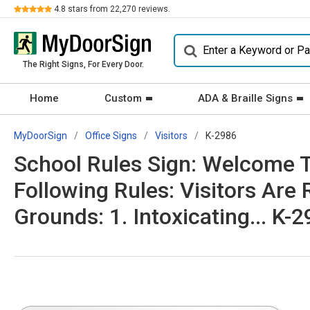
Review
4.8
stars from
22,270
reviews.
The Right Signs, For Every Door.
Home
Custom
ADA & Braille Signs
MyDoorSign
Office Signs
Visitors
K-2986
School Rules Sign: Welcome T
Following Rules: Visitors Are 
Grounds: 1. Intoxicating... K-