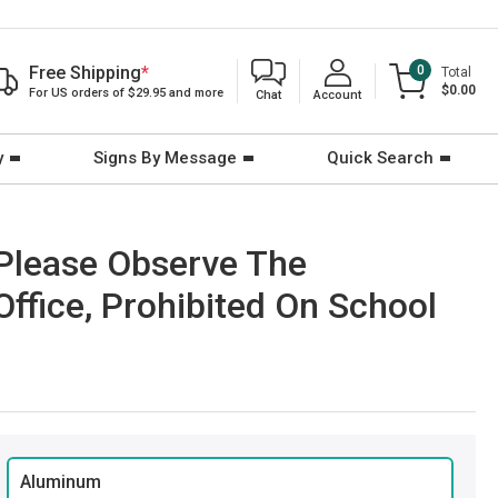
Free Shipping
*
0
Total
$0.00
For US orders of $29.95 and more
Chat
Account
y
Signs By Message
Quick Search
 Please Observe The
Office, Prohibited On School
Aluminum