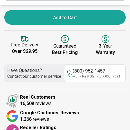
Add to Cart
Free Delivery
Guaranteed
3-Year
Over $29.95
Best Pricing
Warranty
Have Questions?
(800) 952-1457
Contact our customer service
Mon - Fri 8:00am to 7:00pm EST
Real Customers
16,508
reviews
Google Customer Reviews
1,268
reviews
Reseller Ratings