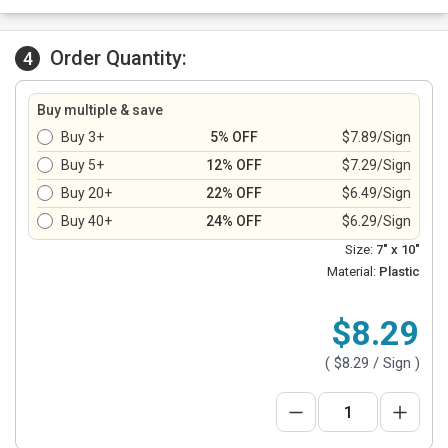
Order Quantity:
4
Buy multiple & save
Buy 3+
5% OFF
$7.89/Sign
Buy 5+
12% OFF
$7.29/Sign
Buy 20+
22% OFF
$6.49/Sign
Buy 40+
24% OFF
$6.29/Sign
Size:
7" x 10"
Material:
Plastic
$8.29
(
$8.29
/ Sign )