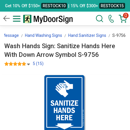
Get 10% Off $150+
RESTOCK10
| 15% Off $300+
RESTOCK15
0
By Message
Hand Washing Signs
Hand Sanitizer Signs
S-9756
Wash Hands Sign: Sanitize Hands Here
With Down Arrow Symbol S-9756
5 (15)