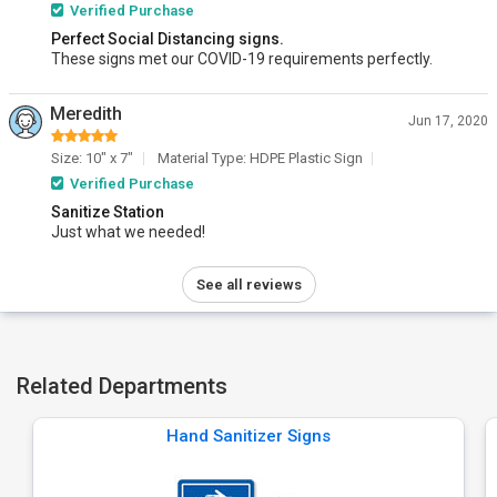
Verified Purchase
Perfect Social Distancing signs.
These signs met our COVID-19 requirements perfectly.
Meredith
Jun 17, 2020
Size: 10" x 7"
Material Type: HDPE Plastic Sign
Verified Purchase
Sanitize Station
Just what we needed!
See all reviews
Related Departments
Hand Sanitizer Signs