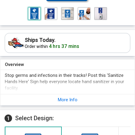
Ships Today.
4 hrs 37 mins
Order within
Overview
Stop germs and infections in their tracks! Post this 'Sanitize
Hands Here' Sign help everyone locate hand sanitizer in your
facility.
Wash Hands Sign is a proven way to send a visible reminder
More Info
that hand sanitizing is a necessary practice.
Graphic and directional arrow makes your point clear.
Select Design:
1