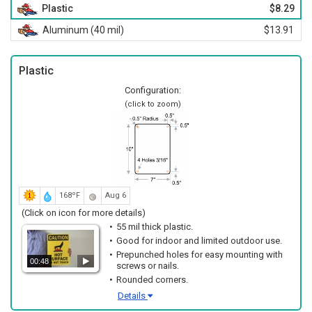
Plastic
$8.29
Aluminum (40 mil)
$13.91
Plastic
Configuration:
(click to zoom)
168ºF
Aug 6
(Click on icon for more details)
55 mil thick plastic.
Good for indoor and limited outdoor use.
Prepunched holes for easy mounting with
00:48
screws or nails.
Rounded corners.
Details