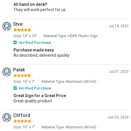
All hand on deck!!
They will work perfect for us
Stve
Jul 14, 2020
Size: 14" x 10"
Material Type: HDPE Plastic Sign
Verified Purchase
Purchase made easy.
As described, delivered quickly.
Palak
Jul 07, 2020
Size: 10" x 7"
Material Type: Aluminum (40 mil)
Verified Purchase
Great Sign for a Great Price
Great quality product.
Clifford
Jun 23, 2020
Size: 10" x 7"
Material Type: Aluminum (40 mil)