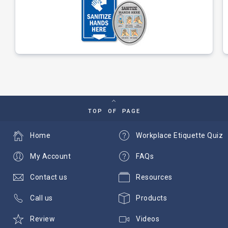
TOP OF PAGE
Home
Workplace Etiquette Quiz
My Account
FAQs
Contact us
Resources
Call us
Products
Review
Videos