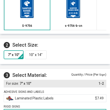
S-9756
s-9756-b-cn
Select Size:
2
Select Material:
3
Quantity / Price (Per
)
Sign
7" x 10"
1-2
ADHESIVE SIGNS AND LABELS
Laminated Plastic Labels
$7.49
RIGID SIGNS