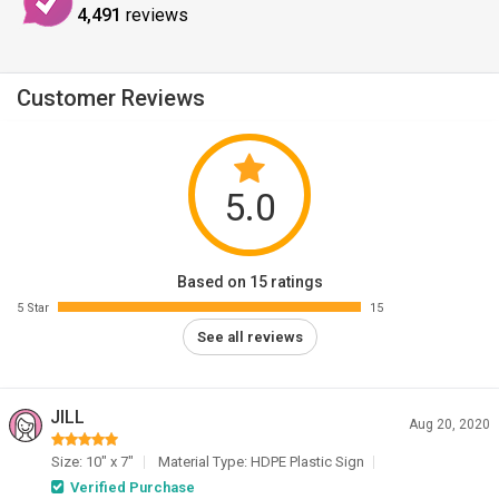
4,491
reviews
Customer Reviews
5.0
Based on 15 ratings
5 Star
15
See all reviews
JILL
Aug 20, 2020
Size: 10" x 7"
Material Type: HDPE Plastic Sign
Verified Purchase