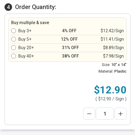
Order Quantity:
4
Buy multiple & save
Buy 3+
4% OFF
$12.42/Sign
Buy 5+
12% OFF
$11.41/Sign
Buy 20+
31% OFF
$8.89/Sign
Buy 40+
38% OFF
$7.98/Sign
Size:
10" x 14"
Material:
Plastic
$12.90
(
$12.90
/ Sign )