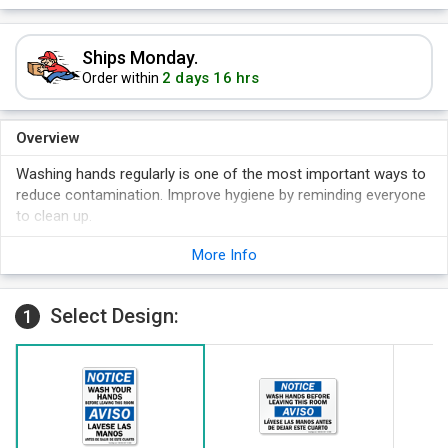
Ships Monday.
2 days 16 hrs
Order within
Overview
Washing hands regularly is one of the most important ways to
reduce contamination. Improve hygiene by reminding everyone
to clean up.
Bilingual signs are a proven way to send a visible but
More Info
unintrustive reminder that washing hands is necessary.
Clean hands reduce a variety of safety problems including
disease, chemical contamination, and outside dirt and grime.
Select Design:
1