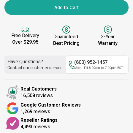
Add to Cart
Free Delivery
Guaranteed
3-Year
Over $29.95
Best Pricing
Warranty
Have Questions?
(800) 952-1457
Contact our customer service
Mon - Fri 8:00am to 7:00pm EST
Real Customers
16,508
reviews
Google Customer Reviews
1,269
reviews
Reseller Ratings
4,493
reviews