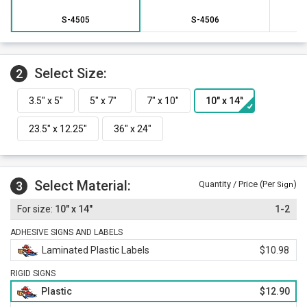
S-4505
S-4506
Select Size:
2
Select Material:
3
Quantity / Price (Per
)
Sign
10" x 14"
1-2
ADHESIVE SIGNS AND LABELS
Laminated Plastic Labels
$10.98
RIGID SIGNS
Plastic
$12.90