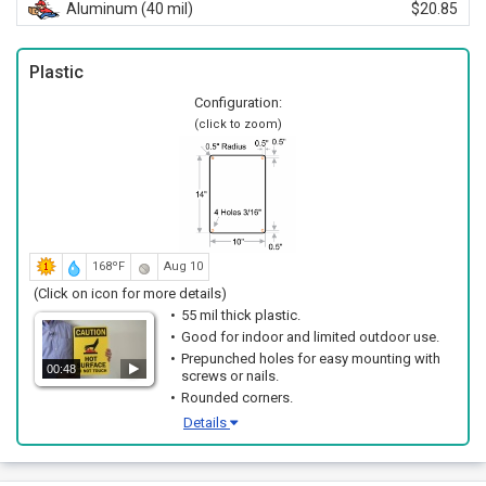
Aluminum (40 mil)
$20.85
Plastic
Configuration:
(click to zoom)
168ºF
Aug 10
(Click on icon for more details)
55 mil thick plastic.
Good for indoor and limited outdoor use.
Prepunched holes for easy mounting with
00:48
screws or nails.
Rounded corners.
Details