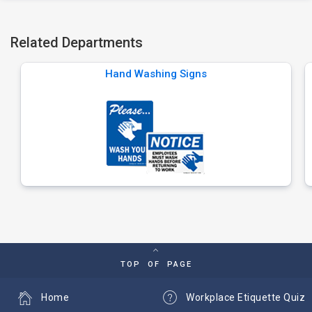
Related Departments
Hand Washing Signs
TOP OF PAGE
Home
Workplace Etiquette Quiz