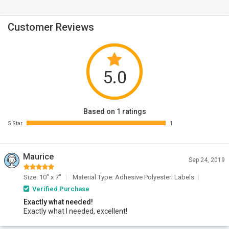
Customer Reviews
5.0
Based on 1 ratings
5 Star
1
Maurice
Sep 24, 2019
Size: 10" x 7"
Material Type: Adhesive Polyesterl Labels
Verified Purchase
Exactly what needed!
Exactly what I needed, excellent!