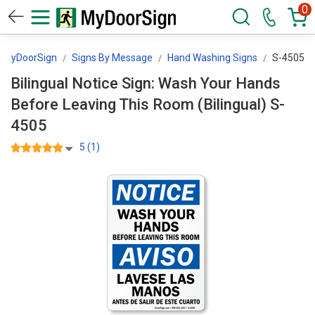
0
MyDoorSign
Signs By Message
Hand Washing Signs
S-4505
Bilingual Notice Sign: Wash Your Hands
Before Leaving This Room (Bilingual) S-
4505
5 (1)