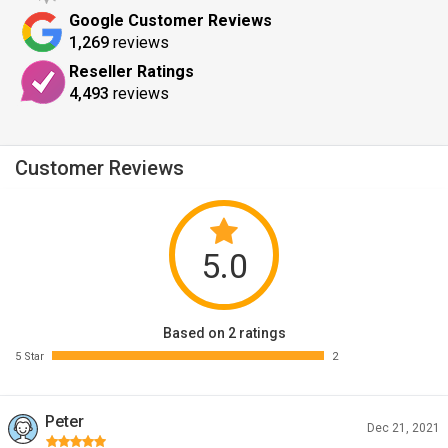
Google Customer Reviews
1,269
reviews
Reseller Ratings
4,493
reviews
Customer Reviews
5.0
Based on 2 ratings
5 Star
2
Peter
Dec 21, 2021