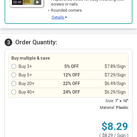
00:48
screws or nails.
Rounded corners.
Details
Order Quantity:
3
Buy multiple & save
Buy 3+
5% OFF
$7.89/Sign
Buy 5+
12% OFF
$7.29/Sign
Buy 20+
22% OFF
$6.49/Sign
Buy 40+
24% OFF
$6.29/Sign
Size:
7" x 10"
Material:
Plastic
$8.29
(
$8.29
/ Sign )