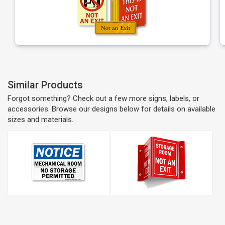
Similar Products
Forgot something? Check out a few more signs, labels, or
accessories. Browse our designs below for details on available
sizes and materials.