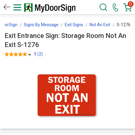
0
DoorSign
Signs By Message
Exit Signs
Not An Exit
S-1276
Exit Entrance Sign: Storage Room Not An
Exit S-1276
5 (2)