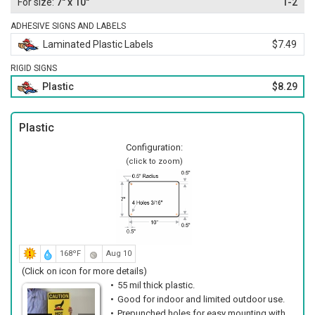
7" x 10"
1-2
ADHESIVE SIGNS AND LABELS
Laminated Plastic Labels
$7.49
RIGID SIGNS
Plastic
$8.29
Plastic
Configuration:
(click to zoom)
168ºF
Aug 10
(Click on icon for more details)
55 mil thick plastic.
Good for indoor and limited outdoor use.
Prepunched holes for easy mounting with