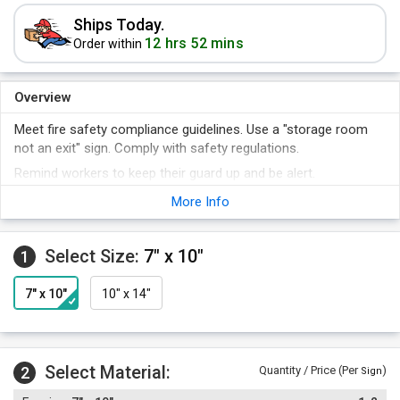
Ships Today.
12 hrs 52 mins
Order within
Overview
Meet fire safety compliance guidelines. Use a "storage room
not an exit" sign. Comply with safety regulations.
Remind workers to keep their guard up and be alert.
A sign makes it clear that you are invested not only in the
More Info
machines you use, but the people who operate them.
A sign is the best way to keep your policy posted so that there
Select Size:
7" x 10"
1
can be no debate about what is allowed.
7" x 10"
10" x 14"
Select Material:
2
Quantity / Price (Per
)
Sign