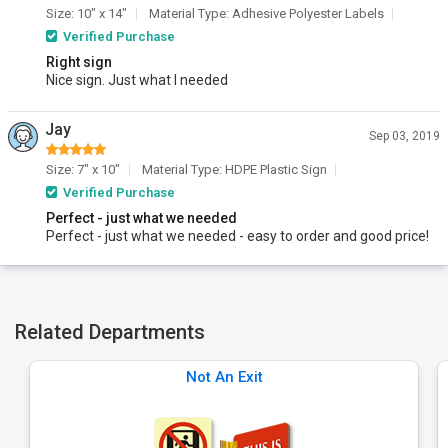
Size: 10" x 14"
Material Type: Adhesive Polyester Labels
Verified Purchase
Right sign
Nice sign. Just what I needed
Jay
Sep 03, 2019
Size: 7" x 10"
Material Type: HDPE Plastic Sign
Verified Purchase
Perfect - just what we needed
Perfect - just what we needed - easy to order and good price!
Related Departments
Not An Exit