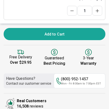
Add to Cart
Free Delivery
Guaranteed
3-Year
Over $29.95
Best Pricing
Warranty
Have Questions?
(800) 952-1457
Contact our customer service
Mon - Fri 8:00am to 7:00pm EST
Real Customers
16,508
reviews