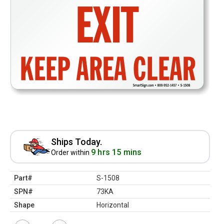
Ships Today.
9 hrs 15 mins
Order within
Part#
S-1508
SPN#
73KA
Shape
Horizontal