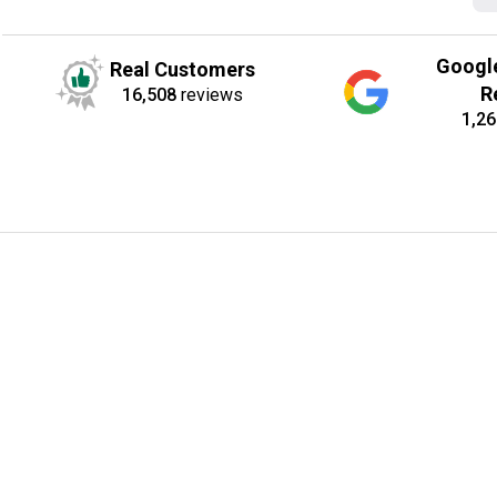
Googl
Real Customers
R
16,508
reviews
1,26