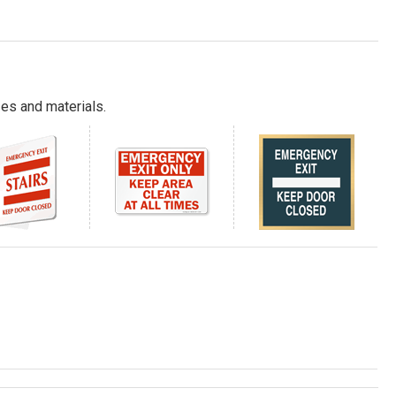
es and materials.