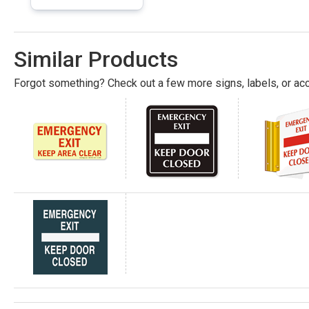
Similar Products
Forgot something? Check out a few more signs, labels, or acc