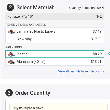
2
Select Material:
Quantity / Price (Per
)
Sign
7" x 10"
1-2
ADHESIVE SIGNS AND LABELS
Laminated Plastic Labels
$7.49
Glow Vinyl
$17.93
RIGID SIGNS
Plastic
$8.29
Aluminum (40 mil)
$13.91
View all quantity based discounts
3
Order Quantity:
Buy multiple & save