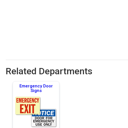
Related Departments
Emergency Door
Signs