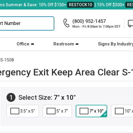
his Summer & Save: 10% Off $150+
RESTOCK10
| 15% Off $300+
RE
(800) 952-1457
Mon - Fri 8:00am to 7:00pm EST
Office
Restroom
Signs By Industr
S-1508
rgency Exit Keep Area Clear S
1
Select Size:
7" x 10"
3.5" x 5"
5" x 7"
7" x 10"
10" 