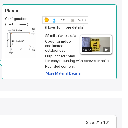
Plastic
Configuration:
168ºF
Aug 7
(click to zoom)
(Hover for more details)
55 mil thick plastic.
Good for indoor
and limited
00:48
outdoor use.
Prepunched holes
for easy mounting with screws or nails.
Rounded corners.
More Material Details
Size:
7" x 10"