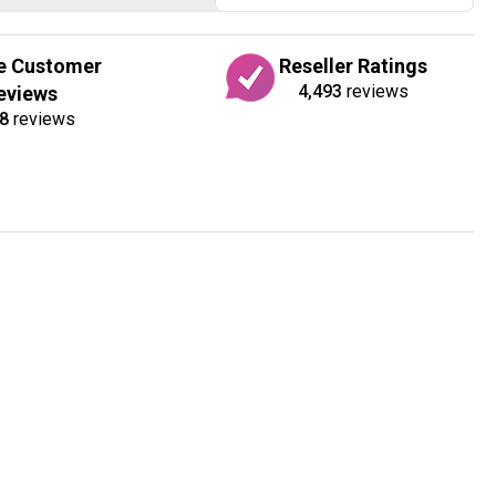
e Customer
Reseller Ratings
4,493
reviews
eviews
8
reviews