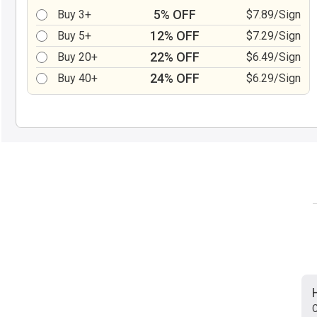
5% OFF
Buy 3+
$7.89/Sign
12% OFF
Buy 5+
$7.29/Sign
22% OFF
Buy 20+
$6.49/Sign
24% OFF
Buy 40+
$6.29/Sign
C