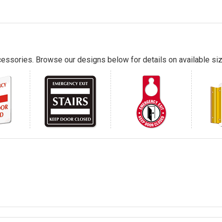
essories. Browse our designs below for details on available siz