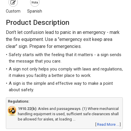
Hola
Custom
Spanish
Product Description
Don't let confusion lead to panic in an emergency - mark
the fire equipment. Use a "emergency exit keep area
clear" sign. Prepare for emergencies.
Safety starts with the feeling that it matters - a sign sends
the message that you care.
A sign not only helps you comply with laws and regulations,
it makes you facility a better place to work.
A sign is the simple and effective way to make a point
about safety.
Regulations:
1910.22(b):
Aisles and passageways. (1) Where mechanical
handling equipment is used, sufficient safe clearances shall
be allowed for aisles, at loading ...
[
Read More ...
]