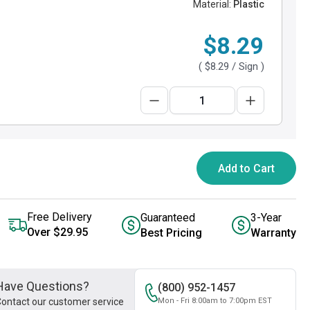
Material:
Plastic
$8.29
(
$8.29
/ Sign )
Add to Cart
Free Delivery
Guaranteed
3-Year
Over $29.95
Best Pricing
Warranty
Have Questions?
(800) 952-1457
ontact our customer service
Mon - Fri 8:00am to 7:00pm EST