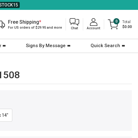
STOCK15
Free Shipping
*
0
Total
$0.00
For US orders of $29.95 and more
Chat
Account
y
Signs By Message
Quick Search
-1508
x 14"