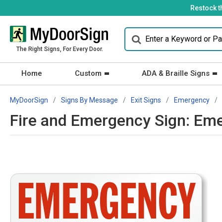
Restock t
The Right Signs, For Every Door.
Home
Custom
ADA & Braille Signs
MyDoorSign
Signs By Message
Exit Signs
Emergency
Fire and Emergency Sign: Eme