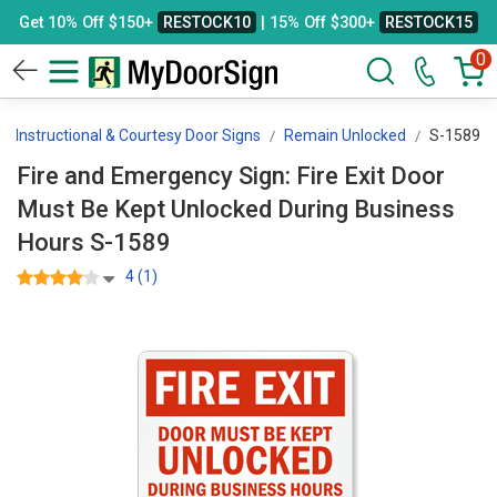
Get 10% Off $150+
RESTOCK10
| 15% Off $300+
RESTOCK15
0
Instructional & Courtesy Door Signs
Remain Unlocked
S-1589
Fire and Emergency Sign: Fire Exit Door
Must Be Kept Unlocked During Business
Hours S-1589
4 (1)