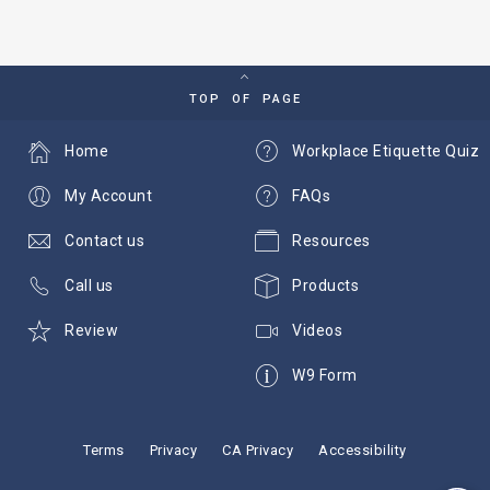
TOP OF PAGE
Home
Workplace Etiquette Quiz
My Account
FAQs
Contact us
Resources
Call us
Products
Review
Videos
W9 Form
Terms
Privacy
CA Privacy
Accessibility