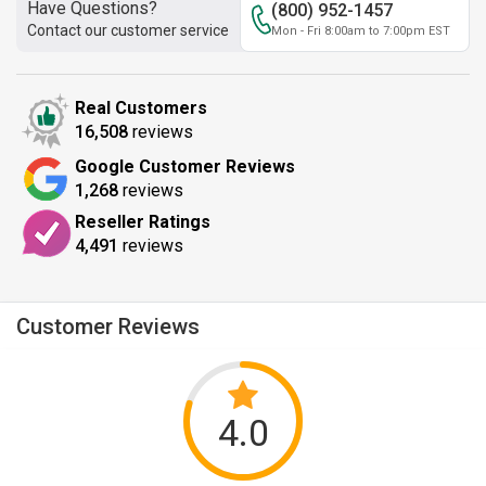
Have Questions?
(800) 952-1457
Contact our customer service
Mon - Fri 8:00am to 7:00pm EST
Real Customers
16,508
reviews
Google Customer Reviews
1,268
reviews
Reseller Ratings
4,491
reviews
Customer Reviews
4.0