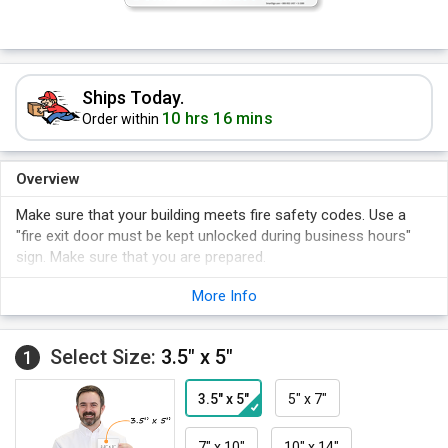
Ships Today.
10 hrs 16 mins
Order within
Overview
Make sure that your building meets fire safety codes. Use a
"fire exit door must be kept unlocked during business hours"
sign. Make sure that you are prepared.
Make the safety procedures clear.
More Info
Comply with the necessary safety regulations and keep your
plant accident-free!
Select Size:
3.5" x 5"
Post this sign conspicuously.
1
3.5" x 5"
5" x 7"
7" x 10"
10" x 14"