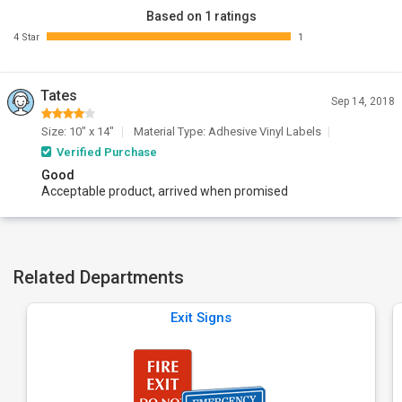
Based on 1 ratings
4 Star
1
Tates
Sep 14, 2018
Size: 10" x 14"
Material Type: Adhesive Vinyl Labels
Verified Purchase
Good
Acceptable product, arrived when promised
Related Departments
Exit Signs