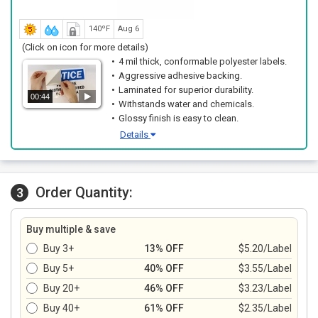
140ºF
Aug 6
(Click on icon for more details)
4 mil thick, conformable polyester labels.
Aggressive adhesive backing.
Laminated for superior durability.
00:44
Withstands water and chemicals.
Glossy finish is easy to clean.
Details
Order Quantity:
3
Buy multiple & save
Buy 3+
13% OFF
$5.20/Label
Buy 5+
40% OFF
$3.55/Label
Buy 20+
46% OFF
$3.23/Label
Buy 40+
61% OFF
$2.35/Label