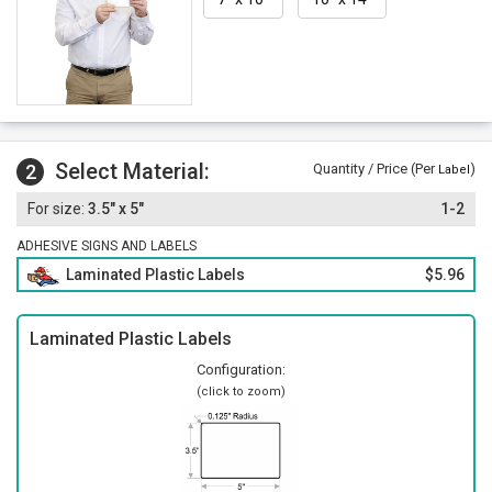
Select Material:
2
Quantity / Price (Per
)
Label
3.5" x 5"
1-2
ADHESIVE SIGNS AND LABELS
Laminated Plastic Labels
$5.96
Laminated Plastic Labels
Configuration:
(click to zoom)