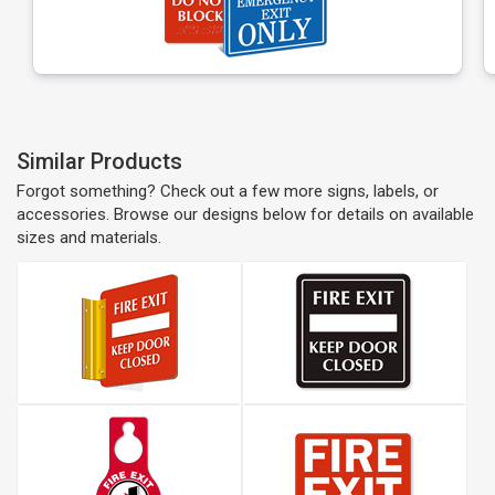
Similar Products
Forgot something? Check out a few more signs, labels, or
accessories. Browse our designs below for details on available
sizes and materials.