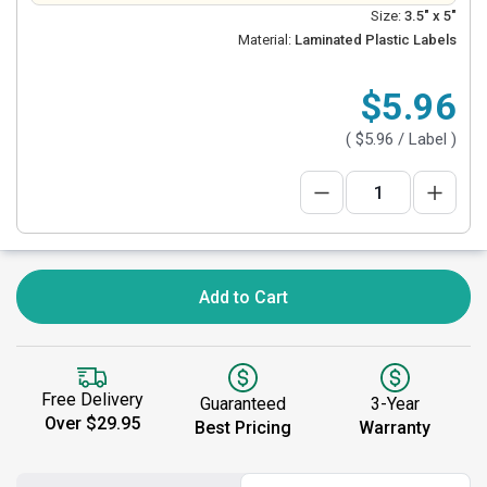
Size:
3.5" x 5"
Material:
Laminated Plastic Labels
$5.96
(
$5.96
/ Label )
Add to Cart
Free Delivery
Guaranteed
3-Year
Over $29.95
Best Pricing
Warranty