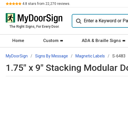
Review
4.8
stars from
22,270
reviews.
The Right Signs, For Every Door.
Home
Custom
ADA & Braille Signs
MyDoorSign
Signs By Message
Magnetic Labels
S-6483
1.75" x 9" Stacking Modular D