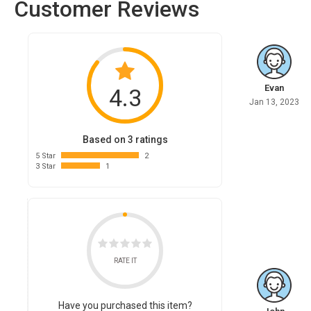
Customer Reviews
Evan
4.3
Jan 13, 2023
Based on 3 ratings
5 Star
2
3 Star
1
RATE IT
Have you purchased this item?