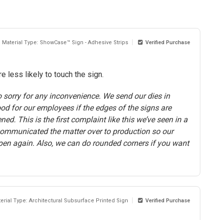
Material Type: ShowCase™ Sign - Adhesive Strips
Verified Purchase
 less likely to touch the sign.
 sorry for any inconvenience. We send our dies in
ood for our employees if the edges of the signs are
d. This is the first complaint like this we’ve seen in a
communicated the matter over to production so our
pen again. Also, we can do rounded corners if you want
erial Type: Architectural Subsurface Printed Sign
Verified Purchase