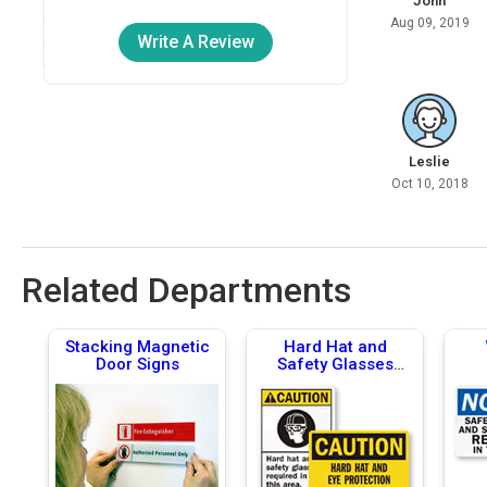
John
Aug 09, 2019
Write A Review
Leslie
Oct 10, 2018
Related Departments
Stacking Magnetic
Hard Hat and
Door Signs
Safety Glasses
Required Signs