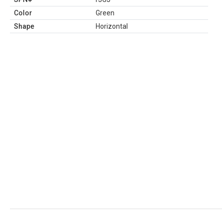
Color
Green
Shape
Horizontal