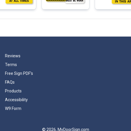
Reviews
Terms
Free Sign PDF's
FAQs
Products
Accessibility
W9 Form
© 2026, MyDoorSign.com