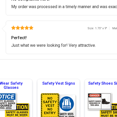
My order was processed in a timely manner and was exact
Size: 1.75" x 9"
Mat
Perfect!
Just what we were looking for! Very attractive.
Wear Safety
Safety Vest Signs
Safety Shoes S
Glasses