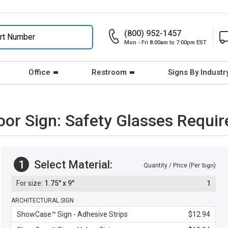
(800) 952-1457
Mon - Fri 8:00am to 7:00pm EST
Office
Restroom
Signs By Industr
oor Sign: Safety Glasses Requi
1
Select Material:
Quantity / Price (Per
)
Sign
1.75" x 9"
1
ARCHITECTURAL SIGN
ShowCase™ Sign - Adhesive Strips
$12.94