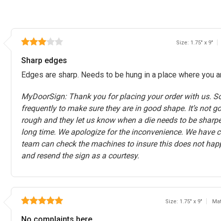
Size: 1.75" x 9"
Sharp edges
Edges are sharp. Needs to be hung in a place where you are
MyDoorSign: Thank you for placing your order with us. So
frequently to make sure they are in good shape. It’s not g
rough and they let us know when a die needs to be sharpene
long time. We apologize for the inconvenience. We have 
team can check the machines to insure this does not hap
and resend the sign as a courtesy.
Size: 1.75" x 9"
Mat
No complaints here.