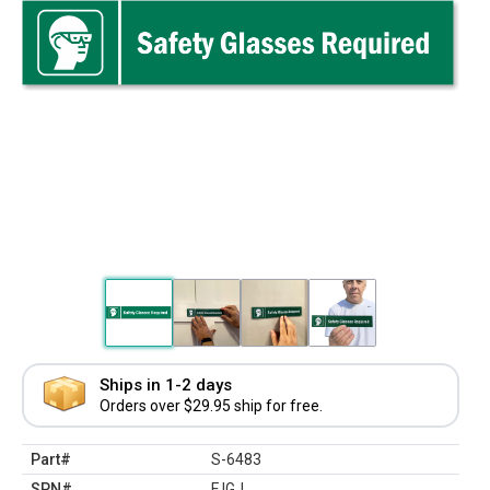
Ships in 1-2 days
Orders over $29.95 ship for free.
Part#
S-6483
SPN#
FJGJ