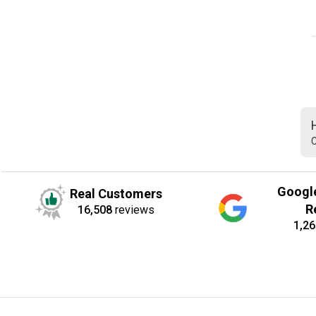
C
Googl
Real Customers
R
16,508
reviews
1,26