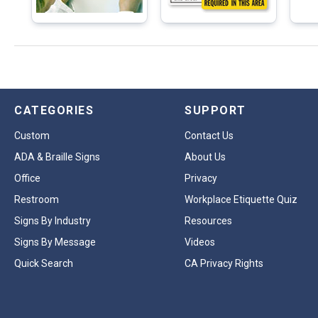
CATEGORIES
SUPPORT
Custom
Contact Us
ADA & Braille Signs
About Us
Office
Privacy
Restroom
Workplace Etiquette Quiz
Signs By Industry
Resources
Signs By Message
Videos
Quick Search
CA Privacy Rights