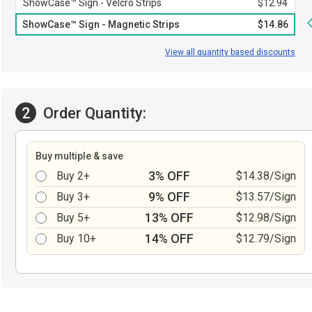
ShowCase™ Sign - Velcro Strips
$12.94
ShowCase™ Sign - Magnetic Strips
$14.86
View all quantity based discounts
2
Order Quantity:
Buy multiple & save
3% OFF
Buy 2+
$14.38/Sign
9% OFF
Buy 3+
$13.57/Sign
13% OFF
Buy 5+
$12.98/Sign
14% OFF
Buy 10+
$12.79/Sign