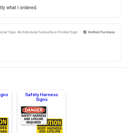
ly what I ordered.
erial Type: Architectural Subsurface Printed Sign
Verified Purchase
igns
Safety Harness
Signs