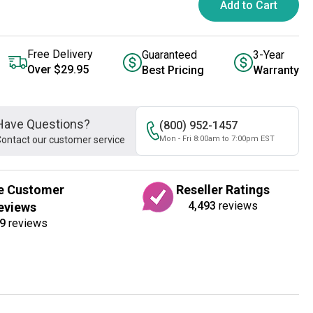
Add to Cart
Free Delivery
Guaranteed
3-Year
Over $29.95
Best Pricing
Warranty
Have Questions?
(800) 952-1457
ontact our customer service
Mon - Fri 8:00am to 7:00pm EST
e Customer
Reseller Ratings
4,493
reviews
eviews
9
reviews