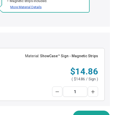
Magnetic strips included.
More Material Details
Material:
ShowCase™ Sign - Magnetic Strips
$14.86
(
$14.86
/ Sign )