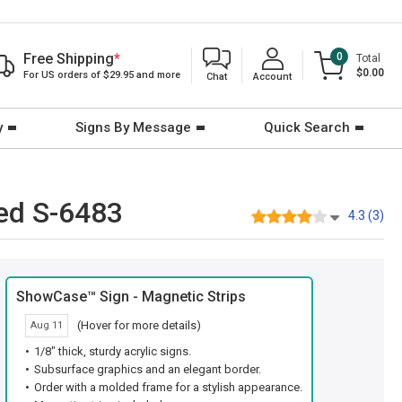
Free Shipping
*
0
Total
$0.00
For US orders of $29.95 and more
Chat
Account
y
Signs By Message
Quick Search
red S-6483
4.3 (3)
ShowCase™ Sign - Magnetic Strips
(Hover for more details)
Aug 11
1/8" thick, sturdy acrylic signs.
Subsurface graphics and an elegant border.
Order with a molded frame for a stylish appearance.