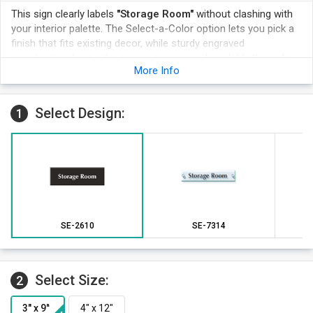
This sign clearly labels
"Storage Room"
without clashing with
your interior palette. The Select-a-Color option lets you pick a
finish that fits existing decor, while sturdy engraved
construction keeps the message crisp and readable through
More Info
ongoing daily use.
Choose a finish that complements your decor while clearly
labeling the Storage Room space.
Select Design:
1
A durable engraved surface resists fading in busy commercial
environments.
Matching multiple signs in one finish gives facilities a cohesive,
professional appearance.
The sign mounts easily on the wall beside the relevant
doorway.
SE-2610
SE-7314
Select Size:
2