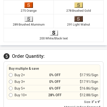
275 Orange
278 Brushed Gold
289 Brushed Aluminum
291 Light Walnut
200 White/Black text
Order Quantity:
5
Buy multiple & save
Buy 2+
0% OFF
$17.95/Sign
Buy 3+
0% OFF
$17.91/Sign
Buy 5+
6% OFF
$16.86/Sign
Buy 10+
28% OFF
$12.88/Sign
Size:
3" x 9"