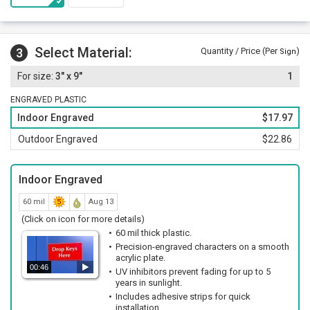
Select Material:
3
Quantity / Price (Per
)
Sign
3" x 9"
1
ENGRAVED PLASTIC
Indoor Engraved
$17.97
Outdoor Engraved
$22.86
Indoor Engraved
60 mil
Aug 13
(Click on icon for more details)
60 mil thick plastic.
Precision-engraved characters on a smooth
acrylic plate.
00:46
UV inhibitors prevent fading for up to 5
years in sunlight.
Includes adhesive strips for quick
installation.