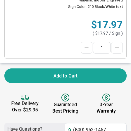
Material:
Indoor Engraved
Sign Color:
210 Black/White text
$17.97
(
$17.97
/ Sign )
Add to Cart
Free Delivery
Guaranteed
3-Year
Over $29.95
Best Pricing
Warranty
Have Questions?
(800) 952-1457