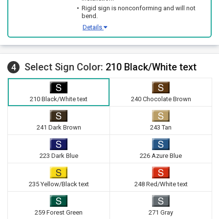
Rigid sign is nonconforming and will not
bend.
Details
Select Sign Color:
210 Black/White text
4
210 Black/White text
240 Chocolate Brown
241 Dark Brown
243 Tan
223 Dark Blue
226 Azure Blue
235 Yellow/Black text
248 Red/White text
259 Forest Green
271 Gray