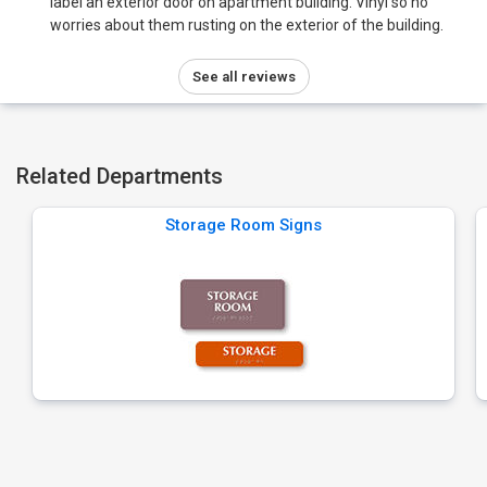
label an exterior door on apartment building. Vinyl so no
worries about them rusting on the exterior of the building.
See all reviews
Related Departments
Storage Room Signs