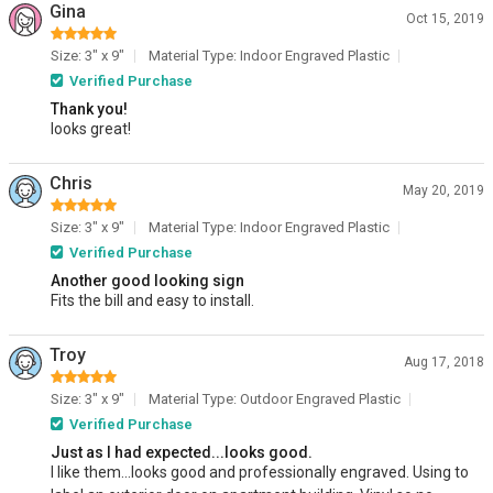
Gina
Oct 15, 2019
Size: 3" x 9"
Material Type: Indoor Engraved Plastic
Verified Purchase
Thank you!
looks great!
Chris
May 20, 2019
Size: 3" x 9"
Material Type: Indoor Engraved Plastic
Verified Purchase
Another good looking sign
Fits the bill and easy to install.
Troy
Aug 17, 2018
Size: 3" x 9"
Material Type: Outdoor Engraved Plastic
Verified Purchase
Just as I had expected...looks good.
I like them...looks good and professionally engraved. Using to