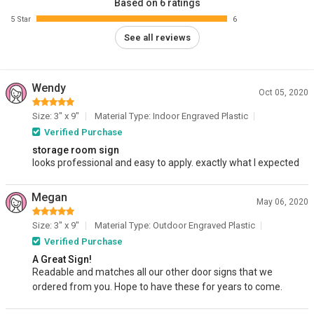
Based on 6 ratings
5 Star
6
See all reviews
Wendy
Oct 05, 2020
Size: 3" x 9"
Material Type: Indoor Engraved Plastic
Verified Purchase
storage room sign
looks professional and easy to apply. exactly what I expected
Megan
May 06, 2020
Size: 3" x 9"
Material Type: Outdoor Engraved Plastic
Verified Purchase
A Great Sign!
Readable and matches all our other door signs that we
ordered from you. Hope to have these for years to come.