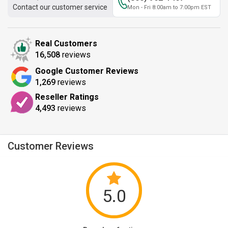
Contact our customer service
Mon - Fri 8:00am to 7:00pm EST
Real Customers
16,508
reviews
Google Customer Reviews
1,269
reviews
Reseller Ratings
4,493
reviews
Customer Reviews
5.0