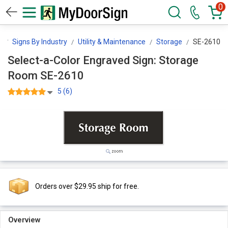
0
n
Signs By Industry
Utility & Maintenance
Storage
SE-2610
Select-a-Color Engraved Sign: Storage
Room SE-2610
5 (6)
Orders over $29.95 ship for free.
Overview