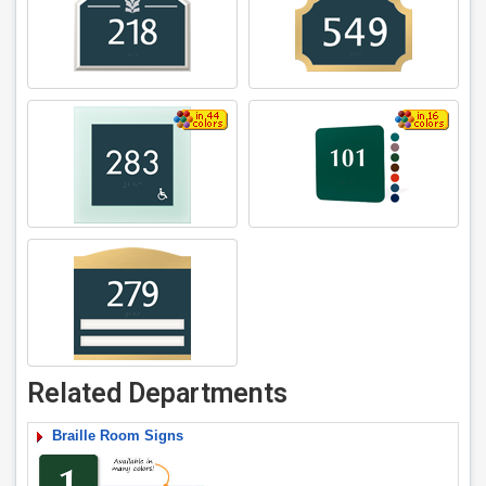
Related Departments
Braille Room Signs