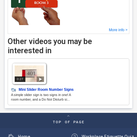
More info >
Other videos you may be
interested in
0:27
Mini Slider Room Number Signs
A simple slider sign is two signs in one! A
room number, and a Do Not Disturb si...
TOP OF PAGE
Home
Workplace Etiquette Quiz