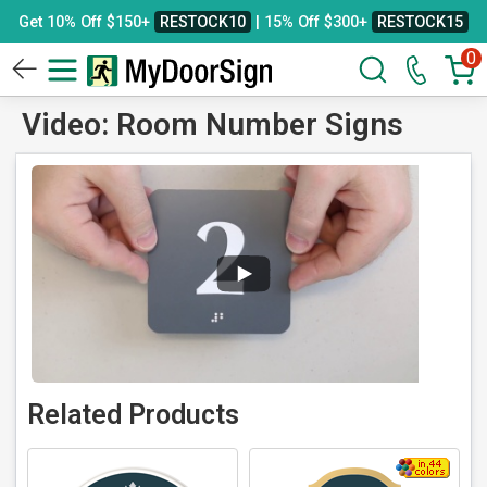
Get 10% Off $150+
RESTOCK10
| 15% Off $300+
RESTOCK15
0
Video: Room Number Signs
Related Products