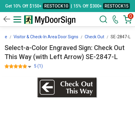
Get 10% Off $150+
RESTOCK10
| 15% Off $300+
RESTOCK15
0
sage
Visitor & Check-In Area Door Signs
Check Out
SE-2847-L
Select-a-Color Engraved Sign: Check Out
This Way (with Left Arrow) SE-2847-L
5 (1)