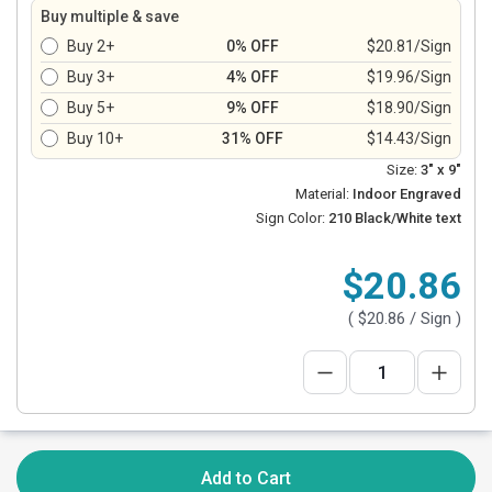
Buy multiple & save
Buy 2+
0% OFF
$20.81/Sign
Buy 3+
4% OFF
$19.96/Sign
Buy 5+
9% OFF
$18.90/Sign
Buy 10+
31% OFF
$14.43/Sign
Size:
3" x 9"
Material:
Indoor Engraved
Sign Color:
210 Black/White text
$20.86
(
$20.86
/ Sign )
Add to Cart