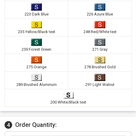
223 Dark Blue
226 Azure Blue
235 Yellow/Black text
248 Red/White text
259 Forest Green
271 Gray
275 Orange
278 Brushed Gold
289 Brushed Aluminum
291 Light Walnut
200 White/Black text
Order Quantity:
4