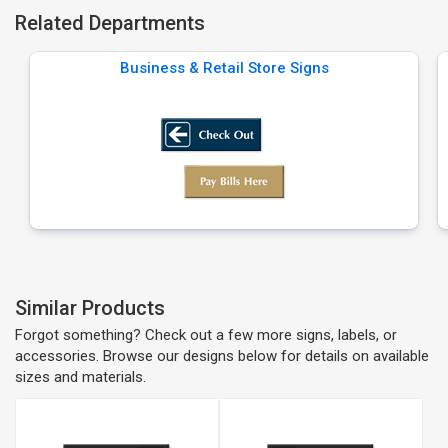
Related Departments
Business & Retail Store Signs
Similar Products
Forgot something? Check out a few more signs, labels, or
accessories. Browse our designs below for details on available
sizes and materials.