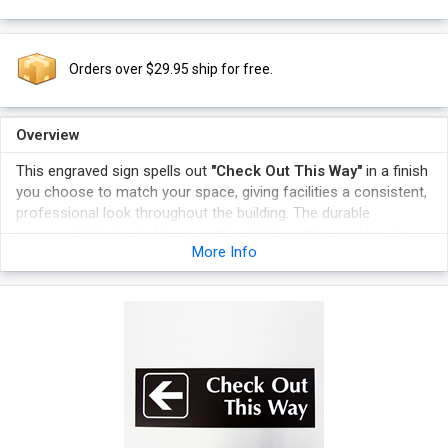
Orders over $29.95 ship for free.
Overview
This engraved sign spells out
"Check Out This Way"
in a finish
you choose to match your space, giving facilities a consistent,
professional look throughout the building. The durable
engraved lettering holds up well to daily handling, making it a
More Info
practical choice anywhere clear room identification matters.
Choose a finish that complements your decor while clearly
labeling the Check Out This Way space.
A durable engraved surface resists fading in busy commercial
environments.
Matching multiple signs in one finish gives facilities a cohesive,
professional appearance.
The sign mounts easily on the wall beside the relevant
doorway.