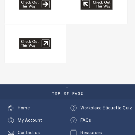
TOP OF PAGE
Home
Workplace Etiquette Quiz
My Account
FAQs
Contact us
Resources