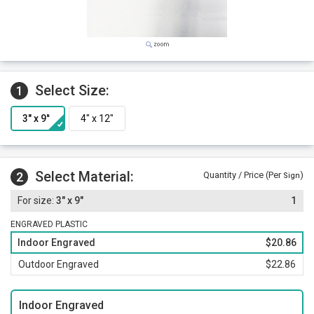
Select Size:
1
Select Material:
2
Quantity / Price (Per
)
Sign
3" x 9"
1
ENGRAVED PLASTIC
Indoor Engraved
$20.86
Outdoor Engraved
$22.86
Indoor Engraved