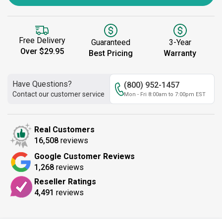
Free Delivery
Guaranteed
3-Year
Over $29.95
Best Pricing
Warranty
Have Questions?
(800) 952-1457
Contact our customer service
Mon - Fri 8:00am to 7:00pm EST
Real Customers
16,508
reviews
Google Customer Reviews
1,268
reviews
Reseller Ratings
4,491
reviews