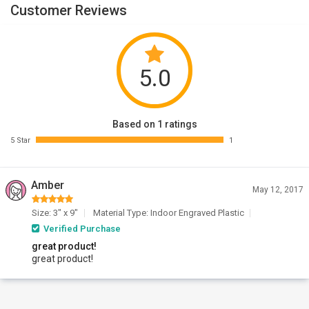
Customer Reviews
5.0
Based on 1 ratings
5 Star
1
Amber
May 12, 2017
Size: 3" x 9"
Material Type: Indoor Engraved Plastic
Verified Purchase
great product!
great product!