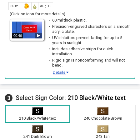
60 mil
Aug 10
(Click on icon for more details)
60 mil thick plastic.
Precision-engraved characters on a smooth
acrylic plate.
00:46
UV inhibitors prevent fading for up to 5
years in sunlight.
Includes adhesive strips for quick
installation.
Rigid sign is nonconforming and will not
bend.
Details
Select Sign Color:
210 Black/White text
3
210 Black/White text
240 Chocolate Brown
241 Dark Brown
243 Tan