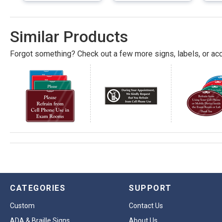
Similar Products
Forgot something? Check out a few more signs, labels, or acc
CATEGORIES
SUPPORT
Custom
Contact Us
ADA & Braille Signs
About Us