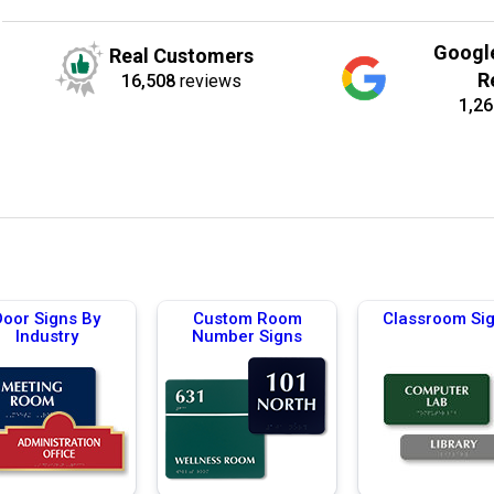
Googl
Real Customers
R
16,508
reviews
1,26
Door Signs By
Custom Room
Classroom Si
Industry
Number Signs