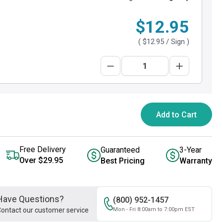
$12.95
(
$12.95
/ Sign )
Add to Cart
Free Delivery
Guaranteed
3-Year
Over $29.95
Best Pricing
Warranty
Have Questions?
(800) 952-1457
ontact our customer service
Mon - Fri 8:00am to 7:00pm EST