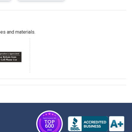
es and materials.