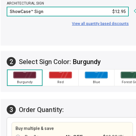
ARCHITECTURAL SIGN
ShowCase™ Sign
$12.95
View all quantity based discounts
2
Select Sign Color:
Burgundy
Burgundy
Red
Blue
Forest G
3
Order Quantity:
Buy multiple & save