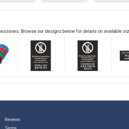
essories. Browse our designs below for details on available siz
Reviews
Terms