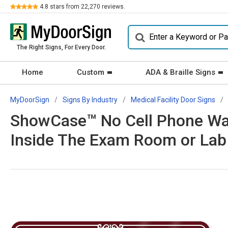
Review
4.8
stars from
22,270
reviews.
The Right Signs, For Every Door.
Home
Custom
ADA & Braille Signs
MyDoorSign
Signs By Industry
Medical Facility Door Signs
ShowCase™ No Cell Phone Wall
Inside The Exam Room or Lab