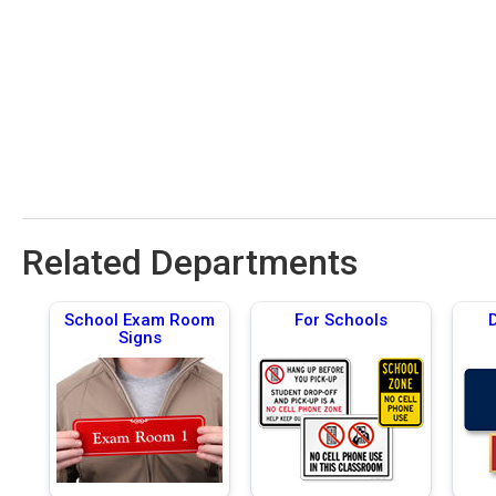
Related Departments
School Exam Room
For Schools
Signs