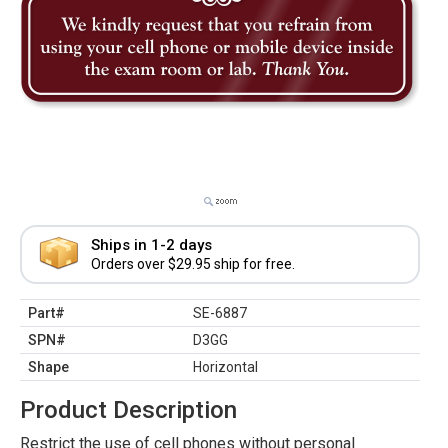
Ships in 1-2 days
Orders over $29.95 ship for free.
Part#
SE-6887
SPN#
D3GG
Shape
Horizontal
Product Description
Restrict the use of cell phones without personal