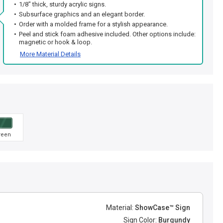
1/8" thick, sturdy acrylic signs.
Subsurface graphics and an elegant border.
Order with a molded frame for a stylish appearance.
Peel and stick foam adhesive included. Other options include:
magnetic or hook & loop.
More Material Details
reen
Material:
ShowCase™ Sign
Sign Color:
Burgundy