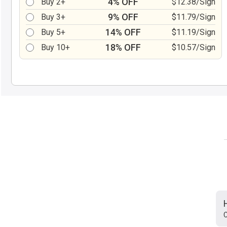
4% OFF
Buy 2+
$12.38/Sign
9% OFF
Buy 3+
$11.79/Sign
14% OFF
Buy 5+
$11.19/Sign
18% OFF
Buy 10+
$10.57/Sign
C