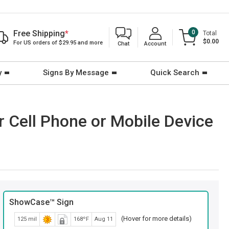
Free Shipping
*
0
Total
$0.00
For US orders of $29.95 and more
Chat
Account
y
Signs By Message
Quick Search
 Cell Phone or Mobile Device
ShowCase™ Sign
(Hover for more details)
125 mil
168ºF
Aug 11