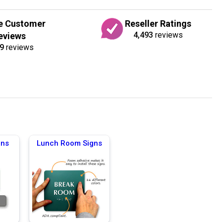
e Customer
Reseller Ratings
4,493
reviews
eviews
9
reviews
gns
Lunch Room Signs