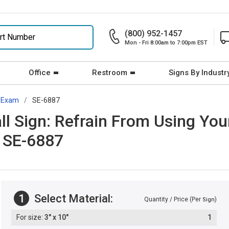
(800) 952-1457
Mon - Fri 8:00am to 7:00pm EST
Office
Restroom
Signs By Industr
Exam
SE-6887
 Sign: Refrain From Using Your
 SE-6887
1
Select Material:
Quantity / Price (Per
)
Sign
3" x 10"
1