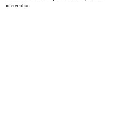
intervention.