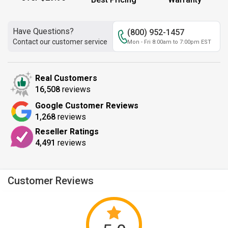
Have Questions?
(800) 952-1457
Contact our customer service
Mon - Fri 8:00am to 7:00pm EST
Real Customers
16,508
reviews
Google Customer Reviews
1,268
reviews
Reseller Ratings
4,491
reviews
Customer Reviews