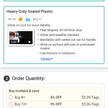
Heavy-Duty Sealed Plastic
30 mil
Aug 11
(Click on icon for more details)
Pear-shaped, 30 mil thick vinyl.
Water and weather-resistant.
Bendable, with center cut-out for handle.
0:43
Write on surface with pen or permanent
marker.
Use indoors or outdoors.
Details
Order Quantity:
2
Buy multiple & save
Buy 8+
6% OFF
$3.39/Tags
Buy 12+
9% OFF
$3.26/Tags