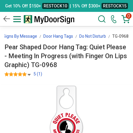
Get 10% Off $150+
RESTOCK10
| 15% Off $300+
RESTOCK15
0
Signs By Message
Door Hang Tags
Do Not Disturb
TG-0968
Pear Shaped Door Hang Tag: Quiet Please
- Meeting In Progress (with Finger On Lips
Graphic) TG-0968
5 (1)