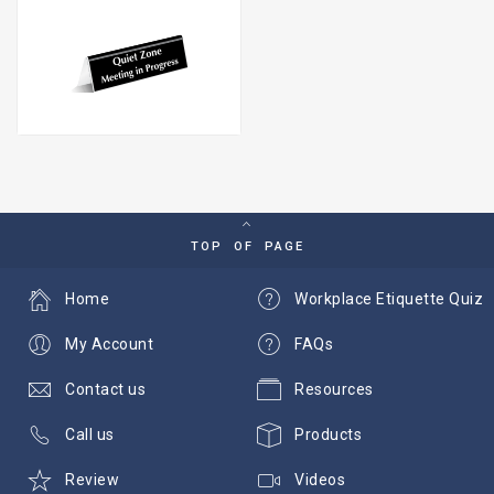
TOP OF PAGE
Home
Workplace Etiquette Quiz
My Account
FAQs
Contact us
Resources
Call us
Products
Review
Videos