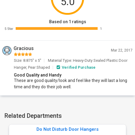
5.0
Based on 1 ratings
5 Star
1
Gracious
Mar 22, 2017
Size: 8.875" x 5"
Material Type: Heavy-Duty Sealed Plastic Door
Hanger, Pear Shaped
Verified Purchase
Good Quality and Handy
These are good quality/look and feel like they will last a long
time and they do their job well.
Related Departments
Do Not Disturb Door Hangers