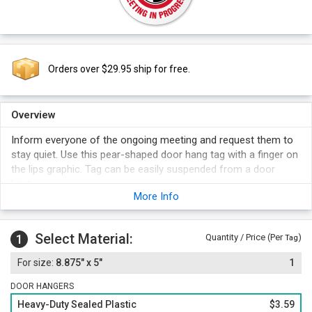
Orders over $29.95 ship for free.
Overview
Inform everyone of the ongoing meeting and request them to
stay quiet. Use this pear-shaped door hang tag with a finger on
the lips graphic. Tag can be easily suspended from a door
knob.
More Info
Select Material:
1
Quantity / Price (Per
)
Tag
8.875" x 5"
1
DOOR HANGERS
Heavy-Duty Sealed Plastic
$3.59