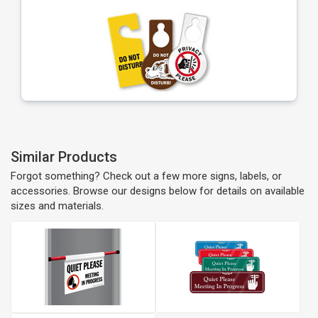
Similar Products
Forgot something? Check out a few more signs, labels, or
accessories. Browse our designs below for details on available
sizes and materials.