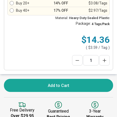
Buy 20+
14% OFF
$3.08/Tags
Buy 40+
17% OFF
$2.97/Tags
Material:
Heavy-Duty Sealed Plastic
Package:
4 Tags/Pack
$14.36
(
$3.59
/ Tag )
Add to Cart
Free Delivery
Guaranteed
3-Year
Over $29.95
Best Pricing
Warranty