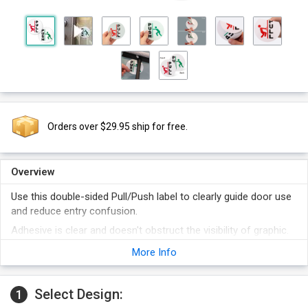
Orders over $29.95 ship for free.
Overview
Use this double-sided Pull/Push label to clearly guide door use
and reduce entry confusion.
Adhesive is clear and doesn't obstruct the visibility of graphic.
Colorful graphics on both sides make the label easy to read
More Info
and understand.
Polyester film on the label is durable and waterproof.
Select Design:
1