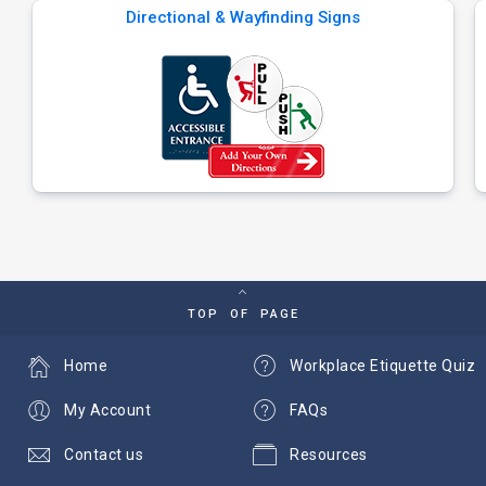
Directional & Wayfinding Signs
TOP OF PAGE
Home
Workplace Etiquette Quiz
My Account
FAQs
Contact us
Resources