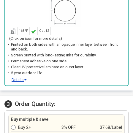
168ºF
Oct 12
(Click on icon for more details)
Printed on both sides with an opaque inner layer between front
and back.
Screen printed with long-lasting inks for durability.
Permanent adhesive on one side.
Clear UV protective laminate on outer layer.
5 year outdoor life.
Details
Order Quantity:
3
Buy multiple & save
Buy 2+
3% OFF
$7.68/Label