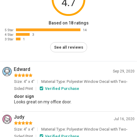
4.7
Based on 18 ratings
5 Star
14
4 Star
3
3 Star
1
See all reviews
Edward
Sep 29, 2020
Size: 4" x 4"
Material Type: Polyester Window Decal with Two-
Sided Print
Verified Purchase
door sign
Looks great on my office door.
Judy
Jul 16, 2020
Size: 4" x 4"
Material Type: Polyester Window Decal with Two-
Sided Print
Verified Purchase