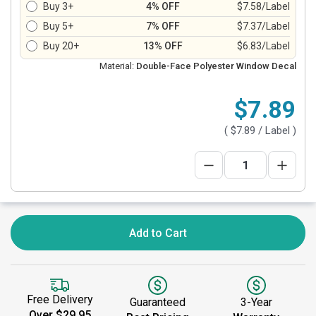
Buy 3+
4% OFF
$7.58/Label
Buy 5+
7% OFF
$7.37/Label
Buy 20+
13% OFF
$6.83/Label
Material:
Double-Face Polyester Window Decal
$7.89
(
$7.89
/ Label )
Add to Cart
Free Delivery
Guaranteed
3-Year
Over $29.95