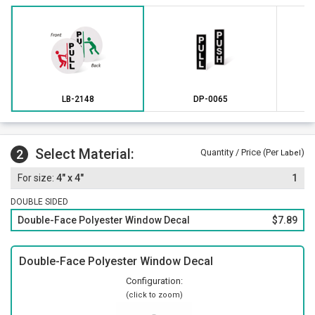
LB-2148
DP-0065
Select Material:
2
Quantity / Price (Per
)
Label
4" x 4"
1
DOUBLE SIDED
Double-Face Polyester Window Decal
$7.89
Double-Face Polyester Window Decal
Configuration:
(click to zoom)