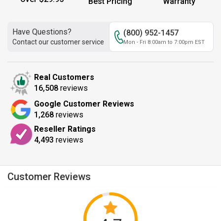
Best Pricing
Warranty
Have Questions?
(800) 952-1457
Contact our customer service
Mon - Fri 8:00am to 7:00pm EST
Real Customers
16,508
reviews
Google Customer Reviews
1,268
reviews
Reseller Ratings
4,493
reviews
Customer Reviews