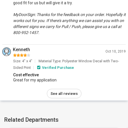
good fit for us but will give it a try.
MyDoorSign: Thanks for the feedback on your order. Hopefully it
works out for you. If there's anything we can assist you with on
different signs we carry for Pull / Push, please give us a call at
800-952-1457.
Kenneth
Oct 10, 2019
Size: 4" x 4"
Material Type: Polyester Window Decal with Two-
Sided Print
Verified Purchase
Cost effective
Great for my application
See all reviews
Related Departments