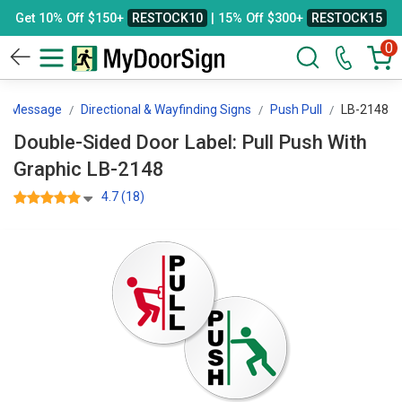
Get 10% Off $150+
RESTOCK10
| 15% Off $300+
RESTOCK15
0
By Message
Directional & Wayfinding Signs
Push Pull
LB-2148
Double-Sided Door Label: Pull Push With
Graphic LB-2148
4.7 (18)