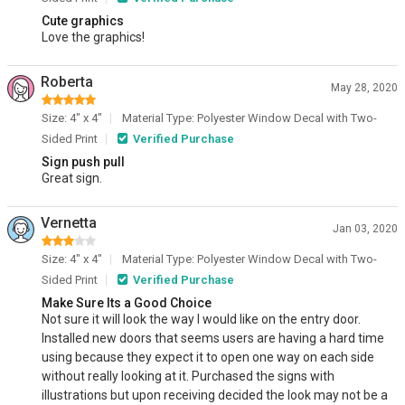
Cute graphics
Love the graphics!
Roberta
May 28, 2020
Size: 4" x 4"
Material Type: Polyester Window Decal with Two-
Sided Print
Verified Purchase
Sign push pull
Great sign.
Vernetta
Jan 03, 2020
Size: 4" x 4"
Material Type: Polyester Window Decal with Two-
Sided Print
Verified Purchase
Make Sure Its a Good Choice
Not sure it will look the way I would like on the entry door.
Installed new doors that seems users are having a hard time
using because they expect it to open one way on each side
without really looking at it. Purchased the signs with
illustrations but upon receiving decided the look may not be a