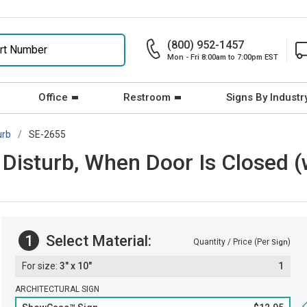
(800) 952-1457
Mon - Fri 8:00am to 7:00pm EST
Office
Restroom
Signs By Industr
urb
SE-2655
Disturb, When Door Is Closed (
1
Select Material:
Quantity / Price (Per
)
Sign
3" x 10"
1
ARCHITECTURAL SIGN