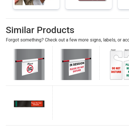
Similar Products
Forgot something? Check out a few more signs, labels, or acc