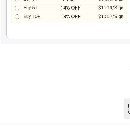
14% OFF
Buy 5+
$11.19/Sign
18% OFF
Buy 10+
$10.57/Sign
C