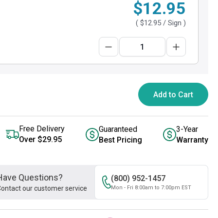
$12.95
(
$12.95
/ Sign )
Add to Cart
Free Delivery
Guaranteed
3-Year
Over $29.95
Best Pricing
Warranty
Have Questions?
(800) 952-1457
ontact our customer service
Mon - Fri 8:00am to 7:00pm EST