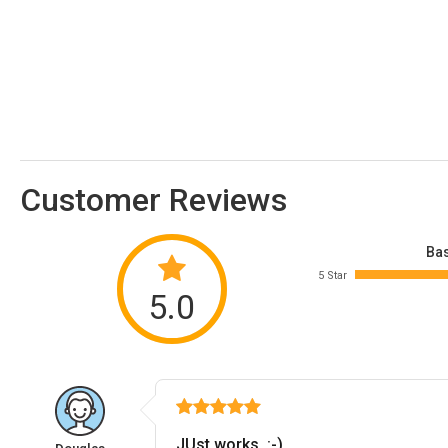
Customer Reviews
Bas
5 Star
5.0
JUst works. :-)