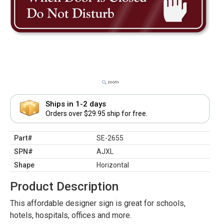
Ships in 1-2 days
Orders over $29.95 ship for free.
Part#
SE-2655
SPN#
AJXL
Shape
Horizontal
Product Description
This affordable designer sign is great for schools,
hotels, hospitals, offices and more.