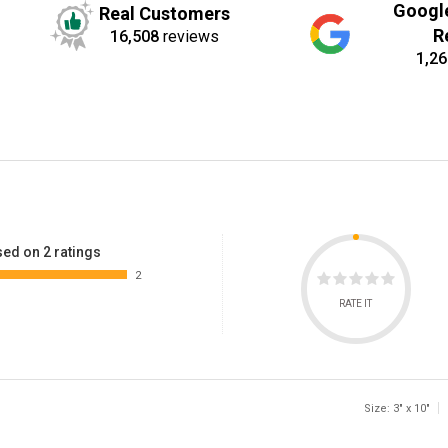
Googl
Real Customers
R
16,508
reviews
1,26
ed on 2 ratings
2
RATE IT
Size: 3" x 10"