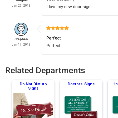
Douglas
Jan 26, 2018
I love my new door sign!
Perfect
Stephen
Jan 17, 2018
Perfect
Related Departments
Do Not Disturb
Doctors' Signs
Ho
Signs