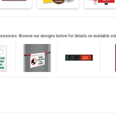
essories. Browse our designs below for details on available siz