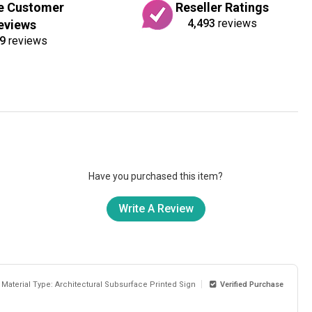
e Customer
Reseller Ratings
4,493
reviews
eviews
9
reviews
Have you purchased this item?
Write A Review
Material Type: Architectural Subsurface Printed Sign
Verified Purchase