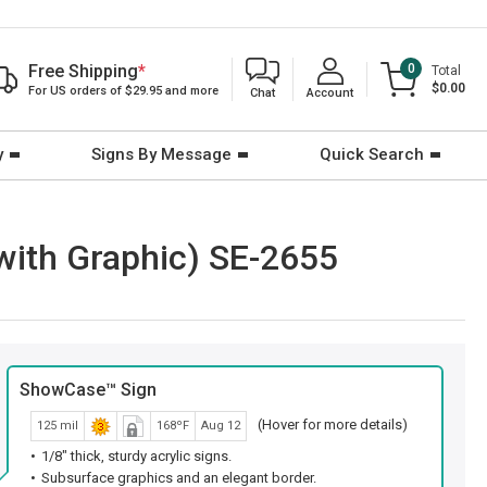
Free Shipping
*
0
Total
$0.00
For US orders of $29.95 and more
Chat
Account
y
Signs By Message
Quick Search
with Graphic) SE-2655
ShowCase™ Sign
(Hover for more details)
125 mil
168ºF
Aug 12
1/8" thick, sturdy acrylic signs.
Subsurface graphics and an elegant border.