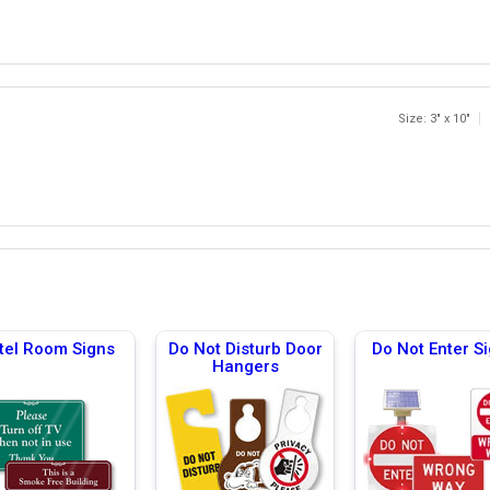
Size: 3" x 10"
tel Room Signs
Do Not Disturb Door
Do Not Enter S
Hangers