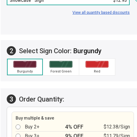
ShowCase™ Sign
$12.95
View all quantity based discounts
2
Select Sign Color:
Burgundy
Burgundy
Forest Green
Red
3
Order Quantity:
Buy multiple & save
4% OFF
Buy 2+
$12.38/Sign
9% OFF
Buy 3+
$11.79/Sign