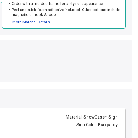
Order with a molded frame for a stylish appearance.
Peel and stick foam adhesive included. Other options include:
magnetic or hook & loop.
More Material Details
Material:
ShowCase™ Sign
Sign Color:
Burgundy