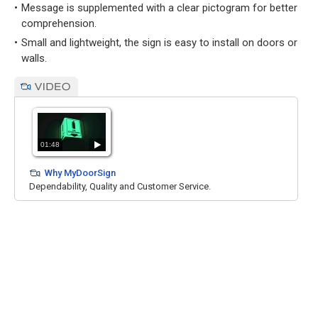
Message is supplemented with a clear pictogram for better
comprehension.
Small and lightweight, the sign is easy to install on doors or
walls.
01:48
Why MyDoorSign
Dependability, Quality and Customer Service.