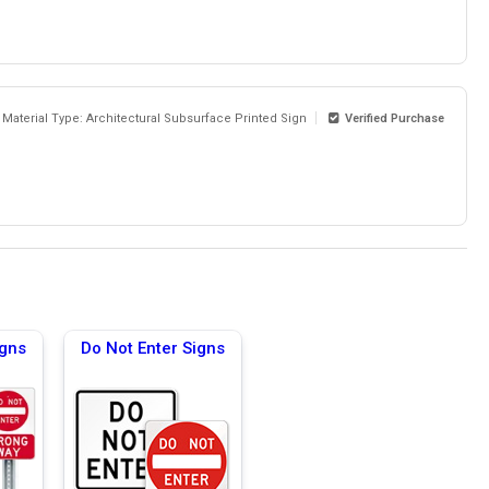
Material Type: Architectural Subsurface Printed Sign
Verified Purchase
igns
Do Not Enter Signs