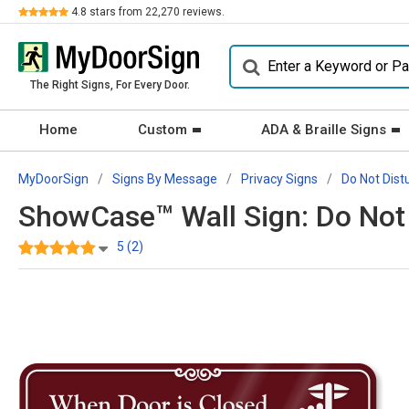
Review
4.8
stars from
22,270
reviews.
The Right Signs, For Every Door.
Home
Custom
ADA & Braille Signs
MyDoorSign
Signs By Message
Privacy Signs
Do Not Dist
ShowCase™ Wall Sign: Do Not 
5 (2)