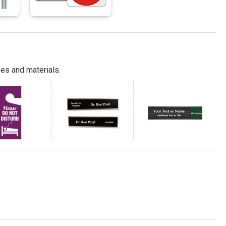
es and materials.