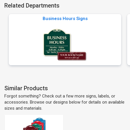
Related Departments
Business Hours Signs
Similar Products
Forgot something? Check out a few more signs, labels, or
accessories. Browse our designs below for details on available
sizes and materials.