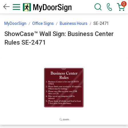
0
MyDoorSign
Office Signs
Business Hours
SE-2471
ShowCase™ Wall Sign: Business Center
Rules SE-2471