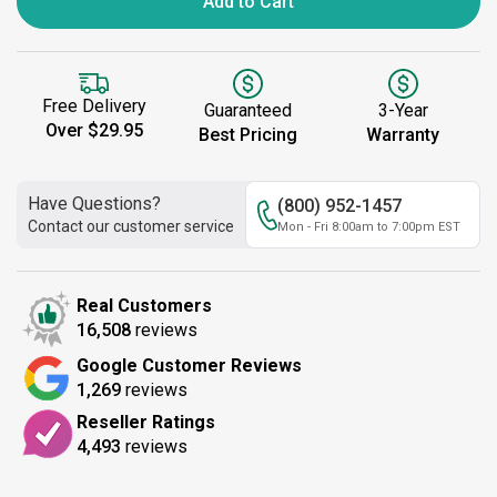
Add to Cart
Free Delivery
Guaranteed
3-Year
Over $29.95
Best Pricing
Warranty
Have Questions?
(800) 952-1457
Contact our customer service
Mon - Fri 8:00am to 7:00pm EST
Real Customers
16,508
reviews
Google Customer Reviews
1,269
reviews
Reseller Ratings
4,493
reviews