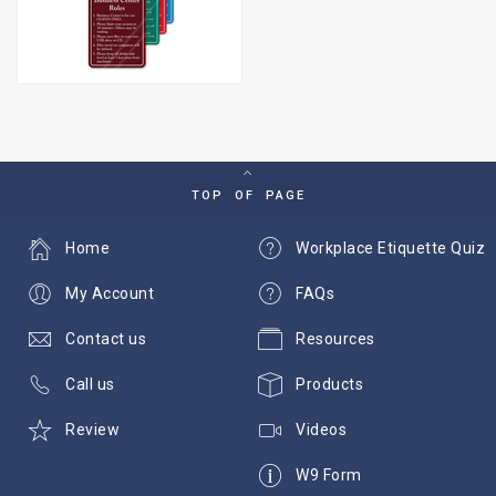
TOP OF PAGE
Home
Workplace Etiquette Quiz
My Account
FAQs
Contact us
Resources
Call us
Products
Review
Videos
W9 Form