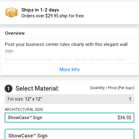
Ships in 1-2 days
Orders over $29.95 ship for free.
Overview
Post your business center rules clearly with this elegant wall
sign.
Sign informs customers, visitors, clients etc what to expect
when they enter your facility.
More Info
Acryclic sign features an elegant border surrounding
subsurface screen printed graphics.
Select Material:
1
Quantity / Price (Per
)
Sign
12" x 12"
1
ARCHITECTURAL SIGN
ShowCase™ Sign
$36.92
ShowCase™ Sign