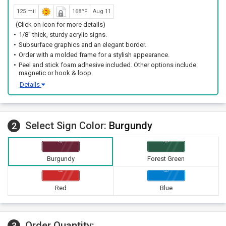
125 mil
168ºF
Aug 11
(Click on icon for more details)
1/8" thick, sturdy acrylic signs.
Subsurface graphics and an elegant border.
Order with a molded frame for a stylish appearance.
Peel and stick foam adhesive included. Other options include:
magnetic or hook & loop.
Details
Select Sign Color:
Burgundy
2
Burgundy
Forest Green
Red
Blue
Order Quantity:
3