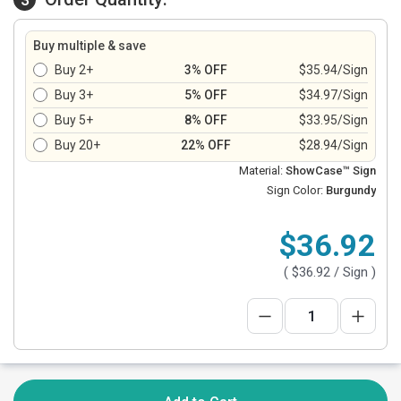
Buy multiple & save
Buy 2+
3% OFF
$35.94/Sign
Buy 3+
5% OFF
$34.97/Sign
Buy 5+
8% OFF
$33.95/Sign
Buy 20+
22% OFF
$28.94/Sign
Material:
ShowCase™ Sign
Sign Color:
Burgundy
$36.92
(
$36.92
/ Sign )