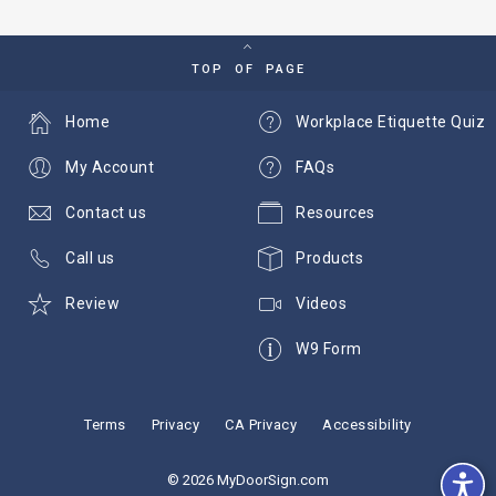
TOP OF PAGE
Home
Workplace Etiquette Quiz
My Account
FAQs
Contact us
Resources
Call us
Products
Review
Videos
W9 Form
Terms
Privacy
CA Privacy
Accessibility
© 2026 MyDoorSign.com