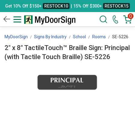
Get 10% Off $150+
RESTOCK10
| 15% Off $300+
RESTOCK15
0
MyDoorSign
Signs By Industry
School
Rooms
SE-5226
2" x 8" TactileTouch™ Braille Sign: Principal
(with Tactile Touch Braille) SE-5226