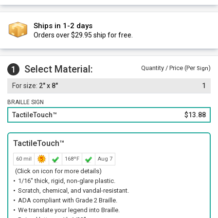
Ships in 1-2 days
Orders over $29.95 ship for free.
Select Material:
1
Quantity / Price (Per
)
Sign
2" x 8"
1
BRAILLE SIGN
TactileTouch™
$13.88
TactileTouch™
60 mil
168ºF
Aug 7
(Click on icon for more details)
1/16" thick, rigid, non-glare plastic.
Scratch, chemical, and vandal-resistant.
ADA compliant with Grade 2 Braille.
We translate your legend into Braille.