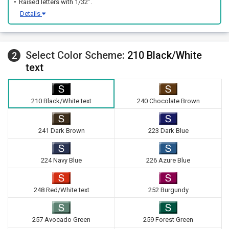
Raised letters with 1/32".
Details
Select Color Scheme:
210 Black/White
2
text
210 Black/White text
240 Chocolate Brown
241 Dark Brown
223 Dark Blue
224 Navy Blue
226 Azure Blue
248 Red/White text
252 Burgundy
257 Avocado Green
259 Forest Green