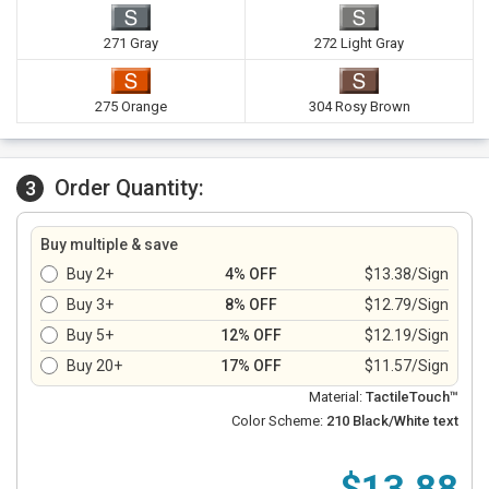
271 Gray
272 Light Gray
275 Orange
304 Rosy Brown
Order Quantity:
3
Buy multiple & save
Buy 2+
4% OFF
$13.38/Sign
Buy 3+
8% OFF
$12.79/Sign
Buy 5+
12% OFF
$12.19/Sign
Buy 20+
17% OFF
$11.57/Sign
Material:
TactileTouch™
Color Scheme:
210 Black/White text
$13.88