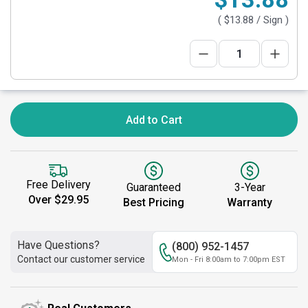
(
$13.88
/ Sign )
Add to Cart
Free Delivery
Guaranteed
3-Year
Over $29.95
Best Pricing
Warranty
Have Questions?
(800) 952-1457
Contact our customer service
Mon - Fri 8:00am to 7:00pm EST