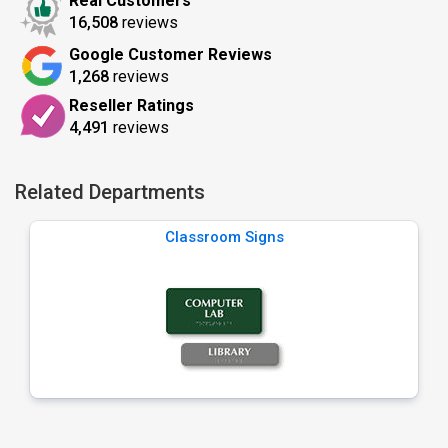
Real Customers
16,508
reviews
Google Customer Reviews
1,268
reviews
Reseller Ratings
4,491
reviews
Related Departments
Classroom Signs