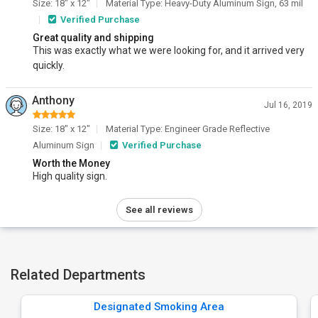
Size: 18" x 12"
Material Type: Heavy-Duty Aluminum Sign, 63 mil
Verified Purchase
Great quality and shipping
This was exactly what we were looking for, and it arrived very
quickly.
Anthony
Jul 16, 2019
Size: 18" x 12"
Material Type: Engineer Grade Reflective
Aluminum Sign
Verified Purchase
Worth the Money
High quality sign.
See all reviews
Related Departments
Designated Smoking Area