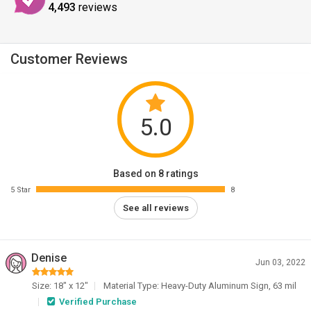
4,493
reviews
Customer Reviews
5.0
Based on 8 ratings
5 Star
8
See all reviews
Denise
Jun 03, 2022
Size: 18" x 12"
Material Type: Heavy-Duty Aluminum Sign, 63 mil
Verified Purchase