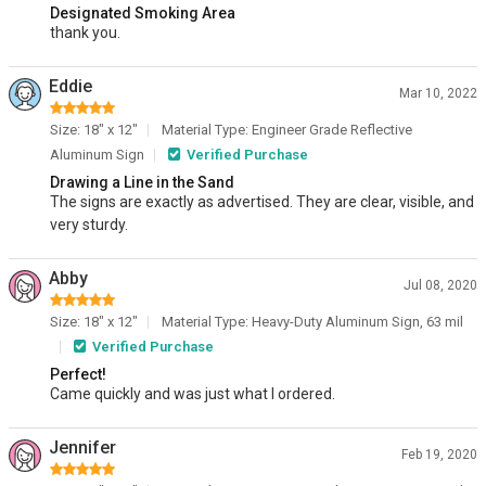
Designated Smoking Area
thank you.
Eddie
Mar 10, 2022
Size: 18" x 12"
Material Type: Engineer Grade Reflective
Aluminum Sign
Verified Purchase
Drawing a Line in the Sand
The signs are exactly as advertised. They are clear, visible, and
very sturdy.
Abby
Jul 08, 2020
Size: 18" x 12"
Material Type: Heavy-Duty Aluminum Sign, 63 mil
Verified Purchase
Perfect!
Came quickly and was just what I ordered.
Jennifer
Feb 19, 2020