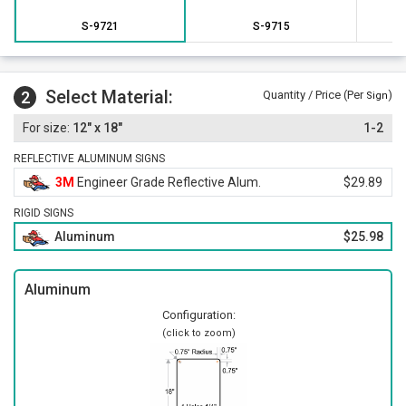
A straightforward mounting format makes placement near
S-9721
S-9715
entry points simple.
Select Material:
2
Quantity / Price (Per
)
Sign
12" x 18"
1-2
REFLECTIVE ALUMINUM SIGNS
3M
Engineer Grade Reflective Alum.
$29.89
RIGID SIGNS
Aluminum
$25.98
Aluminum
Configuration:
(click to zoom)