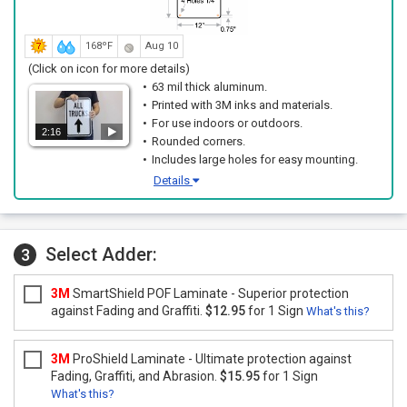
168ºF
Aug 10
(Click on icon for more details)
63 mil thick aluminum.
Printed with 3M inks and materials.
For use indoors or outdoors.
2:16
Rounded corners.
Includes large holes for easy mounting.
Details
Select Adder:
3
3M
SmartShield POF Laminate - Superior protection
against Fading and Graffiti.
$12.95
for 1 Sign
What's this?
3M
ProShield Laminate - Ultimate protection against
Fading, Graffiti, and Abrasion.
$15.95
for 1 Sign
What's this?