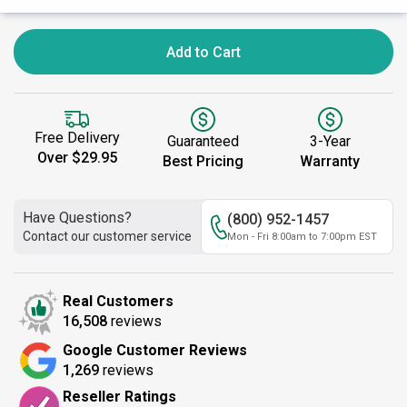
Add to Cart
Free Delivery
Guaranteed
3-Year
Over $29.95
Best Pricing
Warranty
Have Questions?
(800) 952-1457
Contact our customer service
Mon - Fri 8:00am to 7:00pm EST
Real Customers
16,508
reviews
Google Customer Reviews
1,269
reviews
Reseller Ratings