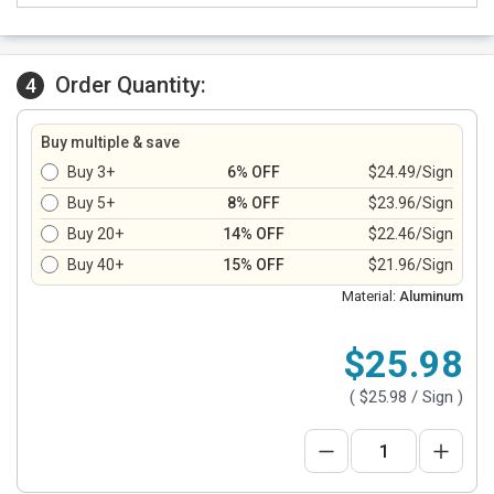
Order Quantity:
4
Buy multiple & save
Buy 3+
6% OFF
$24.49/Sign
Buy 5+
8% OFF
$23.96/Sign
Buy 20+
14% OFF
$22.46/Sign
Buy 40+
15% OFF
$21.96/Sign
Material:
Aluminum
$25.98
(
$25.98
/ Sign )