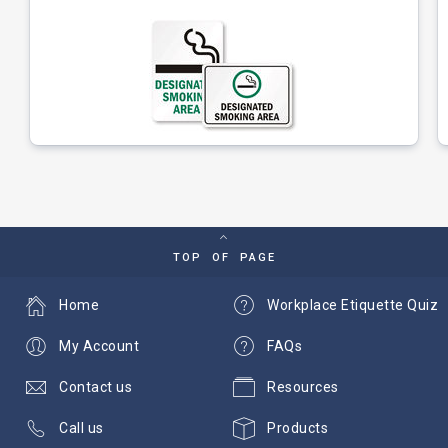
TOP OF PAGE
Home
Workplace Etiquette Quiz
My Account
FAQs
Contact us
Resources
Call us
Products