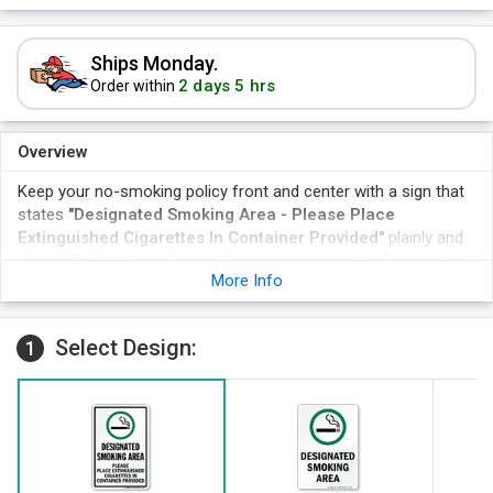
Ships Monday.
2 days 5 hrs
Order within
Overview
Keep your no-smoking policy front and center with a sign that
states
"Designated Smoking Area - Please Place
Extinguished Cigarettes In Container Provided"
plainly and
clearly. Bold lettering keeps the message readable from a short
More Info
distance, helping properties, offices, and apartment buildings
enforce policy without ongoing reminders from staff.
The sign marks a Designated Smoking Area - Please Place
Select Design:
1
Extinguished Cigarettes In Container Provided with a clear
symbol and instructions for disposal.
Bold lettering keeps the message readable from a short
distance away.
The design suits lobbies, entrances, and storefronts seeking
consistent policy signage.