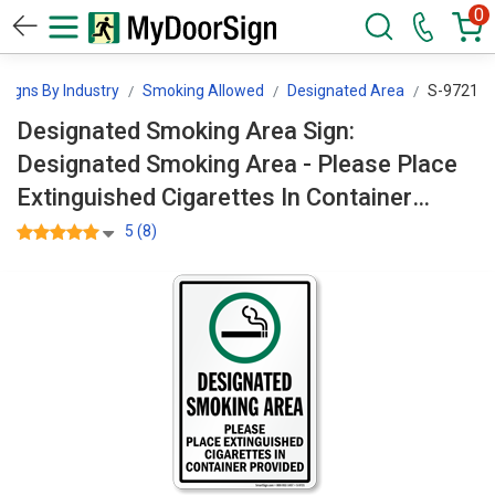
0
Signs By Industry
Smoking Allowed
Designated Area
S-9721
Designated Smoking Area Sign:
Designated Smoking Area - Please Place
Extinguished Cigarettes In Container
Provided (With Symbol) S-9721
5 (8)